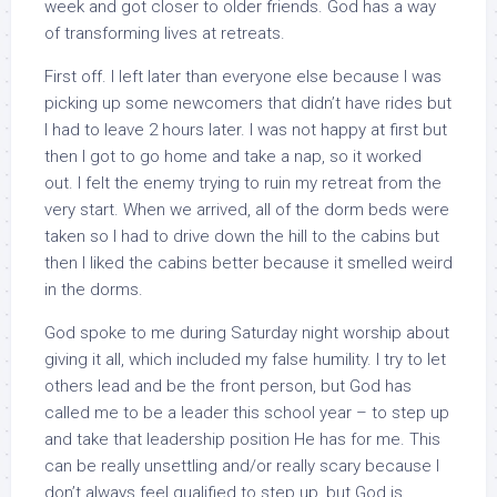
week and got closer to older friends. God has a way
of transforming lives at retreats.
First off. I left later than everyone else because I was
picking up some newcomers that didn’t have rides but
I had to leave 2 hours later. I was not happy at first but
then I got to go home and take a nap, so it worked
out. I felt the enemy trying to ruin my retreat from the
very start. When we arrived, all of the dorm beds were
taken so I had to drive down the hill to the cabins but
then I liked the cabins better because it smelled weird
in the dorms.
God spoke to me during Saturday night worship about
giving it all, which included my false humility. I try to let
others lead and be the front person, but God has
called me to be a leader this school year – to step up
and take that leadership position He has for me. This
can be really unsettling and/or really scary because I
don’t always feel qualified to step up, but God is