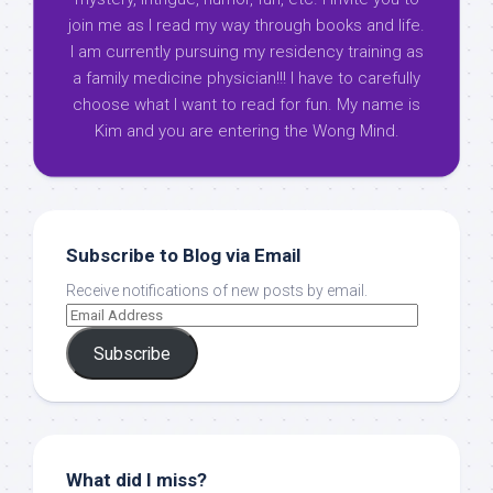
join me as I read my way through books and life.
I am currently pursuing my residency training as
a family medicine physician!!! I have to carefully
choose what I want to read for fun. My name is
Kim and you are entering the Wong Mind.
Subscribe to Blog via Email
Receive notifications of new posts by email.
Subscribe
What did I miss?