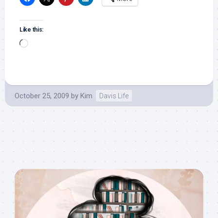
Like this:
Loading…
October 25, 2009
by
Kim
Davis Life