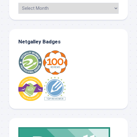
Netgalley Badges