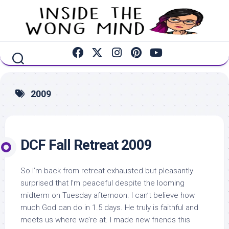
Skip
to
content
2009
DCF Fall Retreat 2009
So I’m back from retreat exhausted but pleasantly
surprised that I’m peaceful despite the looming
midterm on Tuesday afternoon. I can’t believe how
much God can do in 1.5 days. He truly is faithful and
meets us where we’re at. I made new friends this