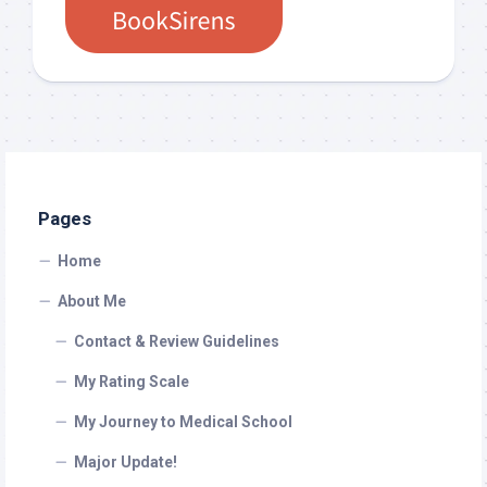
Pages
Home
About Me
Contact & Review Guidelines
My Rating Scale
My Journey to Medical School
Major Update!