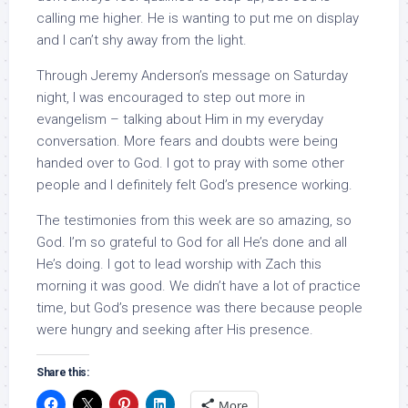
calling me higher. He is wanting to put me on display
and I can’t shy away from the light.
Through Jeremy Anderson’s message on Saturday
night, I was encouraged to step out more in
evangelism – talking about Him in my everyday
conversation. More fears and doubts were being
handed over to God. I got to pray with some other
people and I definitely felt God’s presence working.
The testimonies from this week are so amazing, so
God. I’m so grateful to God for all He’s done and all
He’s doing. I got to lead worship with Zach this
morning it was good. We didn’t have a lot of practice
time, but God’s presence was there because people
were hungry and seeking after His presence.
Share this:
More