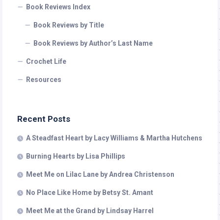
Book Reviews Index
Book Reviews by Title
Book Reviews by Author’s Last Name
Crochet Life
Resources
Recent Posts
A Steadfast Heart by Lacy Williams & Martha Hutchens
Burning Hearts by Lisa Phillips
Meet Me on Lilac Lane by Andrea Christenson
No Place Like Home by Betsy St. Amant
Meet Me at the Grand by Lindsay Harrel