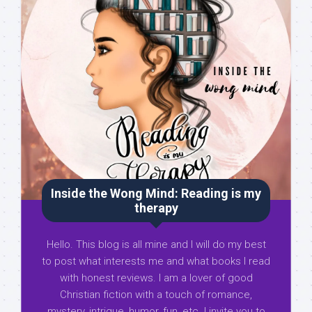
Inside the Wong Mind: Reading is my
therapy
Hello. This blog is all mine and I will do my best
to post what interests me and what books I read
with honest reviews. I am a lover of good
Christian fiction with a touch of romance,
mystery, intrigue, humor, fun, etc. I invite you to