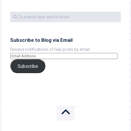
Subscribe to Blog via Email
Receive notifications of new posts by email.
Subscribe