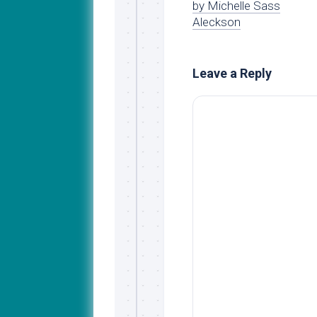
by Michelle Sass
Aleckson
Leave a Reply