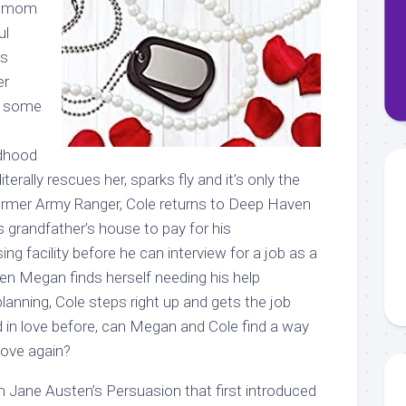
le mom
ul
as
er
s some
n
ldhood
literally rescues her, sparks fly and it’s only the
former Army Ranger, Cole returns to Deep Haven
 grandfather’s house to pay for his
sing facility before he can interview for a job as a
n Megan finds herself needing his help
lanning, Cole steps right up and gets the job
d in love before, can Megan and Cole find a way
love again?
en Jane Austen’s Persuasion that first introduced