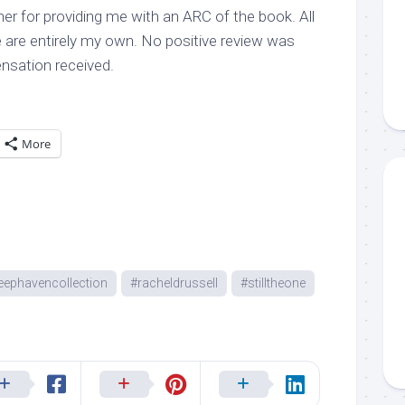
er for providing me with an ARC of the book. All
 are entirely my own. No positive review was
sation received.
More
eephavencollection
#racheldrussell
#stilltheone