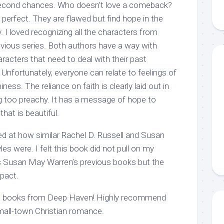
econd chances. Who doesn’t love a comeback?
perfect. They are flawed but find hope in the
 loved recognizing all the characters from
vious series. Both authors have a way with
racters that need to deal with their past
 Unfortunately, everyone can relate to feelings of
ess. The reliance on faith is clearly laid out in
ng too preachy. It has a message of hope to
hat is beautiful.
ed at how similar Rachel D. Russell and Susan
es were. I felt this book did not pull on my
s Susan May Warren’s previous books but the
mpact.
re books from Deep Haven! Highly recommend
small-town Christian romance.