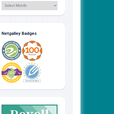
Netgalley Badges