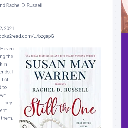
d Rachel D. Russell
2, 2021
books2read.com/u/bzgapG
 Haven!
ing the
k in
ends. I
 Lol.
 to
ven
! They
ment
 them.