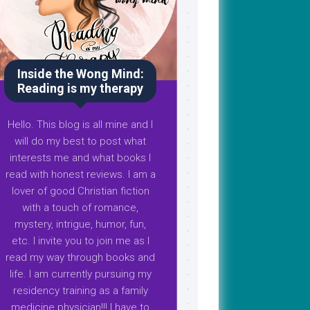
Inside the Wong Mind:
Reading is my therapy
Hello. This blog is all mine and I
will do my best to post what
interests me and what books I
read with honest reviews. I am a
lover of good Christian fiction
with a touch of romance,
mystery, intrigue, humor, fun,
etc. I invite you to join me as I
read my way through books and
life. I am currently pursuing my
residency training as a family
medicine physician!!! I have to