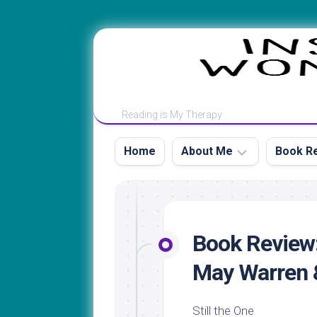
Skip
to
content
Reading is My Therapy
Home
About Me
Book Re
Contact
Book
&
Review
Review
by
Book Review:
Guidelines
Title
May Warren &
My
Book
Rating
Review
Scale
by
Still the One
Author’