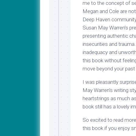
me to the concept of s
Megan and Cole are not 
Deep Haven community. I
Susan May Warren’s pre
presenting authentic cha
insecurities and trauma.
inadequacy and unworthin
this book without feeli
move beyond your past t
I was pleasantly surpris
May Warren’s writing styl
heartstrings as much a
book still has a lovely i
So excited to read mo
this book if you enjoy 