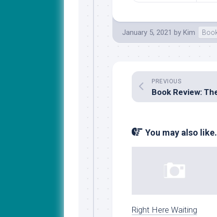
January 5, 2021
by
Kim
Book
PREVIOUS
You may also like.
Right Here Waiting