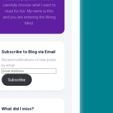
carefully choose what I want to
read for fun. My name is Kim
and you are entering the Wong
Mind.
Subscribe to Blog via Email
Receive notifications of new posts
by email.
Subscribe
What did I miss?