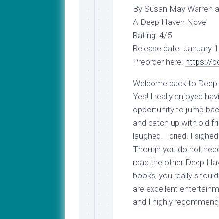
My
Last
By Susan May Warren an
Journey
Name
A Deep Haven Novel
to
Medical
Rating: 4/5
School
Release date: January 1
Major
Preorder here:
https://
Update!
Welcome back to Deep
Yes! I really enjoyed hav
opportunity to jump bac
and catch up with old fri
laughed. I cried. I sighed.
Though you do not need
read the other Deep Ha
books, you really should
are excellent entertain
and I highly recommend