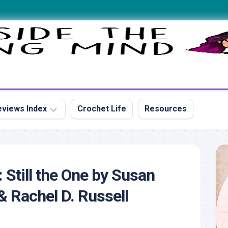
views Index
Crochet Life
Resources
s
 Still the One by Susan
 Rachel D. Russell
s
s