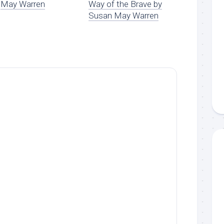
May Warren
Way of the Brave by
Susan May Warren