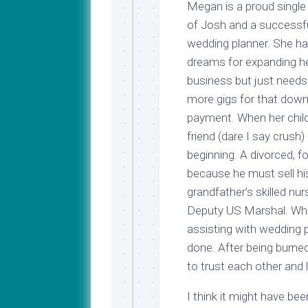
Megan is a proud sing
of Josh and a successf
wedding planner. She h
dreams for expanding h
business but just need
more gigs for that dow
payment. When her chi
friend (dare I say crush) 
beginning. A divorced, 
because he must sell his
grandfather’s skilled nur
Deputy US Marshal. Whe
assisting with wedding p
done. After being burne
to trust each other and 
I think it might have be