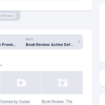
 Reviews
NEXT
Book Review: The Promised Prince by Kortney Keisel
Book Review: Active Defense by Lynette Eason
..
Sunrise by Susan
Book Review: The