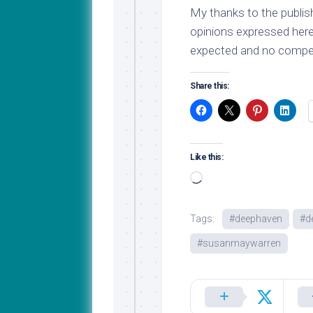
My thanks to the publish
opinions expressed here
expected and no compen
Share this:
Like this:
Loading…
Tags:
#deephaven
#d
#susanmaywarren