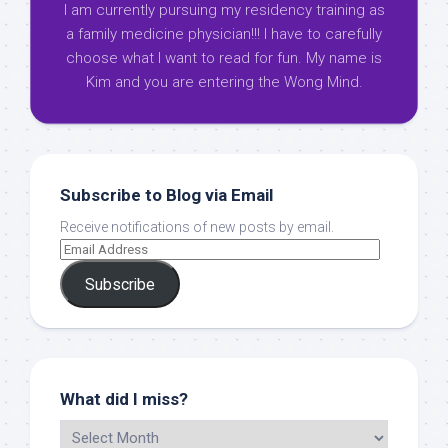
I am currently pursuing my residency training as
a family medicine physician!!! I have to carefully
choose what I want to read for fun. My name is
Kim and you are entering the Wong Mind.
Subscribe to Blog via Email
Receive notifications of new posts by email.
Subscribe
What did I miss?