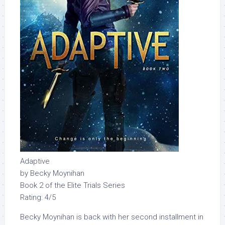
Adaptive
by Becky Moynihan
Book 2 of the Elite Trials Series
Rating: 4/5
Becky Moynihan is back with her second installment in