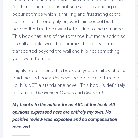
for them. The reader is not sure a happy ending can
occur at times which is thrilling and frustrating at the
same time. I thoroughly enjoyed this sequel but I
believe the first book was better due to the romance.
This book has less of the romance but more action so
it’s still a book I would recommend. The reader is
transported beyond the wall and it is not something
you’ll want to miss.
I highly recommend this book but you definitely should
read the first book,
Reactive
, before picking this one
up. It is NOT a standalone novel. This book is definitely
for fans of
The Hunger Games
and
Divergent
.
My thanks to the author for an ARC of the book. All
opinions expressed here are entirely my own. No
positive review was expected and no compensation
received.