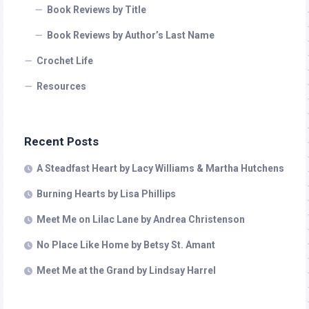
Book Reviews by Title
Book Reviews by Author’s Last Name
Crochet Life
Resources
Recent Posts
A Steadfast Heart by Lacy Williams & Martha Hutchens
Burning Hearts by Lisa Phillips
Meet Me on Lilac Lane by Andrea Christenson
No Place Like Home by Betsy St. Amant
Meet Me at the Grand by Lindsay Harrel