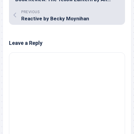
PREVIOUS
Reactive by Becky Moynihan
Leave a Reply