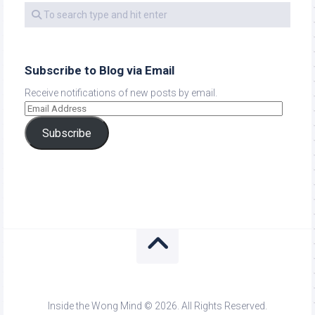
Subscribe to Blog via Email
Receive notifications of new posts by email.
Subscribe
Inside the Wong Mind © 2026. All Rights Reserved.