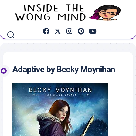
Skip
to
content
Adaptive by Becky Moynihan