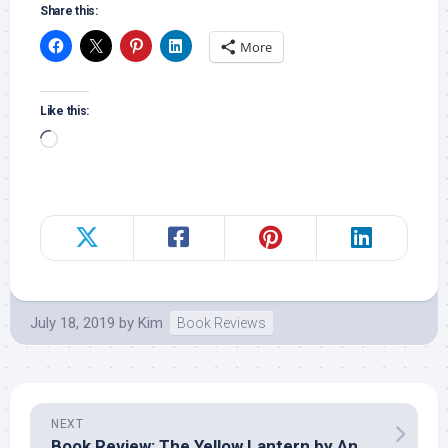
Share this:
More
Like this:
Loading…
July 18, 2019
by
Kim
Book Reviews
NEXT
Book Review: The Yellow Lantern by Angie Dicken