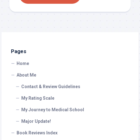
Pages
Home
About Me
Contact & Review Guidelines
My Rating Scale
My Journey to Medical School
Major Update!
Book Reviews Index