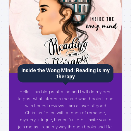
Inside the Wong Mind: Reading is my
therapy
Hello. This blog is all mine and I will do my best
to post what interests me and what books I read
with honest reviews. I am a lover of good
Christian fiction with a touch of romance,
mystery, intrigue, humor, fun, etc. I invite you to
join me as I read my way through books and life.