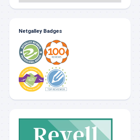
Netgalley Badges