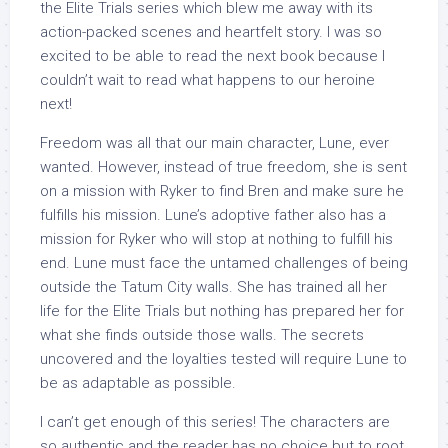
the Elite Trials series which blew me away with its
action-packed scenes and heartfelt story. I was so
excited to be able to read the next book because I
couldn’t wait to read what happens to our heroine
next!
Freedom was all that our main character, Lune, ever
wanted. However, instead of true freedom, she is sent
on a mission with Ryker to find Bren and make sure he
fulfills his mission. Lune’s adoptive father also has a
mission for Ryker who will stop at nothing to fulfill his
end. Lune must face the untamed challenges of being
outside the Tatum City walls. She has trained all her
life for the Elite Trials but nothing has prepared her for
what she finds outside those walls. The secrets
uncovered and the loyalties tested will require Lune to
be as adaptable as possible.
I can’t get enough of this series! The characters are
so authentic and the reader has no choice but to root