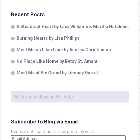
Recent Posts
A Steadfast Heart by Lacy Williams & Martha Hutchens
Burning Hearts by Lisa Phillips
Meet Me on Lilac Lane by Andrea Christenson
No Place Like Home by Betsy St. Amant
Meet Me at the Grand by Lindsay Harrel
Subscribe to Blog via Email
Receive notifications of new posts by email.