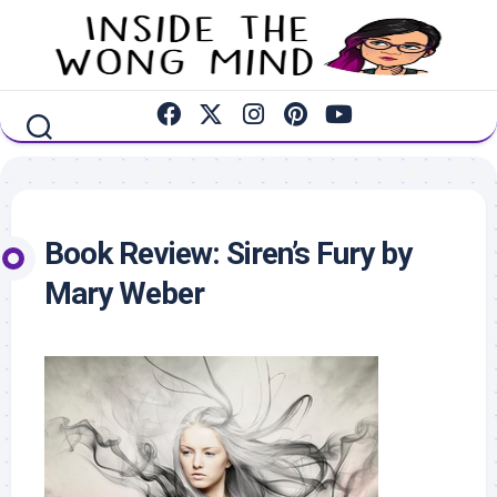
Skip
to
content
Book Review: Siren’s Fury by
Mary Weber