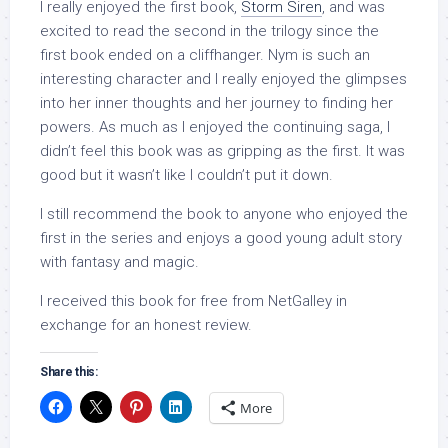
I really enjoyed the first book,
Storm Siren
, and was
excited to read the second in the trilogy since the
first book ended on a cliffhanger. Nym is such an
interesting character and I really enjoyed the glimpses
into her inner thoughts and her journey to finding her
powers. As much as I enjoyed the continuing saga, I
didn’t feel this book was as gripping as the first. It was
good but it wasn’t like I couldn’t put it down.
I still recommend the book to anyone who enjoyed the
first in the series and enjoys a good young adult story
with fantasy and magic.
I received this book for free from NetGalley in
exchange for an honest review.
Share this:
More