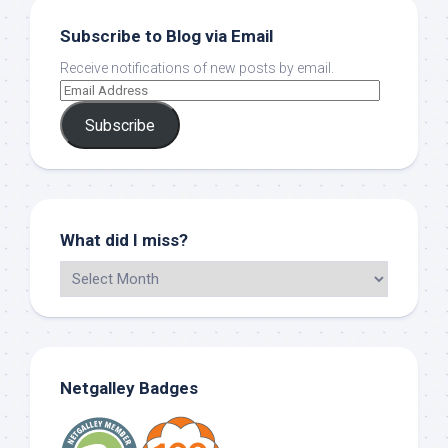
Subscribe to Blog via Email
Receive notifications of new posts by email.
Subscribe
What did I miss?
Netgalley Badges