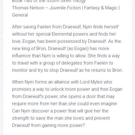
Book Two of the Storm Siren Trilogy
Thomas Nelson – Juvenile Fiction | Fantasy & Magic |
General
After saving Faelen from Draewulf, Nym finds herself
without her special Elemental powers and finds her
love, Eogan, has been possessed by Draewulf. As the
new king of Bron, Draewulf (as Eogan) has more
influence than Nym is willing to allow. She finds a way
to travel with a group of delegates from Faelen to
monitor and try to stop Draewulf as he returns to Bron.
When Nym forms an alliance with Lord Myles who
promises a way to unlock more power and free Eogan
from Draewulf’s power, she opens a door that may
require more from her than she could even imagine.
Can Nym discover a power that will give her the
strength to save the man she loves and prevent
Draewulf from gaining more power?