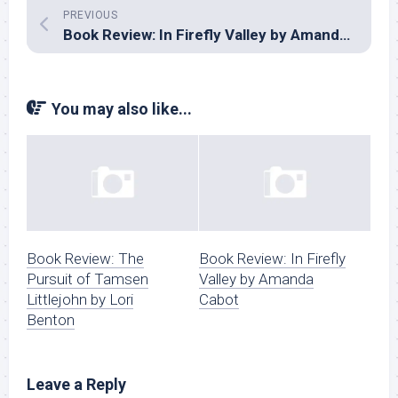
PREVIOUS
Book Review: In Firefly Valley by Amanda Cabot
You may also like...
Book Review: The
Book Review: In Firefly
Pursuit of Tamsen
Valley by Amanda
Littlejohn by Lori
Cabot
Benton
Leave a Reply