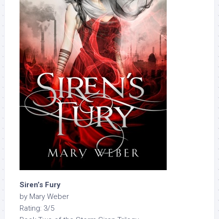
Siren’s Fury
by Mary Weber
Rating: 3/5