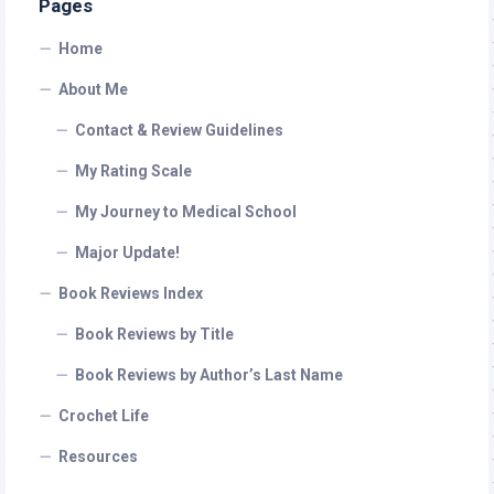
Pages
Home
About Me
Contact & Review Guidelines
My Rating Scale
My Journey to Medical School
Major Update!
Book Reviews Index
Book Reviews by Title
Book Reviews by Author’s Last Name
Crochet Life
Resources