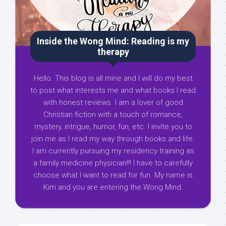
Inside the Wong Mind: Reading is my
therapy
Hello. This blog is all mine and I will do my best
to post what interests me and what books I read
with honest reviews. I am a lover of good
Christian fiction with a touch of romance,
mystery, intrigue, humor, fun, etc. I invite you to
join me as I read my way through books and life.
I am currently pursuing my residency training as
a family medicine physician!!! I have to carefully
choose what I want to read for fun. My name is
Kim and you are entering the Wong Mind.