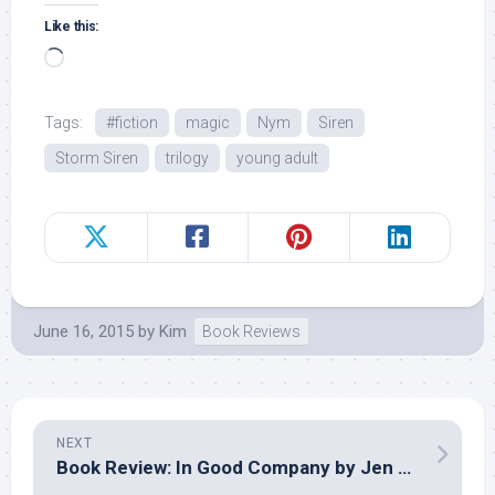
Like this:
Loading…
Tags:
#fiction
magic
Nym
Siren
Storm Siren
trilogy
young adult
June 16, 2015
by
Kim
Book Reviews
NEXT
Book Review: In Good Company by Jen Turano