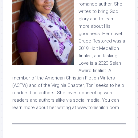
romance author. She
writes to bring God
glory and to learn
more about His
goodness. Her novel
Grace Restored was a
2019 Holt Medallion
finalist, and Risking
Love is a 2020 Selah
Award finalist. A
member of the American Christian Fiction Writers
(ACFW) and of the Virginia Chapter, Toni seeks to help
readers find authors. She loves connecting with
readers and authors alike via social media. You can
learn more about her writing at www.tonishiloh.com.