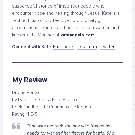
suspenseful stories of imperfect people who
encounter hope and healing through Jesus. Kate is a
tech enthusiast, coffee lover, productivity guru,
accomplished knitter, avid boater, prayer warrior, and
known klutz. Visit her at
kateangelo.com
.
Connect with Kate
:
Facebook
|
Instagram
|
Twitter
My Review
Driving Force
by Lynette Eason & Kate Angelo
Book 1 in the Elite Guardians Collection
Rating: 4.5/5
“God was her rock, the one who trained her
hands for war and her fingers for battle. She