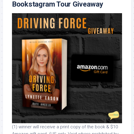
Bookstagram Tour Giveaway
(1) winner will receive a print copy of the book & $10