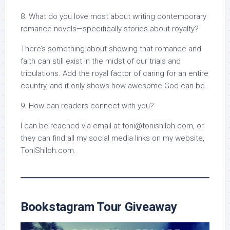
8. What do you love most about writing contemporary
romance novels—specifically stories about royalty?
There’s something about showing that romance and
faith can still exist in the midst of our trials and
tribulations. Add the royal factor of caring for an entire
country, and it only shows how awesome God can be.
9. How can readers connect with you?
I can be reached via email at toni@tonishiloh.com, or
they can find all my social media links on my website,
ToniShiloh.com.
Bookstagram Tour Giveaway