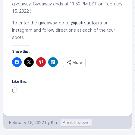
giveaway. Giveaway ends at 11:59 PM EST on February
15, 2022.)
To enter the giveaway, go to
@justreadtours
on
Instagram and follow directions at each of the tour
spots.
Share this:
More
Like this:
Loading…
February 15, 2022
by
Kim
Book Reviews