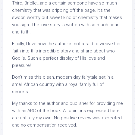
Third, Brielle…and a certain someone have so much
chemistry that was dripping off the page. It’s the
swoon worthy but sweet kind of chemistry that makes
you sigh. The love story is written with so much heart
and faith.
Finally, I love how the author is not afraid to weave her
faith into this incredible story and share about who
God is. Such a perfect display of His love and
pleasure!
Don’t miss this clean, modern day fairytale set in a
small African country with a royal family full of
secrets.
My thanks to the author and publisher for providing me
with an ARC of the book. All opinions expressed here
are entirely my own. No positive review was expected
and no compensation received.