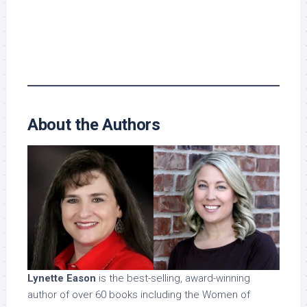
About the Authors
Lynette Eason
is the best-selling, award-winning
author of over 60 books including the Women of