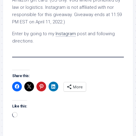
Amazon gift card. (US only. Void where prohibited by
law or logistics. Instagram is not affiliated with nor
responsible for this giveaway. Giveaway ends at 11:59
PM EST on April 11, 2022.)
Enter by going to my
Instagram
post and following
directions.
Share this:
More
Like this:
Loading…