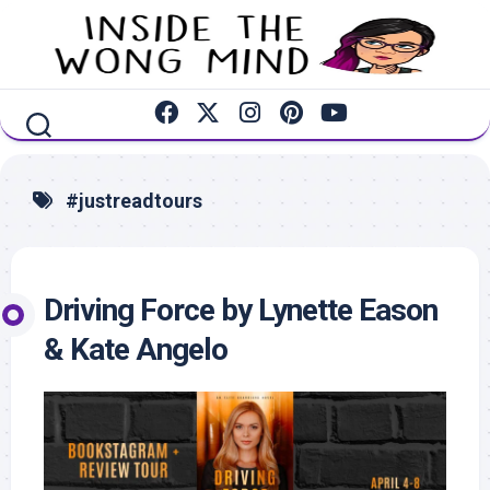
Skip
to
content
#justreadtours
Driving Force by Lynette Eason
& Kate Angelo