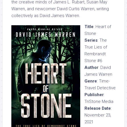
the creative minds of James L. Rubart, Susan May
Warren, and newcomer David Curtis Warren, writing
collectively as David James Warren.
Title
: Heart of
Stone
Series
: The
True Lies of
Rembrandt
Stone #6
Author
: David
James Warren
Genre
: Time-
Travel Detective
Publisher
:
TriStone Media
Release Date
:
November 23,
2021