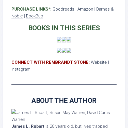
PURCHASE LINKS*:
Goodreads
|
Amazon
|
Barnes &
Noble
|
BookBub
BOOKS IN THIS SERIES
CONNECT WITH REMBRANDT STONE:
Website
|
Instagram
ABOUT THE AUTHOR
James L. Rubart
is 28 years old, but lives trapped