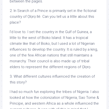
between the pages.
2. In Search of a Prince is primarily set in the fictional
country of Ọlọrọ Ilé. Can you tell us a little about this
place?
I’d love to. I set the country in the Gulf of Guinea, a
little to the west of Bioko Island. It has a tropical
climate like that of Bioko, but I used a lot of Nigerian
influences to develop the country. It is ruled by a king,
one of the few African nations that still maintains a
monarchy. Their council is also made up of tribal
elders to represent the different regions of Ọlọrọ.
3. What different cultures influenced the creation of
this story?
I had so much fun exploring the tribes of Nigeria. I also
looked at how the colonization of Nigeria, Sao Tome &
Principe, and western Africa as a whole influenced the