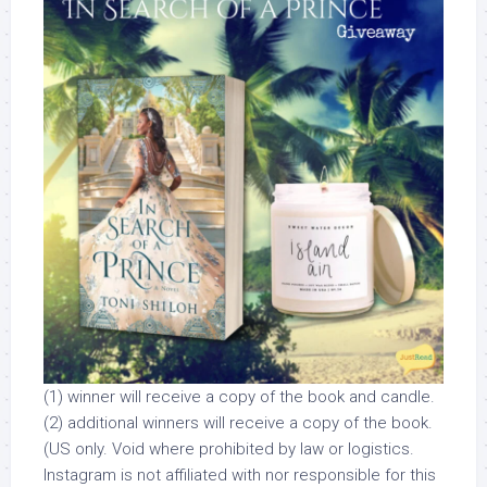
(1) winner will receive a copy of the book and candle.
(2) additional winners will receive a copy of the book.
(US only. Void where prohibited by law or logistics.
Instagram is not affiliated with nor responsible for this