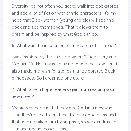
Diversity! It’s not often you get to walk into bookstores
and see a lot of fiction with ethnic characters. It’s my
hope that Black women (young and old) will see this
book and see themselves. That it allows them to
dream and be inspired by what God can do.
6. What was the inspiration for In Search of a Prince?
I was inspired by the union between Prince Harry and
Meghan Markle. It was amazing to see their love, but it
also made me wish for stories that celebrated Black
princesses. So I dreamed one up. ☺
7. What do you hope readers gain from reading your
new novel?
My biggest hope is that they see God in a new way.
That they’re able to trust that He has good plans and
that nothing takes Him by surprise, so we can trust in
Him and rest in those truths.