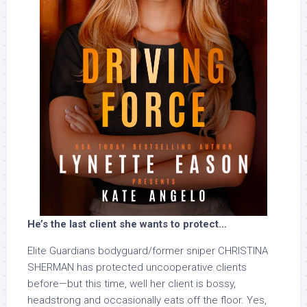
He’s the last client she wants to protect…
Elite Guardians bodyguard/former sniper CHRISTINA
SHERMAN has protected uncooperative clients
before—but this time, well her client is bossy,
headstrong and occasionally eats off the floor. Yes,