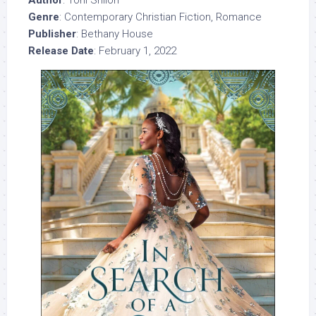
Genre
: Contemporary Christian Fiction, Romance
Publisher
: Bethany House
Release Date
: February 1, 2022