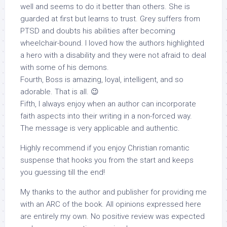
well and seems to do it better than others. She is
guarded at first but learns to trust. Grey suffers from
PTSD and doubts his abilities after becoming
wheelchair-bound. I loved how the authors highlighted
a hero with a disability and they were not afraid to deal
with some of his demons.
Fourth, Boss is amazing, loyal, intelligent, and so
adorable. That is all. 😉
Fifth, I always enjoy when an author can incorporate
faith aspects into their writing in a non-forced way.
The message is very applicable and authentic.
Highly recommend if you enjoy Christian romantic
suspense that hooks you from the start and keeps
you guessing till the end!
My thanks to the author and publisher for providing me
with an ARC of the book. All opinions expressed here
are entirely my own. No positive review was expected