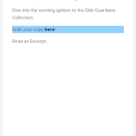
Dive into the exciting ignition to the Elite Guardians
Collection.
Grab your copy
here
!
Read an Excerpt: