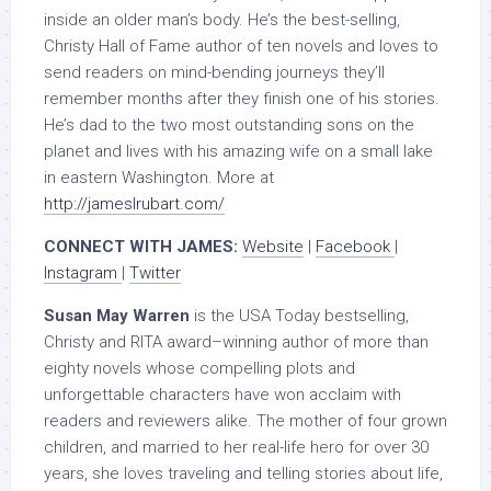
inside an older man’s body. He’s the best-selling,
Christy Hall of Fame author of ten novels and loves to
send readers on mind-bending journeys they’ll
remember months after they finish one of his stories.
He’s dad to the two most outstanding sons on the
planet and lives with his amazing wife on a small lake
in eastern Washington. More at
http://jameslrubart.com/
CONNECT WITH JAMES:
Website
|
Facebook
|
Instagram
|
Twitter
Susan May Warren
is the USA Today bestselling,
Christy and RITA award–winning author of more than
eighty novels whose compelling plots and
unforgettable characters have won acclaim with
readers and reviewers alike. The mother of four grown
children, and married to her real-life hero for over 30
years, she loves traveling and telling stories about life,