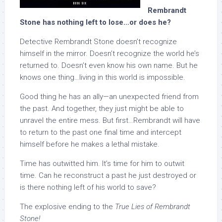
Rembrandt
Stone has nothing left to lose…or does he?
Detective Rembrandt Stone doesn’t recognize
himself in the mirror. Doesn’t recognize the world he’s
returned to. Doesn’t even know his own name. But he
knows one thing…living in this world is impossible.
Good thing he has an ally—an unexpected friend from
the past. And together, they just might be able to
unravel the entire mess. But first…Rembrandt will have
to return to the past one final time and intercept
himself before he makes a lethal mistake.
Time has outwitted him. It’s time for him to outwit
time. Can he reconstruct a past he just destroyed or
is there nothing left of his world to save?
The explosive ending to the
True Lies of Rembrandt
Stone!