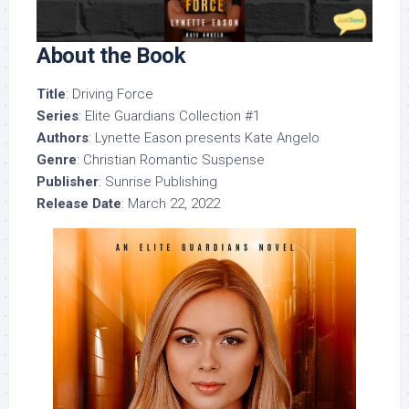
About the Book
Title
: Driving Force
Series
: Elite Guardians Collection #1
Authors
: Lynette Eason presents Kate Angelo
Genre
: Christian Romantic Suspense
Publisher
: Sunrise Publishing
Release Date
: March 22, 2022