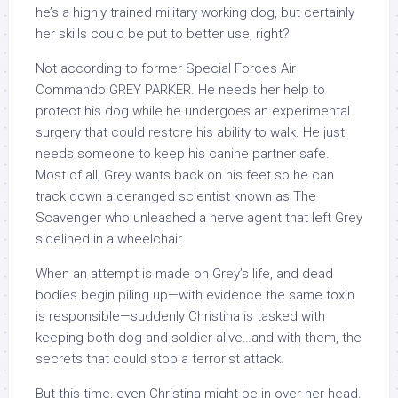
he’s a highly trained military working dog, but certainly
her skills could be put to better use, right?
Not according to former Special Forces Air
Commando GREY PARKER. He needs her help to
protect his dog while he undergoes an experimental
surgery that could restore his ability to walk. He just
needs someone to keep his canine partner safe.
Most of all, Grey wants back on his feet so he can
track down a deranged scientist known as The
Scavenger who unleashed a nerve agent that left Grey
sidelined in a wheelchair.
When an attempt is made on Grey’s life, and dead
bodies begin piling up—with evidence the same toxin
is responsible—suddenly Christina is tasked with
keeping both dog and soldier alive…and with them, the
secrets that could stop a terrorist attack.
But this time, even Christina might be in over her head.