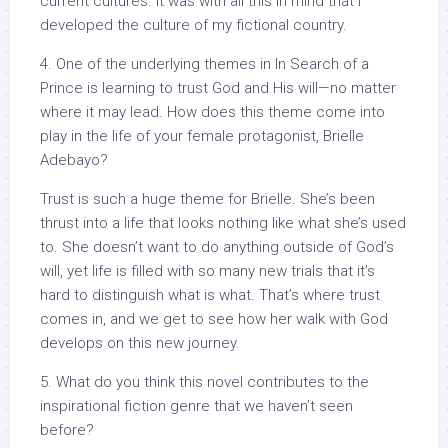
current cultures. It was with all this in mind that I
developed the culture of my fictional country.
4. One of the underlying themes in In Search of a
Prince is learning to trust God and His will—no matter
where it may lead. How does this theme come into
play in the life of your female protagonist, Brielle
Adebayo?
Trust is such a huge theme for Brielle. She’s been
thrust into a life that looks nothing like what she’s used
to. She doesn’t want to do anything outside of God’s
will, yet life is filled with so many new trials that it’s
hard to distinguish what is what. That’s where trust
comes in, and we get to see how her walk with God
develops on this new journey.
5. What do you think this novel contributes to the
inspirational fiction genre that we haven’t seen
before?