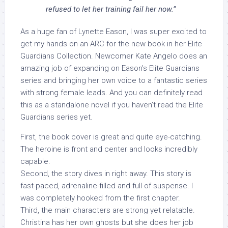
refused to let her training fail her now.”
As a huge fan of Lynette Eason, I was super excited to
get my hands on an ARC for the new book in her Elite
Guardians Collection. Newcomer Kate Angelo does an
amazing job of expanding on Eason’s Elite Guardians
series and bringing her own voice to a fantastic series
with strong female leads. And you can definitely read
this as a standalone novel if you haven’t read the Elite
Guardians series yet.
First, the book cover is great and quite eye-catching.
The heroine is front and center and looks incredibly
capable.
Second, the story dives in right away. This story is
fast-paced, adrenaline-filled and full of suspense. I
was completely hooked from the first chapter.
Third, the main characters are strong yet relatable.
Christina has her own ghosts but she does her job