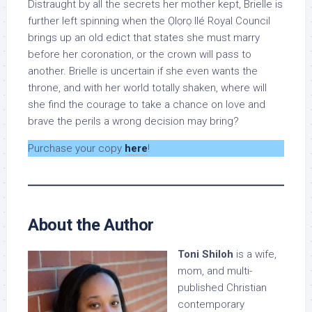
Distraught by all the secrets her mother kept, Brielle is
further left spinning when the Ọlọrọ Ilé Royal Council
brings up an old edict that states she must marry
before her coronation, or the crown will pass to
another. Brielle is uncertain if she even wants the
throne, and with her world totally shaken, where will
she find the courage to take a chance on love and
brave the perils a wrong decision may bring?
Purchase your copy
here
!
About the Author
Toni Shiloh
is a wife,
mom, and multi-
published Christian
contemporary