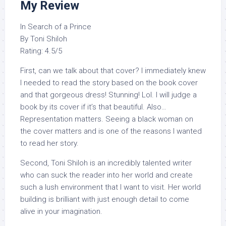
My Review
In Search of a Prince
By Toni Shiloh
Rating: 4.5/5
First, can we talk about that cover? I immediately knew
I needed to read the story based on the book cover
and that gorgeous dress! Stunning! Lol. I will judge a
book by its cover if it’s that beautiful. Also…
Representation matters. Seeing a black woman on
the cover matters and is one of the reasons I wanted
to read her story.
Second, Toni Shiloh is an incredibly talented writer
who can suck the reader into her world and create
such a lush environment that I want to visit. Her world
building is brilliant with just enough detail to come
alive in your imagination.