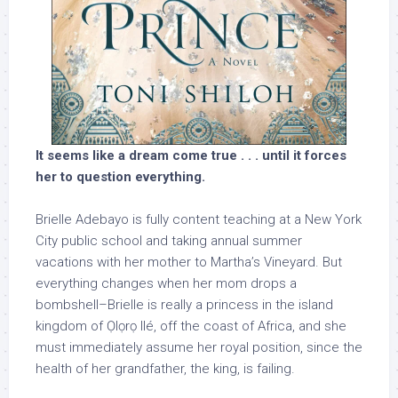
It seems like a dream come true . . . until it forces
her to question everything.
Brielle Adebayo is fully content teaching at a New York
City public school and taking annual summer
vacations with her mother to Martha’s Vineyard. But
everything changes when her mom drops a
bombshell–Brielle is really a princess in the island
kingdom of Ọlọrọ Ilé, off the coast of Africa, and she
must immediately assume her royal position, since the
health of her grandfather, the king, is failing.