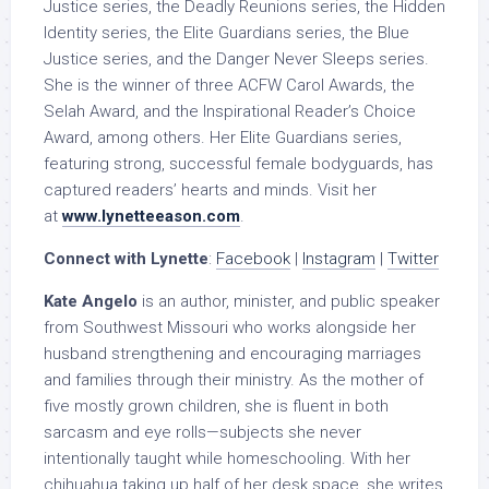
Justice series, the Deadly Reunions series, the Hidden
Identity series, the Elite Guardians series, the Blue
Justice series, and the Danger Never Sleeps series.
She is the winner of three ACFW Carol Awards, the
Selah Award, and the Inspirational Reader’s Choice
Award, among others. Her Elite Guardians series,
featuring strong, successful female bodyguards, has
captured readers’ hearts and minds. Visit her
at
www.lynetteeason.com
.
Connect with Lynette
:
Facebook
|
Instagram
|
Twitter
Kate Angelo
is an author, minister, and public speaker
from Southwest Missouri who works alongside her
husband strengthening and encouraging marriages
and families through their ministry. As the mother of
five mostly grown children, she is fluent in both
sarcasm and eye rolls—subjects she never
intentionally taught while homeschooling. With her
chihuahua taking up half of her desk space, she writes