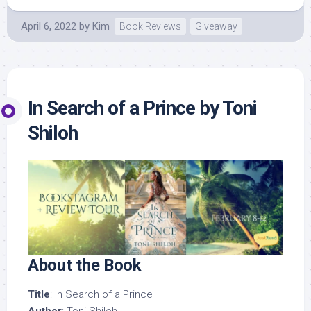
April 6, 2022
by
Kim
Book Reviews
Giveaway
In Search of a Prince by Toni
Shiloh
About the Book
Title
: In Search of a Prince
Author
: Toni Shiloh