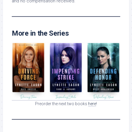
and no compensation received.
More in the Series
Preorder the next two books
here
!