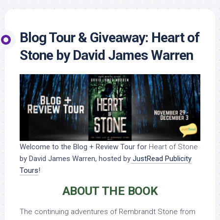
Blog Tour & Giveaway: Heart of
Stone by David James Warren
Welcome to the Blog + Review Tour for
Heart of Stone
by David James Warren, hosted by
JustRead Publicity
Tours
!
ABOUT THE BOOK
The continuing adventures of Rembrandt Stone from