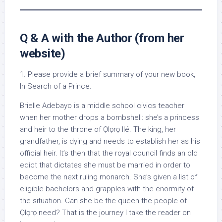
Q & A with the Author (from her
website)
1. Please provide a brief summary of your new book,
In Search of a Prince.
Brielle Adebayo is a middle school civics teacher
when her mother drops a bombshell: she’s a princess
and heir to the throne of Ọlọrọ Ilé. The king, her
grandfather, is dying and needs to establish her as his
official heir. It’s then that the royal council finds an old
edict that dictates she must be married in order to
become the next ruling monarch. She’s given a list of
eligible bachelors and grapples with the enormity of
the situation. Can she be the queen the people of
Ọlọrọ need? That is the journey I take the reader on