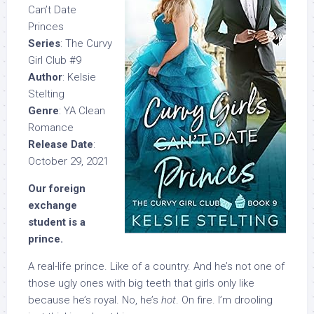
Can’t Date
Princes
Series
: The Curvy
Girl Club #9
Author
: Kelsie
Stelting
Genre
: YA Clean
Romance
Release Date
:
October 29, 2021
Our foreign
exchange
student is a
prince.
A real-life prince. Like of a country. And he’s not one of
those ugly ones with big teeth that girls only like
because he’s royal. No, he’s
hot
. On fire. I’m drooling