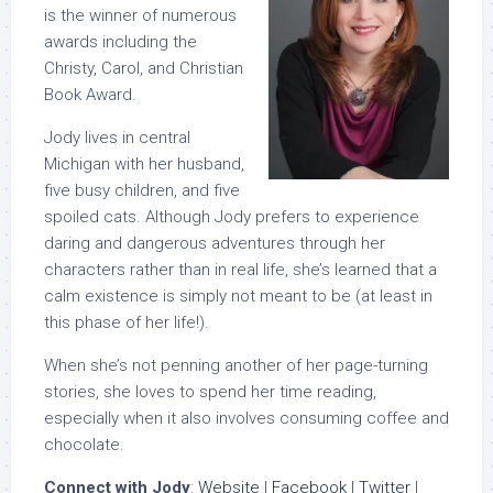
is the winner of numerous
awards including the
Christy, Carol, and Christian
Book Award.
Jody lives in central
Michigan with her husband,
five busy children, and five
spoiled cats. Although Jody prefers to experience
daring and dangerous adventures through her
characters rather than in real life, she’s learned that a
calm existence is simply not meant to be (at least in
this phase of her life!).
When she’s not penning another of her page-turning
stories, she loves to spend her time reading,
especially when it also involves consuming coffee and
chocolate.
Connect with Jody
:
Website
|
Facebook
|
Twitter
|