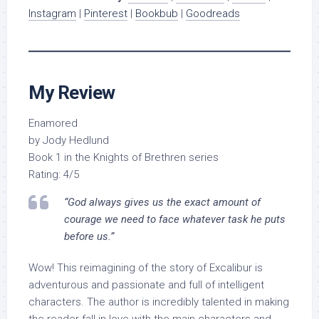
Instagram
|
Pinterest
|
Bookbub
|
Goodreads
My Review
Enamored
by Jody Hedlund
Book 1 in the Knights of Brethren series
Rating: 4/5
“God always gives us the exact amount of
courage we need to face whatever task he puts
before us.”
Wow! This reimagining of the story of Excalibur is
adventurous and passionate and full of intelligent
characters. The author is incredibly talented in making