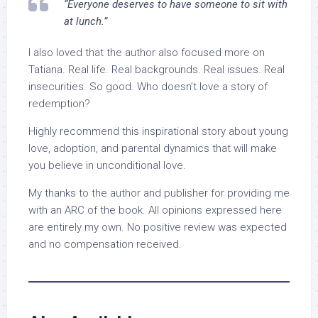
“Everyone deserves to have someone to sit with
at lunch.”
I also loved that the author also focused more on
Tatiana. Real life. Real backgrounds. Real issues. Real
insecurities. So good. Who doesn’t love a story of
redemption?
Highly recommend this inspirational story about young
love, adoption, and parental dynamics that will make
you believe in unconditional love.
My thanks to the author and publisher for providing me
with an ARC of the book. All opinions expressed here
are entirely my own. No positive review was expected
and no compensation received.