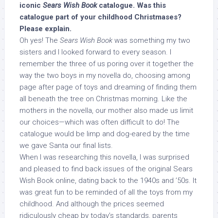
iconic
Sears Wish Book
catalogue. Was this
catalogue part of your childhood Christmases?
Please explain.
Oh yes! The
Sears Wish Book
was something my two
sisters and I looked forward to every season. I
remember the three of us poring over it together the
way the two boys in my novella do, choosing among
page after page of toys and dreaming of finding them
all beneath the tree on Christmas morning. Like the
mothers in the novella, our mother also made us limit
our choices—which was often difficult to do! The
catalogue would be limp and dog-eared by the time
we gave Santa our final lists.
When I was researching this novella, I was surprised
and pleased to find back issues of the original Sears
Wish Book online, dating back to the 1940s and ’50s. It
was great fun to be reminded of all the toys from my
childhood. And although the prices seemed
ridiculously cheap by today’s standards, parents