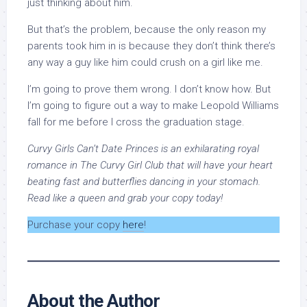
just thinking about him.
But that’s the problem, because the only reason my
parents took him in is because they don’t think there’s
any way a guy like him could crush on a girl like me.
I’m going to prove them wrong. I don’t know how. But
I’m going to figure out a way to make Leopold Williams
fall for me before I cross the graduation stage.
Curvy Girls Can’t Date Princes is an exhilarating royal
romance in The Curvy Girl Club that will have your heart
beating fast and butterflies dancing in your stomach.
Read like a queen and grab your copy today!
Purchase your copy
here
!
About the Author