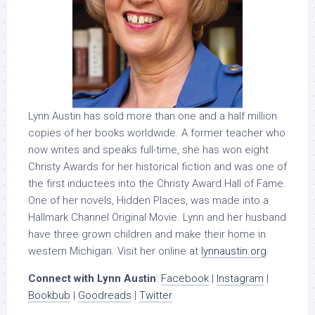
Lynn Austin has sold more than one and a half million
copies of her books worldwide. A former teacher who
now writes and speaks full-time, she has won eight
Christy Awards for her historical fiction and was one of
the first inductees into the Christy Award Hall of Fame.
One of her novels, Hidden Places, was made into a
Hallmark Channel Original Movie. Lynn and her husband
have three grown children and make their home in
western Michigan. Visit her online at
lynnaustin.org
.
Connect with Lynn Austin
:
Facebook
|
Instagram
|
Bookbub
|
Goodreads
|
Twitter