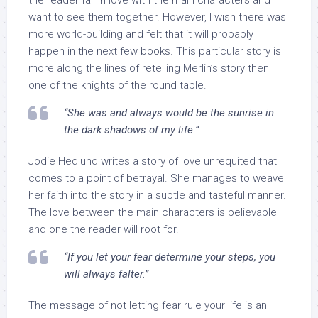
the reader fall in love with the main characters and
want to see them together. However, I wish there was
more world-building and felt that it will probably
happen in the next few books. This particular story is
more along the lines of retelling Merlin’s story then
one of the knights of the round table.
“She was and always would be the sunrise in
the dark shadows of my life.”
Jodie Hedlund writes a story of love unrequited that
comes to a point of betrayal. She manages to weave
her faith into the story in a subtle and tasteful manner.
The love between the main characters is believable
and one the reader will root for.
“If you let your fear determine your steps, you
will always falter.”
The message of not letting fear rule your life is an