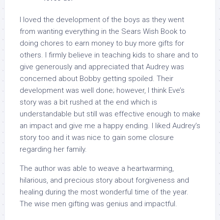
I loved the development of the boys as they went
from wanting everything in the Sears Wish Book to
doing chores to earn money to buy more gifts for
others. I firmly believe in teaching kids to share and to
give generously and appreciated that Audrey was
concerned about Bobby getting spoiled. Their
development was well done; however, I think Eve’s
story was a bit rushed at the end which is
understandable but still was effective enough to make
an impact and give me a happy ending. I liked Audrey’s
story too and it was nice to gain some closure
regarding her family.
The author was able to weave a heartwarming,
hilarious, and precious story about forgiveness and
healing during the most wonderful time of the year.
The wise men gifting was genius and impactful.