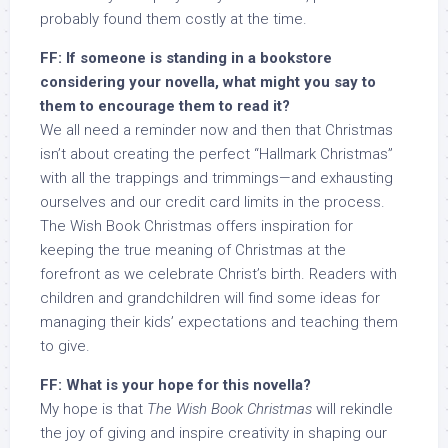
probably found them costly at the time.
FF: If someone is standing in a bookstore
considering your novella, what might you say to
them to encourage them to read it?
We all need a reminder now and then that Christmas
isn’t about creating the perfect “Hallmark Christmas”
with all the trappings and trimmings—and exhausting
ourselves and our credit card limits in the process.
The Wish Book Christmas offers inspiration for
keeping the true meaning of Christmas at the
forefront as we celebrate Christ’s birth. Readers with
children and grandchildren will find some ideas for
managing their kids’ expectations and teaching them
to give.
FF: What is your hope for this novella?
My hope is that
The Wish Book Christmas
will rekindle
the joy of giving and inspire creativity in shaping our