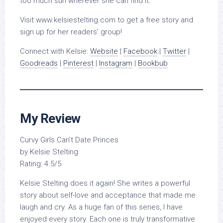
too much sun wherever she can find it.
Visit www.kelsiestelting.com to get a free story and
sign up for her readers’ group!
Connect with Kelsie:
Website
|
Facebook
|
Twitter
|
Goodreads
|
Pinterest
|
Instagram
|
Bookbub
My Review
Curvy Girls Can’t Date Princes
by Kelsie Stelting
Rating: 4.5/5
Kelsie Stelting does it again! She writes a powerful
story about self-love and acceptance that made me
laugh and cry. As a huge fan of this series, I have
enjoyed every story. Each one is truly transformative