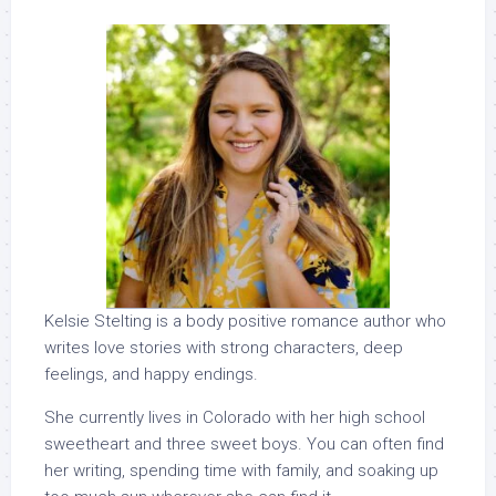
Kelsie Stelting is a body positive romance author who
writes love stories with strong characters, deep
feelings, and happy endings.
She currently lives in Colorado with her high school
sweetheart and three sweet boys. You can often find
her writing, spending time with family, and soaking up