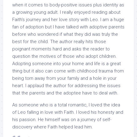
when it comes to body-positive issues plus identity as
a growing young adult. I really enjoyed reading about
Faith’s journey and her love story with Leo. I am a huge
fan of adoption but I have talked with adoptive parents
before who wondered if what they did was truly the
best for the child. The author really hits those
poignant moments hard and asks the reader to
question the motives of those who adopt children.
Adopting someone into your home and life is a great
thing but it also can come with childhood trauma from
being torn away from your family and a hole in your
heart. I applaud the author for addressing the issues
that the parents and the adoptee have to deal with.
As someone who is a total romantic, I loved the idea
of Leo falling in love with Faith. I loved his honesty and
his passion. He himself was on a journey of self-
discovery where Faith helped lead him.