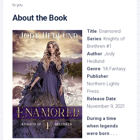
to you.
About the Book
Title
: Enamored
Series
: Knights of
Brethren #1
Author
: Jody
Hedlund
Genre
: YA Fantasy
Publisher
:
Northern Lights
Press
Release Date
:
November 9, 2021
During a time
when legends
were born . . .