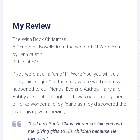
My Review
The Wish Book Christmas
A Christmas Novella from the world of If I Were You
by Lynn Austin
Rating: 4.5/5
If you were at all a fan of If I Were You, you will truly
enjoy this “sequel” to the story where we find out what
happened to our friends, Eve and Audrey. Harry and
Bobby are such a delight and I was captured by their
childlike wonder and joy found as they discovered the
joy of giving vs. receiving.
“God isn’t Santa Claus. He’s more like you and
me, giving gifts to His children because He
loves us.”