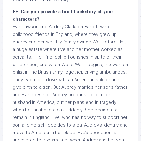
FF: Can you provide a brief backstory of your
characters?
Eve Dawson and Audrey Clarkson Barrett were
childhood friends in England, where they grew up.
Audrey and her wealthy family owned Wellingford Hall,
a huge estate where Eve and her mother worked as
servants. Their friendship flourishes in spite of their
differences, and when World War II begins, the women
enlist in the British army together, driving ambulances.
They each fall in love with an American soldier and
give birth to a son. But Audrey marries her son’s father
and Eve does not. Audrey prepares to join her
husband in America, but her plans end in tragedy
when her husband dies suddenly. She decides to
remain in England. Eve, who has no way to support her
son and herself, decides to steal Audrey’s identity and
move to America in her place. Eve’s deception is
uncovered four years later when Audrey and her son