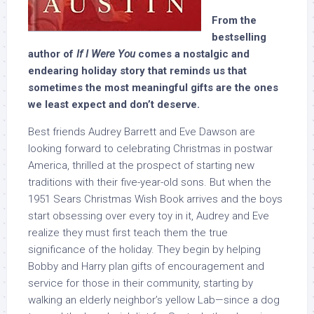
From the
bestselling
author of
If I Were You
comes a nostalgic and
endearing holiday story that reminds us that
sometimes the most meaningful gifts are the ones
we least expect and don’t deserve.
Best friends Audrey Barrett and Eve Dawson are
looking forward to celebrating Christmas in postwar
America, thrilled at the prospect of starting new
traditions with their five-year-old sons. But when the
1951 Sears Christmas Wish Book arrives and the boys
start obsessing over every toy in it, Audrey and Eve
realize they must first teach them the true
significance of the holiday. They begin by helping
Bobby and Harry plan gifts of encouragement and
service for those in their community, starting by
walking an elderly neighbor’s yellow Lab—since a dog