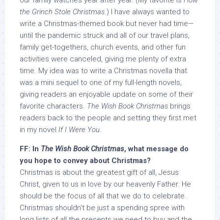
our family watches year after year. (My favorite is
How
the Grinch Stole Christmas
.) I have always wanted to
write a Christmas-themed book but never had time—
until the pandemic struck and all of our travel plans,
family get-togethers, church events, and other fun
activities were canceled, giving me plenty of extra
time. My idea was to write a Christmas novella that
was a mini sequel to one of my full-length novels,
giving readers an enjoyable update on some of their
favorite characters.
The Wish Book Christmas
brings
readers back to the people and setting they first met
in my novel
If I Were You.
FF: In
The Wish Book Christmas
, what message do
you hope to convey about Christmas?
Christmas is about the greatest gift of all, Jesus
Christ, given to us in love by our heavenly Father. He
should be the focus of all that we do to celebrate.
Christmas shouldn’t be just a spending spree with
long lists of all the presents we need to buy and the