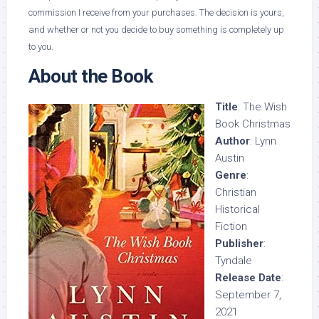
commission I receive from your purchases. The decision is yours,
and whether or not you decide to buy something is completely up
to you.
About the Book
Title
: The Wish
Book Christmas
Author
: Lynn
Austin
Genre
:
Christian
Historical
Fiction
Publisher
:
Tyndale
Release Date
:
September 7,
2021