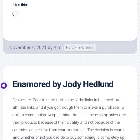
Like this:
Loading…
November 4, 2021
by
Kim
Book Reviews
Enamored by Jody Hedlund
Disclosure: Bear in mind that some of the links in this post are
affiliate links and if you go through them to make a purchase I will
earn a commission. Keep in mind that I link these companies and
their products because of their quality and not because of the
commission I receive from your purchases. The decision is yours,
and whether or not you decide to buy something is completely up