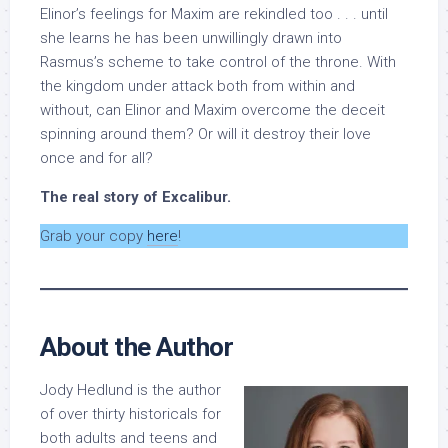
Elinor’s feelings for Maxim are rekindled too . . . until
she learns he has been unwillingly drawn into
Rasmus’s scheme to take control of the throne. With
the kingdom under attack both from within and
without, can Elinor and Maxim overcome the deceit
spinning around them? Or will it destroy their love
once and for all?
The real story of Excalibur.
Grab your copy
here
!
About the Author
Jody Hedlund is the author
of over thirty historicals for
both adults and teens and