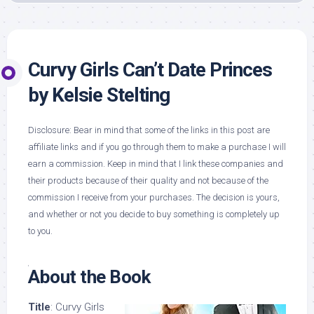
Curvy Girls Can’t Date Princes
by Kelsie Stelting
Disclosure: Bear in mind that some of the links in this post are
affiliate links and if you go through them to make a purchase I will
earn a commission. Keep in mind that I link these companies and
their products because of their quality and not because of the
commission I receive from your purchases. The decision is yours,
and whether or not you decide to buy something is completely up
to you.
About the Book
Title
: Curvy Girls