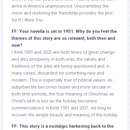
arrive in America unannounced. Unscrambling the
mess and restoring the friendship provides the plot
for
If I Were You
.
FF: Your novella is set in 1951. Why do you feel the
themes of this story are so relevant, both then and
now?
I think 1951 and 2021 are both times of great change
and also prosperity. In both eras, the values and
traditions of the past are being questioned and, in
many cases, discarded for something new and
modern. This is especially true of biblical values. As
suburban life becomes busier and more secular in
both time periods, the true meaning of Christmas as
Christ’s birth is lost as the holiday becomes
commercialized. In both 1951 and 2021, we long to
recover the simple beauty and meaning of the holiday.
FF: This story is a nostalgic harkening back to the