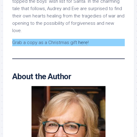
topped the boys’ wish list for Santa. In the charming
tale that follows, Audrey and Eve are surprised to find
their own hearts healing from the tragedies of war and
opening to the possibility of forgiveness and new
love.
Grab a copy as a Christmas gift
here
!
About the Author