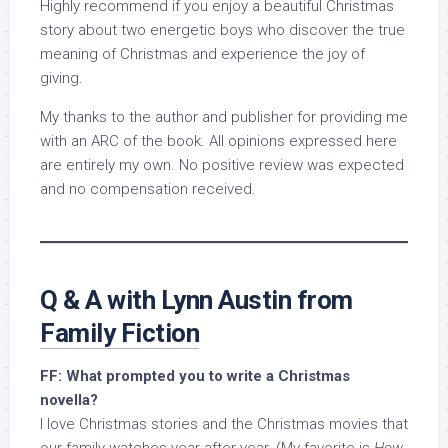
Highly recommend if you enjoy a beautiful Christmas
story about two energetic boys who discover the true
meaning of Christmas and experience the joy of
giving.
My thanks to the author and publisher for providing me
with an ARC of the book. All opinions expressed here
are entirely my own. No positive review was expected
and no compensation received.
Q & A with Lynn Austin from
Family Fiction
FF: What prompted you to write a Christmas
novella?
I love Christmas stories and the Christmas movies that