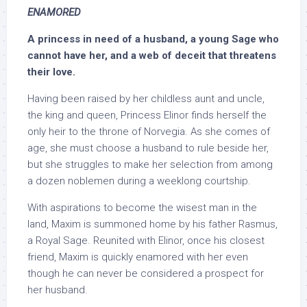
ENAMORED
A princess in need of a husband, a young Sage who
cannot have her, and a web of deceit that threatens
their love.
Having been raised by her childless aunt and uncle,
the king and queen, Princess Elinor finds herself the
only heir to the throne of Norvegia. As she comes of
age, she must choose a husband to rule beside her,
but she struggles to make her selection from among
a dozen noblemen during a weeklong courtship.
With aspirations to become the wisest man in the
land, Maxim is summoned home by his father Rasmus,
a Royal Sage. Reunited with Elinor, once his closest
friend, Maxim is quickly enamored with her even
though he can never be considered a prospect for
her husband.