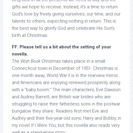
gifts we hope to receive. Instead, it’s a time to return
God’s love by freely giving ourselves, our time, and our
talents to others, expecting nothing in return. This is
the best way to glorify God and celebrate His Son’s
birth at Christmas.
FF: Please tell us a bit about the setting of your
novella.
The Wish Book Christmas
takes place in a small
Connecticut town in December of 1951. Christmas is
one month away, World War II is in the rearview mirror,
and Americans are enjoying renewed prosperity along
with a “baby boom.” The main characters, Eve Dawson
and Audrey Barrett, are British war brides who are
struggling to raise their fatherless sons in the postwar
bungalow they share. Readers first met Eve and
Audrey and their five-year-old sons, Harry and Bobby, in
my novel
If I Were You
, but this novella also reads very
well as a stand-alone story.