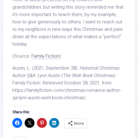
grandchildren, but writing this story reminded me that
it’s more important to teach them, by my example,
how to give generously to others. I want to reach out
to my neighbors in new ways this Christmas and pare
down all the expectations of what makes a “perfect”
holiday.
(Source:
Family Fiction
)
Austin, L. (2021, September 28).
Historical Christmas
Author Q&A: Lynn Austin (The Wish Book Christmas)
.
Family Fiction. Retrieved October 28, 2021, from
https://familyfiction.com/christmas-romance-author-
qa-lynn-austin-wish-book-christmas/
Share this:
More