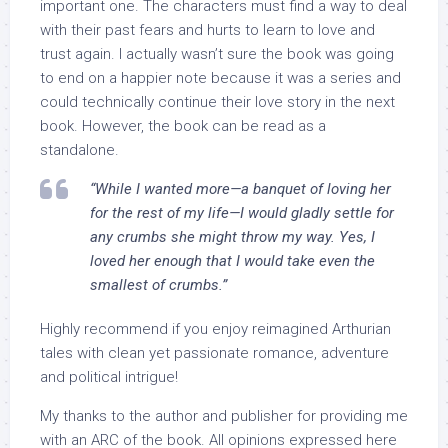
important one. The characters must find a way to deal
with their past fears and hurts to learn to love and
trust again. I actually wasn’t sure the book was going
to end on a happier note because it was a series and
could technically continue their love story in the next
book. However, the book can be read as a
standalone.
“While I wanted more—a banquet of loving her
for the rest of my life—I would gladly settle for
any crumbs she might throw my way. Yes, I
loved her enough that I would take even the
smallest of crumbs.”
Highly recommend if you enjoy reimagined Arthurian
tales with clean yet passionate romance, adventure
and political intrigue!
My thanks to the author and publisher for providing me
with an ARC of the book. All opinions expressed here