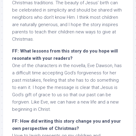
Christmas traditions. The beauty of Jesus’ birth can
be celebrated in simplicity and should be shared with
neighbors who don’t know Him. I think most children
are naturally generous, and I hope the story inspires
parents to teach their children new ways to give at
Christmas.
FF: What lessons from this story do you hope will
resonate with your readers?
One of the characters in the novella, Eve Dawson, has
a difficult time accepting God’s forgiveness for her
past mistakes, feeling that she has to do something
to earn it. I hope the message is clear that Jesus is
God’s gift of grace to us so that our past can be
forgiven. Like Eve, we can have a new life and a new
beginning in Christ.
FF: How did writing this story change you and your
own perspective of Christmas?
I love to lavish presents on my children and