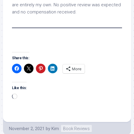
are entirely my own. No positive review was expected
and no compensation received.
Share this:
More
Like this:
Loading…
November 2, 2021
by
Kim
Book Reviews