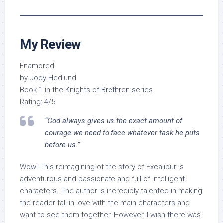
My Review
Enamored
by Jody Hedlund
Book 1 in the Knights of Brethren series
Rating: 4/5
“God always gives us the exact amount of
courage we need to face whatever task he puts
before us.”
Wow! This reimagining of the story of Excalibur is
adventurous and passionate and full of intelligent
characters. The author is incredibly talented in making
the reader fall in love with the main characters and
want to see them together. However, I wish there was