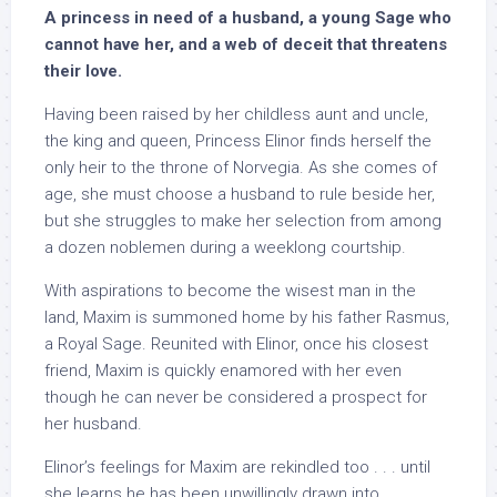
A princess in need of a husband, a young Sage who
cannot have her, and a web of deceit that threatens
their love.
Having been raised by her childless aunt and uncle,
the king and queen, Princess Elinor finds herself the
only heir to the throne of Norvegia. As she comes of
age, she must choose a husband to rule beside her,
but she struggles to make her selection from among
a dozen noblemen during a weeklong courtship.
With aspirations to become the wisest man in the
land, Maxim is summoned home by his father Rasmus,
a Royal Sage. Reunited with Elinor, once his closest
friend, Maxim is quickly enamored with her even
though he can never be considered a prospect for
her husband.
Elinor’s feelings for Maxim are rekindled too . . . until
she learns he has been unwillingly drawn into