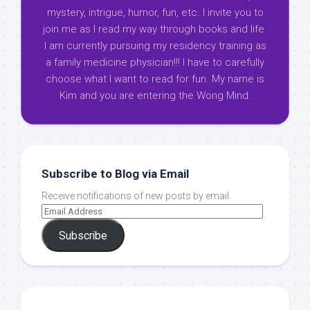
mystery, intrigue, humor, fun, etc. I invite you to
join me as I read my way through books and life.
I am currently pursuing my residency training as
a family medicine physician!!! I have to carefully
choose what I want to read for fun. My name is
Kim and you are entering the Wong Mind.
Subscribe to Blog via Email
Receive notifications of new posts by email.
Subscribe