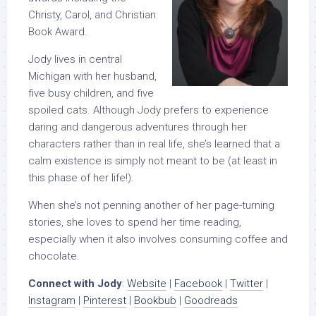
Christy, Carol, and Christian
Book Award.
Jody lives in central
Michigan with her husband,
five busy children, and five
spoiled cats. Although Jody prefers to experience
daring and dangerous adventures through her
characters rather than in real life, she’s learned that a
calm existence is simply not meant to be (at least in
this phase of her life!).
When she’s not penning another of her page-turning
stories, she loves to spend her time reading,
especially when it also involves consuming coffee and
chocolate.
Connect with Jody
:
Website
|
Facebook
|
Twitter
|
Instagram
|
Pinterest
|
Bookbub
|
Goodreads