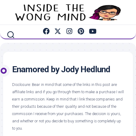
Skip
to
content
Enamored by Jody Hedlund
Disclosure: Bear in mind that some of the links in this post are
affiliate links and if you go through them to make a purchase I will
earn a commission. Keep in mind that I link these companies and
their products because of their quality and not because of the
commission I receive from your purchases. The decision is yours,
and whether or not you decide to buy something is completely up
to you.