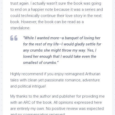
trust again. I actually wasn’t sure the book was going
to end on a happier note because it was a series and
could technically continue their love story in the next
book. However, the book can be read as a
standalone.
“While I wanted more—a banquet of loving her
for the rest of my life—I would gladly settle for
any crumbs she might throw my way. Yes, I
loved her enough that I would take even the
smallest of crumbs.”
Highly recommend if you enjoy reimagined Arthurian
tales with clean yet passionate romance, adventure
and political intrigue!
My thanks to the author and publisher for providing me
with an ARC of the book. All opinions expressed here
are entirely my own. No positive review was expected
and no compensation received.