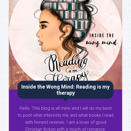
Inside the Wong Mind: Reading is my
therapy
Hello. This blog is all mine and I will do my best
to post what interests me and what books I read
with honest reviews. I am a lover of good
Christian fiction with a touch of romance,