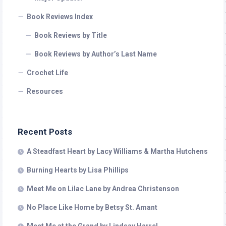
Book Reviews Index
Book Reviews by Title
Book Reviews by Author’s Last Name
Crochet Life
Resources
Recent Posts
A Steadfast Heart by Lacy Williams & Martha Hutchens
Burning Hearts by Lisa Phillips
Meet Me on Lilac Lane by Andrea Christenson
No Place Like Home by Betsy St. Amant