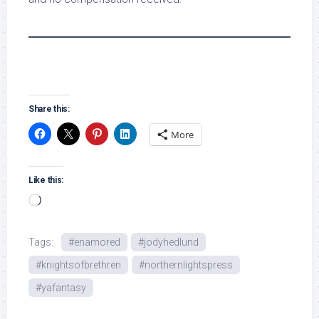
Share this:
More
Like this:
Loading…
Tags:
#enamored
#jodyhedlund
#knightsofbrethren
#northernlightspress
#yafantasy