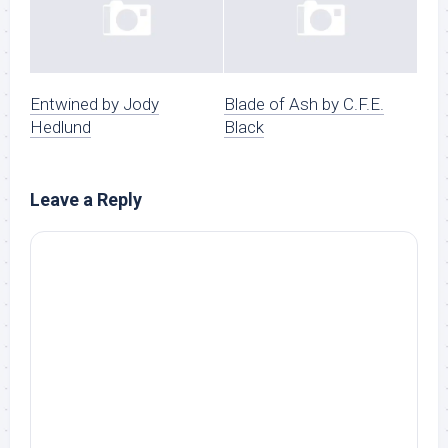
Entwined by Jody
Blade of Ash by C.F.E.
Hedlund
Black
Leave a Reply