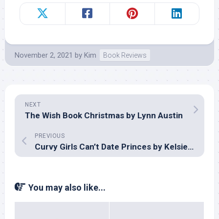
November 2, 2021
by
Kim
Book Reviews
NEXT
The Wish Book Christmas by Lynn Austin
PREVIOUS
Curvy Girls Can’t Date Princes by Kelsie Stelting
You may also like...