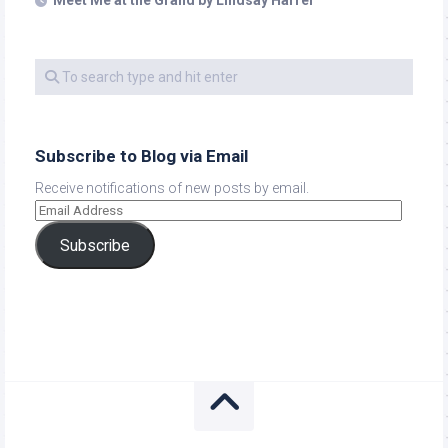
Meet Me at the Grand by Lindsay Harrel
Subscribe to Blog via Email
Receive notifications of new posts by email.
Subscribe