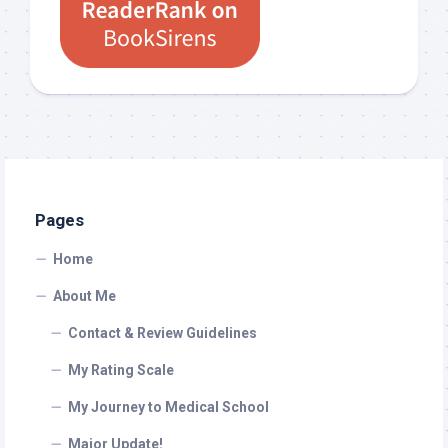
Pages
Home
About Me
Contact & Review Guidelines
My Rating Scale
My Journey to Medical School
Major Update!