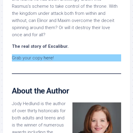
Rasmus’s scheme to take control of the throne. With
the kingdom under attack both from within and
without, can Elinor and Maxim overcome the deceit
spinning around them? Or will it destroy their love
once and for all?
The real story of Excalibur.
Grab your copy
here
!
About the Author
Jody Hedlund is the author
of over thirty historicals for
both adults and teens and
is the winner of numerous
awards including the