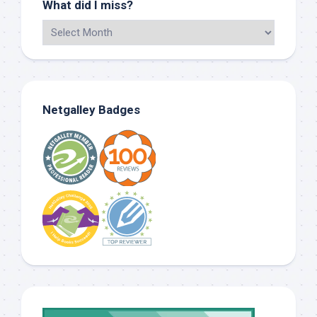
What did I miss?
Netgalley Badges