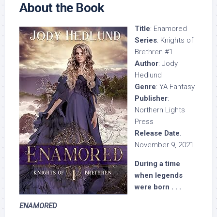
About the Book
Title
: Enamored
Series
: Knights of
Brethren #1
Author
: Jody
Hedlund
Genre
: YA Fantasy
Publisher
:
Northern Lights
Press
Release Date
:
November 9, 2021
During a time
when legends
were born . . .
ENAMORED