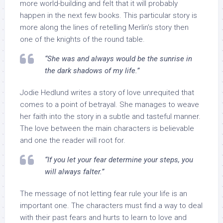
more world-building and felt that it will probably
happen in the next few books. This particular story is
more along the lines of retelling Merlin’s story then
one of the knights of the round table.
“She was and always would be the sunrise in
the dark shadows of my life.”
Jodie Hedlund writes a story of love unrequited that
comes to a point of betrayal. She manages to weave
her faith into the story in a subtle and tasteful manner.
The love between the main characters is believable
and one the reader will root for.
“If you let your fear determine your steps, you
will always falter.”
The message of not letting fear rule your life is an
important one. The characters must find a way to deal
with their past fears and hurts to learn to love and