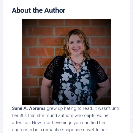
About the Author
Sami A. Abrams
grew up hating to read. It wasn’t until
her 30s that she found authors who captured her
attention. Now, most evenings you can find her
engrossed in a romantic suspense novel. In her