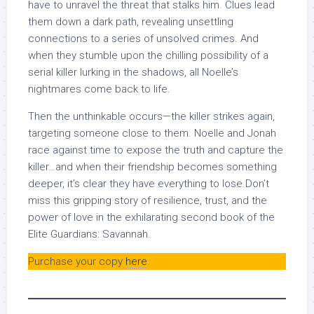
have to unravel the threat that stalks him. Clues lead
them down a dark path, revealing unsettling
connections to a series of unsolved crimes. And
when they stumble upon the chilling possibility of a
serial killer lurking in the shadows, all Noelle’s
nightmares come back to life.
Then the unthinkable occurs—the killer strikes again,
targeting someone close to them. Noelle and Jonah
race against time to expose the truth and capture the
killer…and when their friendship becomes something
deeper, it’s clear they have everything to lose.Don’t
miss this gripping story of resilience, trust, and the
power of love in the exhilarating second book of the
Elite Guardians: Savannah.
Purchase your copy
here
.