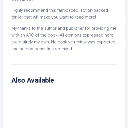
Highly recommend this fast-paced, action-packed
thriller that will make you want to read more!
My thanks to the author and publisher for providing me
with an ARC of the book. All opinions expressed here
are entirely my own. No positive review was expected
and no compensation received.
Also Available