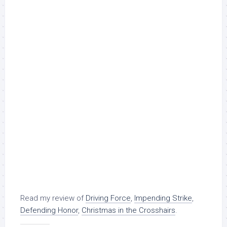
Read my review of
Driving Force
,
Impending Strike
,
Defending Honor
,
Christmas in the Crosshairs
.