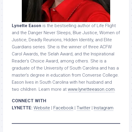
Lynette Eason
is the bestselling author of Life Flight
and the Danger Never Sleeps, Blue Justice, Women of
Justice, Deadly Reunions, Hidden Identity, and Elite
Guardians series. She is the winner of three ACFW
Carol Awards, the Selah Award, and the Inspirational
Reader’s Choice Award, among others. She is a
graduate of the University of South Carolina and has a
master’s degree in education from Converse College.
Eason lives in South Carolina with her husband and
two children. Learn more at
www.lynetteeason.com
.
CONNECT WITH
LYNETTE:
Website
|
Facebook
|
Twitter
|
Instagram