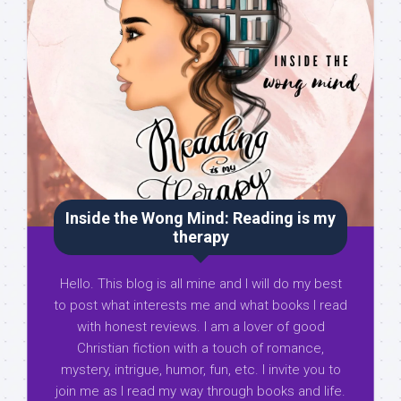
Inside the Wong Mind: Reading is my
therapy
Hello. This blog is all mine and I will do my best
to post what interests me and what books I read
with honest reviews. I am a lover of good
Christian fiction with a touch of romance,
mystery, intrigue, humor, fun, etc. I invite you to
join me as I read my way through books and life.