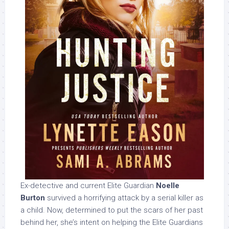
Ex-detective and current Elite Guardian
Noelle
Burton
survived a horrifying attack by a serial killer as
a child. Now, determined to put the scars of her past
behind her, she’s intent on helping the Elite Guardians