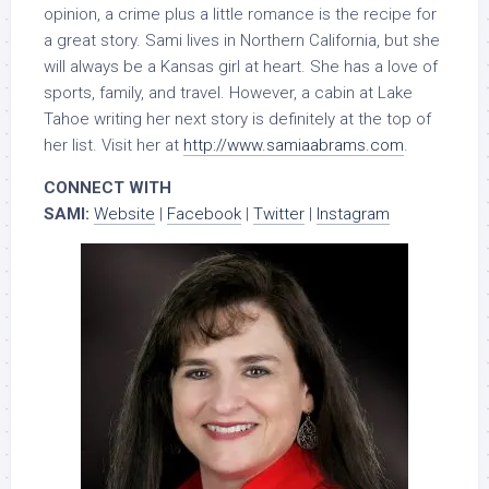
opinion, a crime plus a little romance is the recipe for
a great story. Sami lives in Northern California, but she
will always be a Kansas girl at heart. She has a love of
sports, family, and travel. However, a cabin at Lake
Tahoe writing her next story is definitely at the top of
her list. Visit her at
http://www.samiaabrams.com
.
CONNECT WITH
SAMI:
Website
|
Facebook
|
Twitter
|
Instagram