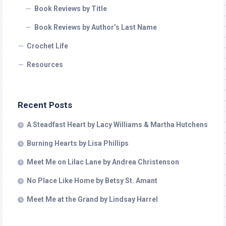
Book Reviews by Title
Book Reviews by Author’s Last Name
Crochet Life
Resources
Recent Posts
A Steadfast Heart by Lacy Williams & Martha Hutchens
Burning Hearts by Lisa Phillips
Meet Me on Lilac Lane by Andrea Christenson
No Place Like Home by Betsy St. Amant
Meet Me at the Grand by Lindsay Harrel