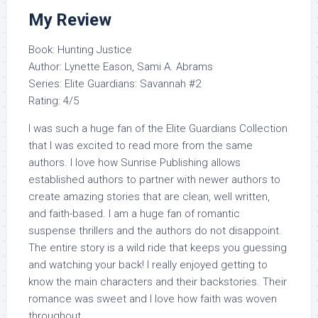
My Review
Book: Hunting Justice
Author: Lynette Eason, Sami A. Abrams
Series: Elite Guardians: Savannah #2
Rating: 4/5
I was such a huge fan of the Elite Guardians Collection
that I was excited to read more from the same
authors. I love how Sunrise Publishing allows
established authors to partner with newer authors to
create amazing stories that are clean, well written,
and faith-based. I am a huge fan of romantic
suspense thrillers and the authors do not disappoint.
The entire story is a wild ride that keeps you guessing
and watching your back! I really enjoyed getting to
know the main characters and their backstories. Their
romance was sweet and I love how faith was woven
throughout.