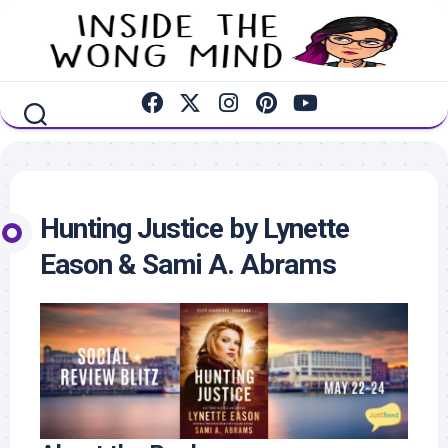
Skip
to
content
Hunting Justice by Lynette
Eason & Sami A. Abrams