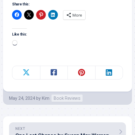
Share this:
More
Like this:
Loading…
May 24, 2024
by
Kim
Book Reviews
NEXT