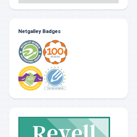
Netgalley Badges