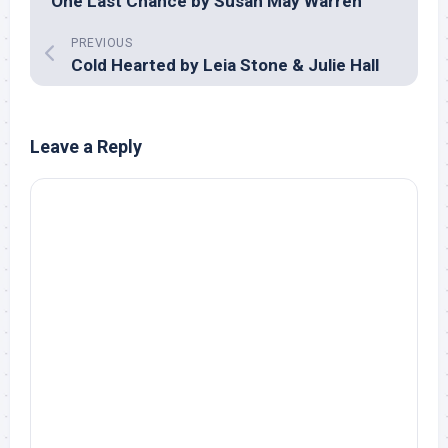
One Last Chance by Susan May Warren
PREVIOUS
Cold Hearted by Leia Stone & Julie Hall
Leave a Reply