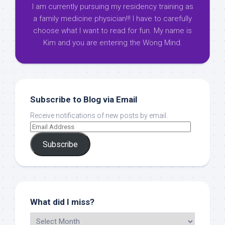
I am currently pursuing my residency training as
a family medicine physician!!! I have to carefully
choose what I want to read for fun. My name is
Kim and you are entering the Wong Mind.
Subscribe to Blog via Email
Receive notifications of new posts by email.
Subscribe
What did I miss?