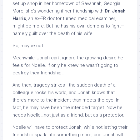
set up shop in her hometown of Savannah, Georgia.
More, she’s wondering if her friendship with
Dr. Jonah
Harris
, an ex-ER doctor turned medical examiner,
might be more. But he has his own demons to fight—
namely guilt over the death of his wife.
So, maybe not.
Meanwhile, Jonah can’t ignore the growing desire he
feels for Noelle. If only he knew he wasn’t going to
destroy their friendship…
And then, tragedy strikes—the sudden death of a
colleague rocks his world, and Jonah knows that
there’s more to the incident than meets the eye. In
fact, he may have been the intended target. Now he
needs Noelle…not just as a friend, but as a protector.
Noelle will have to protect Jonah, while not letting their
friendship spark into something more, and Jonah will