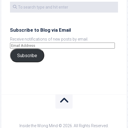
Subscribe to Blog via Email
Receive notifications of new posts by email.
Subscribe
Inside the Wong Mind © 2026. All Rights Reserved.