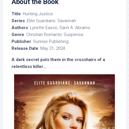
About the Book
Title
: Hunting Justice
Series
: Elite Guardians: Savannah
Authors
: Lynette Eason, Sami A. Abrams
Genre
: Christian Romantic Suspense
Publisher
: Sunrise Publishing
Release Date
: May 21, 2024
A dark secret puts them in the crosshairs of a
relentless killer…