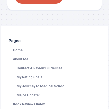
Pages
Home
About Me
Contact & Review Guidelines
My Rating Scale
My Journey to Medical School
Major Update!
Book Reviews Index