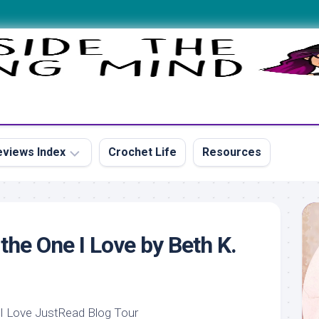
views Index
Crochet Life
Resources
s
the One I Love by Beth K.
s
s