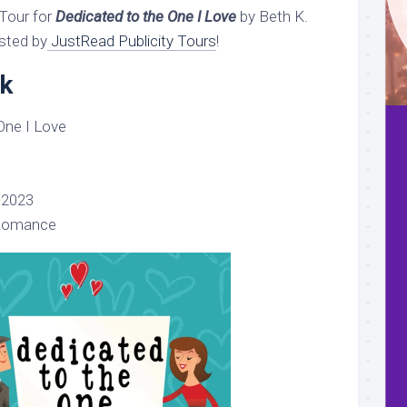
Tour for
Dedicated to the One I Love
by Beth K.
sted by
JustRead Publicity Tours
!
k
One I Love
 2023
Romance