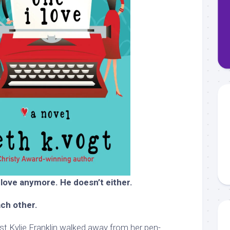
 love anymore. He doesn’t either.
ach other.
t Kylie Franklin walked away from her pen-