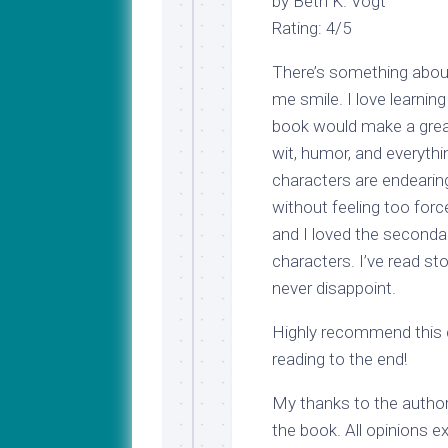
by Beth K. Vogt
Rating: 4/5
There’s something about
me smile. I love learning
book would make a great
wit, humor, and everyth
characters are endearing
without feeling too forc
and I loved the seconda
characters. I’ve read st
never disappoint.
Highly recommend this cl
reading to the end!
My thanks to the author
the book. All opinions e