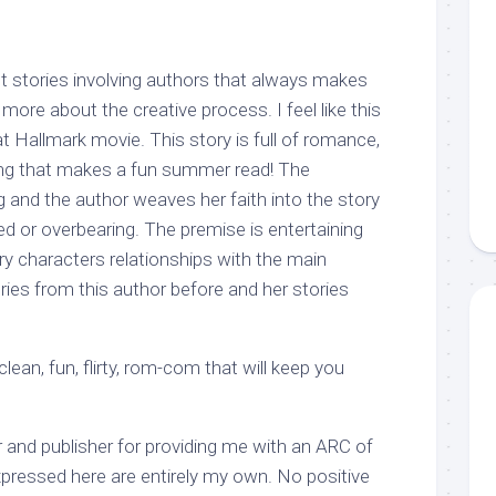
 stories involving authors that always makes
 more about the creative process. I feel like this
 Hallmark movie. This story is full of romance,
ing that makes a fun summer read! The
 and the author weaves her faith into the story
ed or overbearing. The premise is entertaining
ry characters relationships with the main
ories from this author before and her stories
ean, fun, flirty, rom-com that will keep you
 and publisher for providing me with an ARC of
xpressed here are entirely my own. No positive