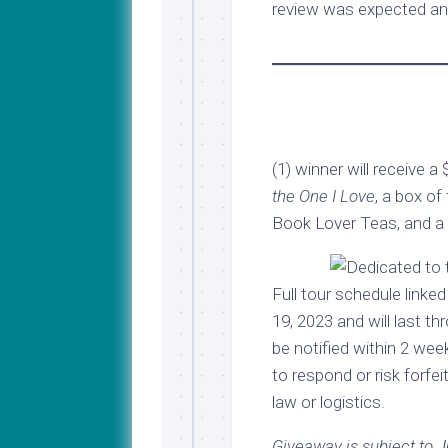
review was expected an
(1) winner will receive a
the One I Love
, a box of
Book Lover Teas, and a 2
Full tour schedule link
19, 2023 and will last t
be notified within 2 we
to respond or risk forfei
law or logistics.
Giveaway is subject to
J