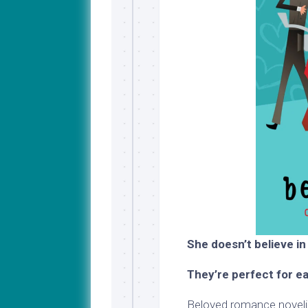
She doesn’t believe in
They’re perfect for e
Beloved romance novelis