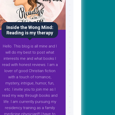
Inside the Wong Mind:
Reading is my therapy
Hello. This blog is all mine and I
will do my best to post what
interests me and what books I
read with honest reviews. I am a
lover of good Christian fiction
with a touch of romance,
mystery, intrigue, humor, fun,
etc. I invite you to join me as I
read my way through books and
life. I am currently pursuing my
residency training as a family
medicine physician!!! I have to