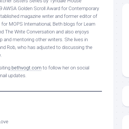
atcher Sisters Series by Tyndale House
19 AWSA Golden Scroll Award for Contemporary
stablished magazine writer and former editor of
 for MOPS International, Beth blogs for Learn
nd The Write Conversation and also enjoys
p and mentoring other writers. She lives in
nd Rob, who has adjusted to discussing the
.
iting
bethvogt.com
to follow her on social
mail updates.
Love