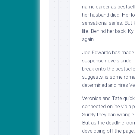
name career as bestsell
her husband died. Her loy
sensational series. But K
life. Behind her back, Ky
again.
Joe Edwards has made a 
suspense novels under t
break onto the bestselle
suggests, is some roman
determined and hires Ve
Veronica and Tate quickl
connected online via a p
Surely they can wrangle t
But as the deadline loo
developing off the page.