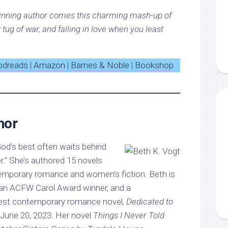
inning author comes this charming mash-up of
y tug of war, and falling in love when you least
odreads
|
Amazon
|
Barnes & Noble
|
Bookshop
hor
od’s best often waits behind
.” She’s authored 15 novels
emporary romance and women’s fiction. Beth is
 an ACFW Carol Award winner, and a
west contemporary romance novel,
Dedicated to
s June 20, 2023. Her novel
Things I Never Told