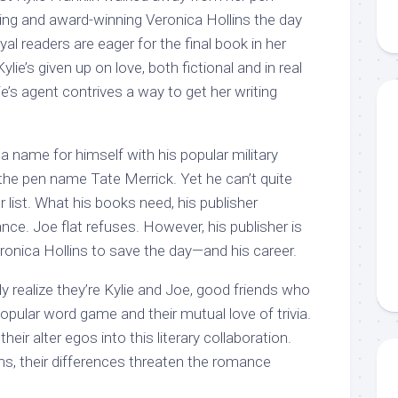
ing and award-winning Veronica Hollins the day
al readers are eager for the final book in her
ylie’s given up on love, both fictional and in real
lie’s agent contrives a way to get her writing
name for himself with his popular military
he pen name Tate Merrick. Yet he can’t quite
r list. What his books need, his publisher
ce. Joe flat refuses. However, his publisher is
ronica Hollins to save the day—and his career.
y realize they’re Kylie and Joe, good friends who
opular word game and their mutual love of trivia.
heir alter egos into this literary collaboration.
ms, their differences threaten the romance