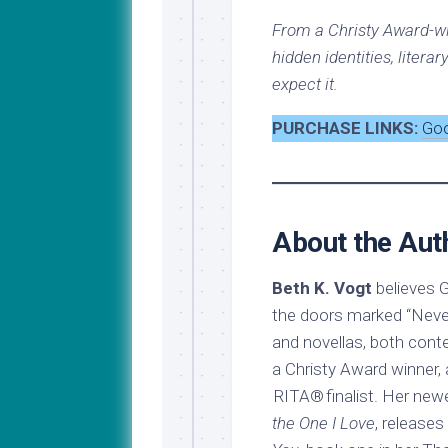
From a Christy Award-w
hidden identities, literar
expect it.
PURCHASE LINKS:
Go
About the Aut
Beth K. Vogt
believes G
the doors marked “Never
and novellas, both cont
a Christy Award winner,
RITA® finalist. Her ne
the One I Love
, release