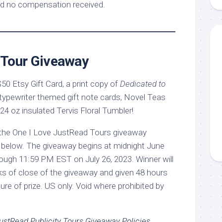
d no compensation received.
Tour Giveaway
 $50 Etsy Gift Card, a print copy of
Dedicated to
 typewriter themed gift note cards, Novel Teas
4 oz insulated Tervis Floral Tumbler!
ed below. The giveaway begins at midnight June
hrough 11:59 PM EST on July 26, 2023. Winner will
eks of close of the giveaway and given 48 hours
ture of prize. US only. Void where prohibited by
ustRead Publicity Tours Giveaway Policies
.