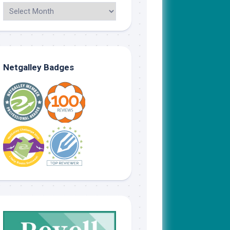
Netgalley Badges