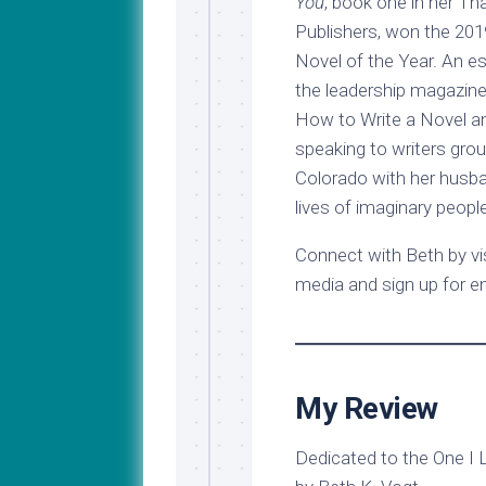
You
, book one in her Th
Publishers, won the 20
Novel of the Year. An e
the leadership magazine
How to Write a Novel a
speaking to writers grou
Colorado with her husba
lives of imaginary people
Connect with Beth by vis
media and sign up for e
My Review
Dedicated to the One I 