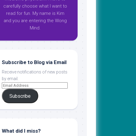
carefully choose what I want to
read for fun. My name is Kim
and you are entering the Wong
Mind.
Subscribe to Blog via Email
Receive notifications of new posts
by email.
Subscribe
What did I miss?