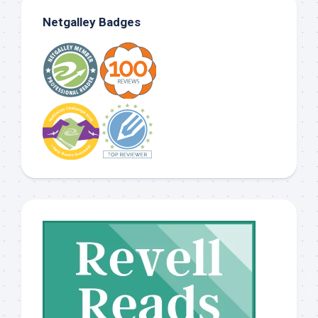
Netgalley Badges