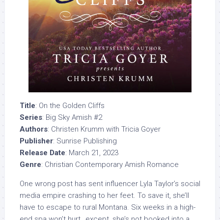
Title
: On the Golden Cliffs
Series
: Big Sky Amish #2
Authors
: Christen Krumm with Tricia Goyer
Publisher
: Sunrise Publishing
Release Date
: March 21, 2023
Genre
: Christian Contemporary Amish Romance
One wrong post has sent influencer Lyla Taylor’s social
media empire crashing to her feet. To save it, she’ll
have to escape to rural Montana. Six weeks in a high-
end spa won’t hurt…except, she’s not booked into a