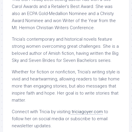
Carol Awards and a Retailer’s Best Award. She was
also an ECPA Gold-Medallion Nominee and a Christy
Award Nominee and won Writer of the Year from the
Mt. Hermon Christian Writers Conference.
Tricia’s contemporary and historical novels feature
strong women overcoming great challenges. She is a
beloved author of Amish fiction, having written the Big
Sky and Seven Brides for Seven Bachelors series.
Whether for fiction or nonfiction, Tricia’s writing style is
vivid and heartwarming, allowing readers to take home
more than engaging stories, but also messages that
inspire faith and hope. Her goal is to write stories that
matter.
Connect with Tricia by visiting
triciagoyer.com
to
follow her on social media or subscribe to email
newsletter updates.