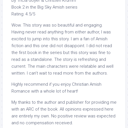
by Tricia Goyer & Christen Krumm
Book 2 in the Big Sky Amish series
Rating: 4.5/5
Wow. This story was so beautiful and engaging.
Having never read anything from either author, I was
excited to jump into this story. I am a fan of Amish
fiction and this one did not disappoint. I did not read
the first book in the series but this story was fine to
read as a standalone. The story is refreshing and
current. The main characters were relatable and well
written. I can’t wait to read more from the authors.
Highly recommend if you enjoy Christian Amish
Romance with a whole lot of heart!
My thanks to the author and publisher for providing me
with an ARC of the book. All opinions expressed here
are entirely my own. No positive review was expected
and no compensation received.