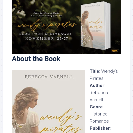
About the Book
Title
: Wendy’s
Pirates
Author
:
Rebecca
Varnell
Genre
:
Historical
Romance
Publisher
: