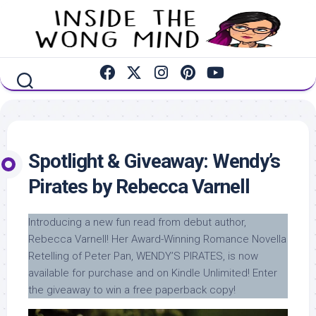
Skip
to
content
Spotlight & Giveaway: Wendy’s
Pirates by Rebecca Varnell
Introducing a new fun read from debut author,
Rebecca Varnell! Her Award-Winning Romance Novella
Retelling of Peter Pan, WENDY’S PIRATES, is now
available for purchase and on Kindle Unlimited! Enter
the giveaway to win a free paperback copy!