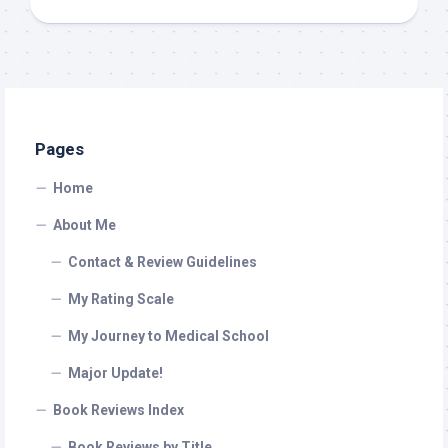
Pages
Home
About Me
Contact & Review Guidelines
My Rating Scale
My Journey to Medical School
Major Update!
Book Reviews Index
Book Reviews by Title