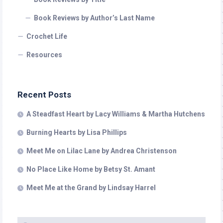
Book Reviews by Author’s Last Name
Crochet Life
Resources
Recent Posts
A Steadfast Heart by Lacy Williams & Martha Hutchens
Burning Hearts by Lisa Phillips
Meet Me on Lilac Lane by Andrea Christenson
No Place Like Home by Betsy St. Amant
Meet Me at the Grand by Lindsay Harrel