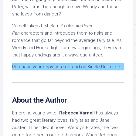
Peter, will trust be enough to save Wendy and those
she loves from danger?
Varnell takes J. M. Barrie’s classic
Peter
Pan
characters and introduces them to risks and
romance that go far beyond the average fairy tale. As
Wendy and Hooke fight for new beginnings, they learn
that happy endings aren’t always guaranteed.
Purchase your copy
here
or read on Kindle Unlimited
About the Author
Emerging young writer
Rebecca Varnell
has always
had two great literary loves: fairy tales and Jane
Austen. In her debut novel, Wendy’s Pirates, the two
come together in perfect harmony. When Rebecca