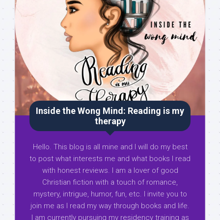
Inside the Wong Mind: Reading is my
therapy
Hello. This blog is all mine and I will do my best
to post what interests me and what books I read
with honest reviews. I am a lover of good
Christian fiction with a touch of romance,
mystery, intrigue, humor, fun, etc. I invite you to
join me as I read my way through books and life.
I am currently pursuing my residency training as