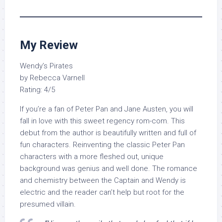
My Review
Wendy’s Pirates
by Rebecca Varnell
Rating: 4/5
If you’re a fan of Peter Pan and Jane Austen, you will
fall in love with this sweet regency rom-com. This
debut from the author is beautifully written and full of
fun characters. Reinventing the classic Peter Pan
characters with a more fleshed out, unique
background was genius and well done. The romance
and chemistry between the Captain and Wendy is
electric and the reader can’t help but root for the
presumed villain.