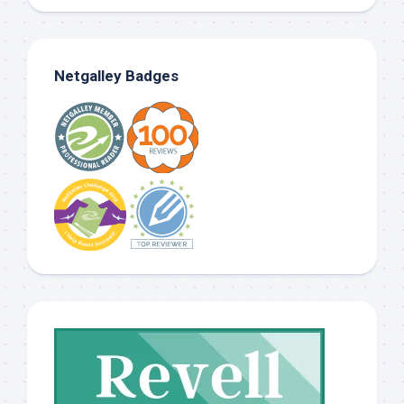
Netgalley Badges