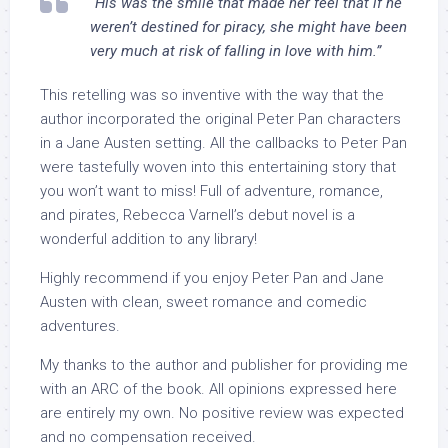
“His was the smile that made her feel that if he
weren’t destined for piracy, she might have been
very much at risk of falling in love with him.”
This retelling was so inventive with the way that the
author incorporated the original Peter Pan characters
in a Jane Austen setting. All the callbacks to Peter Pan
were tastefully woven into this entertaining story that
you won’t want to miss! Full of adventure, romance,
and pirates, Rebecca Varnell’s debut novel is a
wonderful addition to any library!
Highly recommend if you enjoy Peter Pan and Jane
Austen with clean, sweet romance and comedic
adventures.
My thanks to the author and publisher for providing me
with an ARC of the book. All opinions expressed here
are entirely my own. No positive review was expected
and no compensation received.