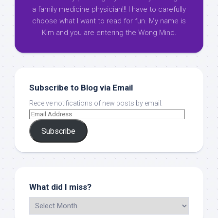
a family medicine physician!!! I have to carefully
choose what I want to read for fun. My name is
Kim and you are entering the Wong Mind.
Subscribe to Blog via Email
Receive notifications of new posts by email.
Subscribe
What did I miss?