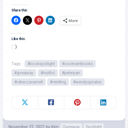
Share this:
More
Like this:
Loading…
Tags:
#bookspotlight
#covenantbooks
#giveaway
#histfict
#peterpan
#rebeccavarnell
#retelling
#wendyspirates
November 22, 2021
by
Kim
Giveaway
Spotlight