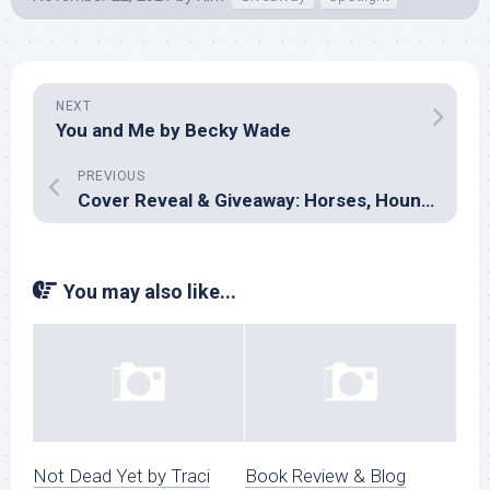
NEXT
You and Me by Becky Wade
PREVIOUS
Cover Reveal & Giveaway: Horses, Hounds & Happily Ever After by Various
You may also like...
Not Dead Yet by Traci
Book Review & Blog