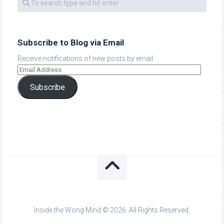
Subscribe to Blog via Email
Receive notifications of new posts by email.
Subscribe
Inside the Wong Mind © 2026. All Rights Reserved.