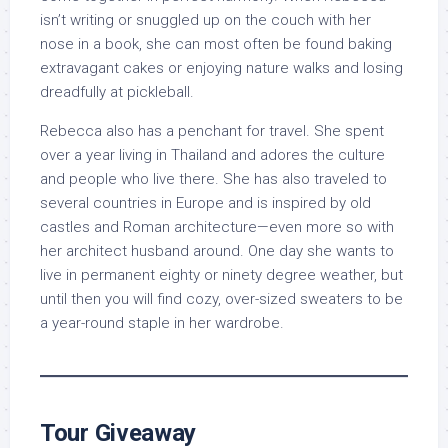
isn’t writing or snuggled up on the couch with her
nose in a book, she can most often be found baking
extravagant cakes or enjoying nature walks and losing
dreadfully at pickleball.
Rebecca also has a penchant for travel. She spent
over a year living in Thailand and adores the culture
and people who live there. She has also traveled to
several countries in Europe and is inspired by old
castles and Roman architecture—even more so with
her architect husband around. One day she wants to
live in permanent eighty or ninety degree weather, but
until then you will find cozy, over-sized sweaters to be
a year-round staple in her wardrobe.
Tour Giveaway