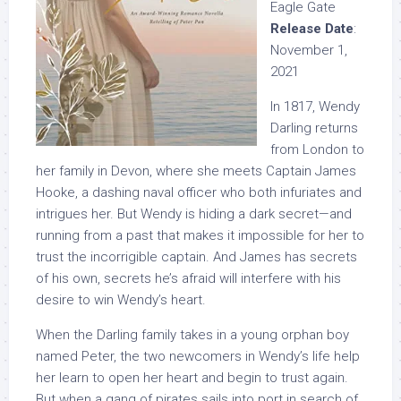
Eagle Gate
Release Date
:
November 1,
2021
In 1817, Wendy
Darling returns
from London to
her family in Devon, where she meets Captain James
Hooke, a dashing naval officer who both infuriates and
intrigues her. But Wendy is hiding a dark secret—and
running from a past that makes it impossible for her to
trust the incorrigible captain. And James has secrets
of his own, secrets he’s afraid will interfere with his
desire to win Wendy’s heart.
When the Darling family takes in a young orphan boy
named Peter, the two newcomers in Wendy’s life help
her learn to open her heart and begin to trust again.
But when a gang of pirates sails into port in search of