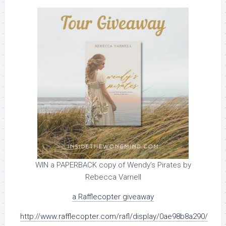
WIN a PAPERBACK copy of Wendy’s Pirates by
Rebecca Varnell
a Rafflecopter giveaway
http://www.rafflecopter.com/rafl/display/0ae98b8a290/