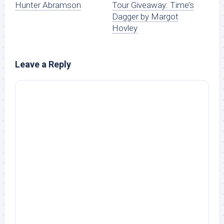
Hunter Abramson
Tour Giveaway: Time’s
Dagger by Margot
Hovley
Leave a Reply