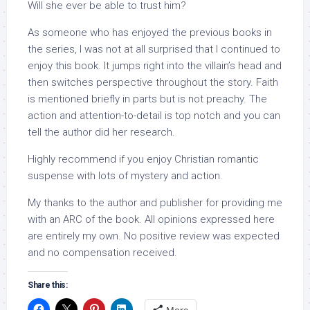
Will she ever be able to trust him?
As someone who has enjoyed the previous books in
the series, I was not at all surprised that I continued to
enjoy this book. It jumps right into the villain’s head and
then switches perspective throughout the story. Faith
is mentioned briefly in parts but is not preachy. The
action and attention-to-detail is top notch and you can
tell the author did her research.
Highly recommend if you enjoy Christian romantic
suspense with lots of mystery and action.
My thanks to the author and publisher for providing me
with an ARC of the book. All opinions expressed here
are entirely my own. No positive review was expected
and no compensation received.
Share this: