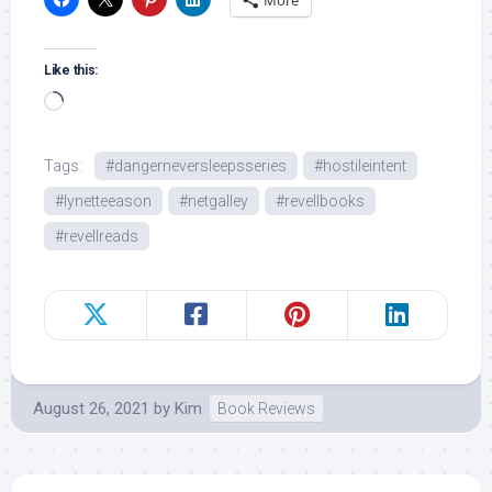
More
Like this:
Loading…
Tags:
#dangerneversleepsseries
#hostileintent
#lynetteeason
#netgalley
#revellbooks
#revellreads
August 26, 2021
by
Kim
Book Reviews