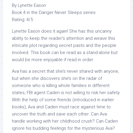
By Lynette Eason
Book 4 in the Danger Never Sleeps series
Rating: 4/5
Lynette Eason does it again! She has this uncanny
ability to keep the reader’s attention and weave this
intricate plot regarding secret pasts and the people
involved. This book can be read as a stand-alone but
would be more enjoyable if read in order.
Ava has a secret that she’s never shared with anyone,
but when she discovers she’s on the radar of
someone who is killing whole families in different
states, FBI agent Caden is not willing to risk her safety.
With the help of some friends (introduced in earlier
books), Ava and Caden must race against time to
uncover the truth and save each other. Can Ava
handle working with her childhood crush? Can Caden
ignore his budding feelings for the mysterious Ava?