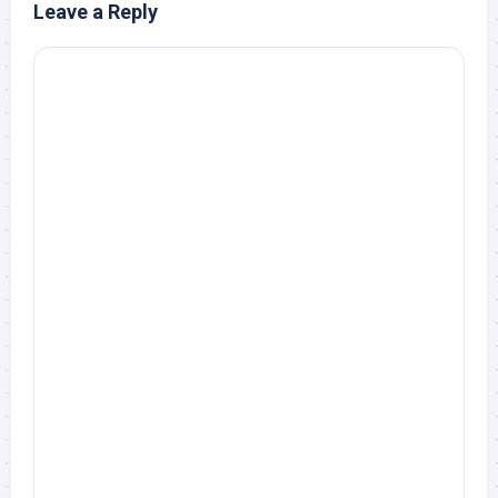
Leave a Reply