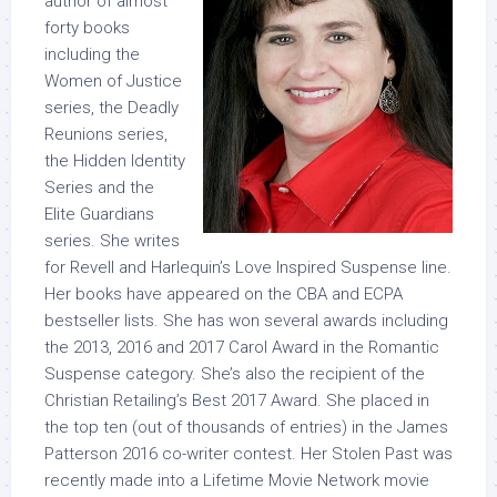
author of almost
forty books
including the
Women of Justice
series, the Deadly
Reunions series,
the Hidden Identity
Series and the
Elite Guardians
series. She writes
for Revell and Harlequin’s Love Inspired Suspense line.
Her books have appeared on the CBA and ECPA
bestseller lists. She has won several awards including
the 2013, 2016 and 2017 Carol Award in the Romantic
Suspense category. She’s also the recipient of the
Christian Retailing’s Best 2017 Award. She placed in
the top ten (out of thousands of entries) in the James
Patterson 2016 co-writer contest. Her Stolen Past was
recently made into a Lifetime Movie Network movie