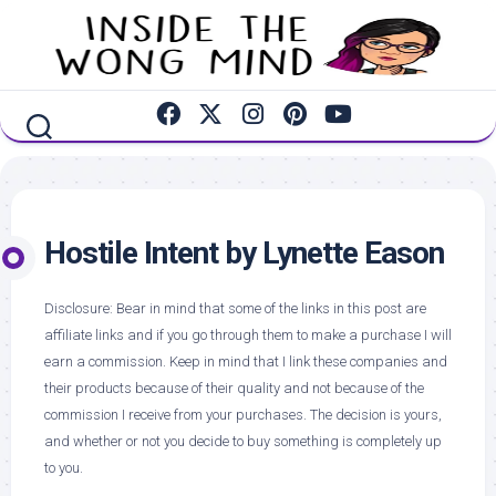
Skip
to
content
Hostile Intent by Lynette Eason
Disclosure: Bear in mind that some of the links in this post are
affiliate links and if you go through them to make a purchase I will
earn a commission. Keep in mind that I link these companies and
their products because of their quality and not because of the
commission I receive from your purchases. The decision is yours,
and whether or not you decide to buy something is completely up
to you.