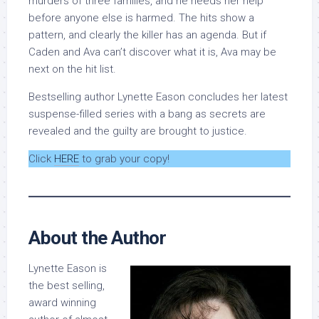
murders of three families, and he needs her help
before anyone else is harmed. The hits show a
pattern, and clearly the killer has an agenda. But if
Caden and Ava can’t discover what it is, Ava may be
next on the hit list.
Bestselling author Lynette Eason concludes her latest
suspense-filled series with a bang as secrets are
revealed and the guilty are brought to justice.
Click
HERE
to grab your copy!
About the Author
Lynette Eason is
the best selling,
award winning