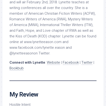
and will air February 2nd, 2018. Lynette teaches at
writing conferences all over the country. She is a
member of American Christian Fiction Writers (ACFW),
Romance Writers of America (RWA), Mystery Writers
of America (MWA), International Thriller Writers (ITW),
and Faith, Hope, and Love chapter of RWA as well as
the Kiss of Death (KOD) chapter. Lynette can be found
online at www.lynetteeason.com and
www.facebook.com/lynette.eason and
@lynetteeasonon Twitter.
Connect with Lynette
:
Website
|
Facebook
|
Twitter
|
Bookbub
My Review
Hostile Intent