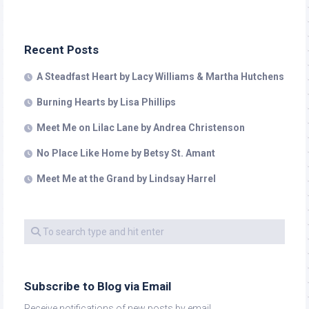
Recent Posts
A Steadfast Heart by Lacy Williams & Martha Hutchens
Burning Hearts by Lisa Phillips
Meet Me on Lilac Lane by Andrea Christenson
No Place Like Home by Betsy St. Amant
Meet Me at the Grand by Lindsay Harrel
Subscribe to Blog via Email
Receive notifications of new posts by email.