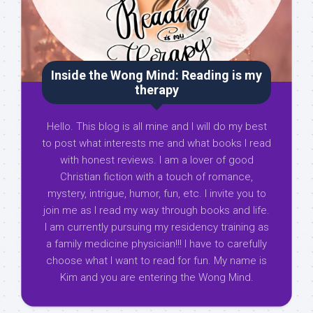
Inside the Wong Mind: Reading is my
therapy
Hello. This blog is all mine and I will do my best
to post what interests me and what books I read
with honest reviews. I am a lover of good
Christian fiction with a touch of romance,
mystery, intrigue, humor, fun, etc. I invite you to
join me as I read my way through books and life.
I am currently pursuing my residency training as
a family medicine physician!!! I have to carefully
choose what I want to read for fun. My name is
Kim and you are entering the Wong Mind.