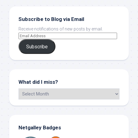
Subscribe to Blog via Email
Receive notifications of new posts by email.
Subscribe
What did I miss?
Netgalley Badges