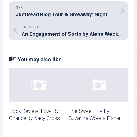
NEXT
JustRead Blog Tour & Giveaway: Night Watch by Susan Sleeman
PREVIOUS
An Engagement of Sorts by Alene Wecker
You may also like...
Book Review: Love By
The Sweet Life by
Chance by Kacy Cross
Suzanne Woods Fisher