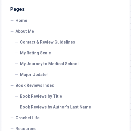
Pages
Home
About Me
Contact & Review Guidelines
My Rating Scale
My Journey to Medical School
Major Update!
Book Reviews Index
Book Reviews by Title
Book Reviews by Author’s Last Name
Crochet Life
Resources