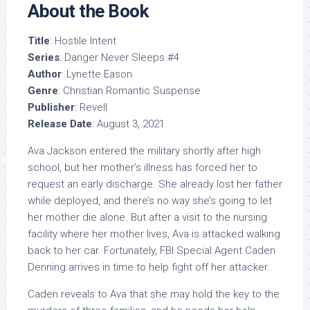
About the Book
Title
: Hostile Intent
Series
: Danger Never Sleeps #4
Author
: Lynette Eason
Genre
: Christian Romantic Suspense
Publisher
: Revell
Release Date
: August 3, 2021
Ava Jackson entered the military shortly after high
school, but her mother’s illness has forced her to
request an early discharge. She already lost her father
while deployed, and there’s no way she’s going to let
her mother die alone. But after a visit to the nursing
facility where her mother lives, Ava is attacked walking
back to her car. Fortunately, FBI Special Agent Caden
Denning arrives in time to help fight off her attacker.
Caden reveals to Ava that she may hold the key to the