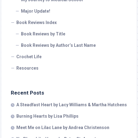
Major Update!
Book Reviews Index
Book Reviews by Title
Book Reviews by Author’s Last Name
Crochet Life
Resources
Recent Posts
A Steadfast Heart by Lacy Williams & Martha Hutchens
Burning Hearts by Lisa Phillips
Meet Me on Lilac Lane by Andrea Christenson