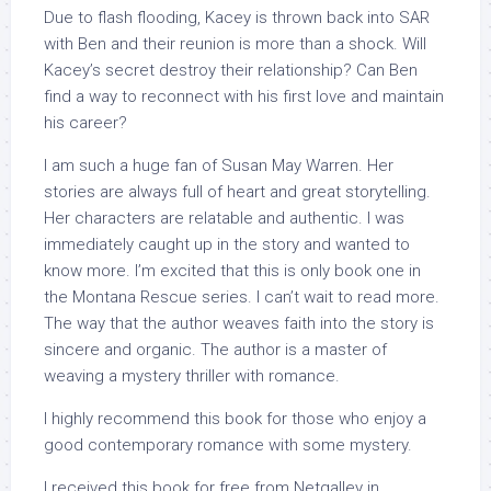
Due to flash flooding, Kacey is thrown back into SAR
with Ben and their reunion is more than a shock. Will
Kacey’s secret destroy their relationship? Can Ben
find a way to reconnect with his first love and maintain
his career?
I am such a huge fan of Susan May Warren. Her
stories are always full of heart and great storytelling.
Her characters are relatable and authentic. I was
immediately caught up in the story and wanted to
know more. I’m excited that this is only book one in
the Montana Rescue series. I can’t wait to read more.
The way that the author weaves faith into the story is
sincere and organic. The author is a master of
weaving a mystery thriller with romance.
I highly recommend this book for those who enjoy a
good contemporary romance with some mystery.
I received this book for free from Netgalley in