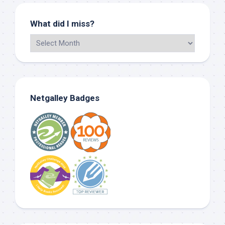
What did I miss?
Netgalley Badges