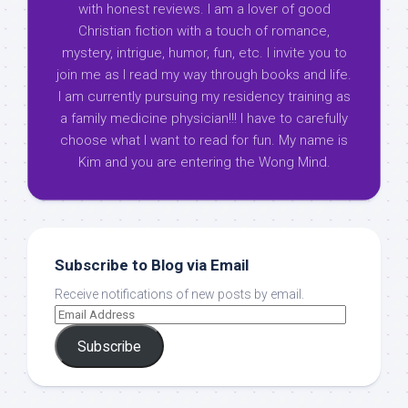
with honest reviews. I am a lover of good
Christian fiction with a touch of romance,
mystery, intrigue, humor, fun, etc. I invite you to
join me as I read my way through books and life.
I am currently pursuing my residency training as
a family medicine physician!!! I have to carefully
choose what I want to read for fun. My name is
Kim and you are entering the Wong Mind.
Subscribe to Blog via Email
Receive notifications of new posts by email.
Subscribe