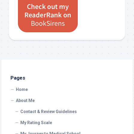
Pages
Home
About Me
Contact & Review Guidelines
My Rating Scale
My Journey to Medical School