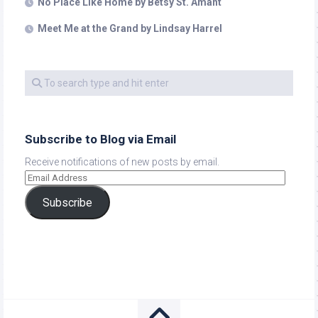
No Place Like Home by Betsy St. Amant
Meet Me at the Grand by Lindsay Harrel
Subscribe to Blog via Email
Receive notifications of new posts by email.
Subscribe