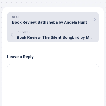
NEXT
Book Review: Bathsheba by Angela Hunt
PREVIOUS
Book Review: The Silent Songbird by Melanie Dickerson
Leave a Reply