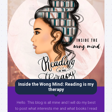
Inside the Wong Mind: Reading is my
therapy
Hello. This blog is all mine and I will do my best
to post what interests me and what books I read