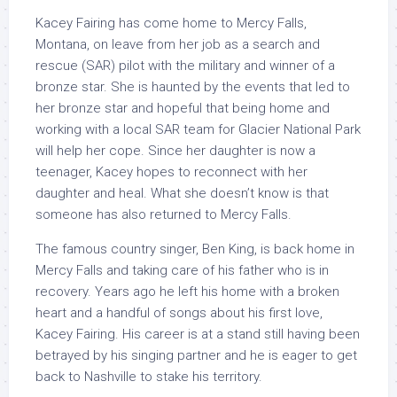
Kacey Fairing has come home to Mercy Falls,
Montana, on leave from her job as a search and
rescue (SAR) pilot with the military and winner of a
bronze star. She is haunted by the events that led to
her bronze star and hopeful that being home and
working with a local SAR team for Glacier National Park
will help her cope. Since her daughter is now a
teenager, Kacey hopes to reconnect with her
daughter and heal. What she doesn’t know is that
someone has also returned to Mercy Falls.
The famous country singer, Ben King, is back home in
Mercy Falls and taking care of his father who is in
recovery. Years ago he left his home with a broken
heart and a handful of songs about his first love,
Kacey Fairing. His career is at a stand still having been
betrayed by his singing partner and he is eager to get
back to Nashville to stake his territory.