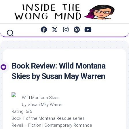
Skip
to
content
Book Review: Wild Montana
Skies by Susan May Warren
Wild Montana Skies
by Susan May Warren
Rating: 5/5
Book 1 of the Montana Rescue series
Revell – Fiction | Contemporary Romance