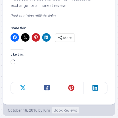
exchange for an honest review.
Post contains affiliate links.
Share this:
More
Like this:
Loading…
October 18, 2016
by
Kim
Book Reviews