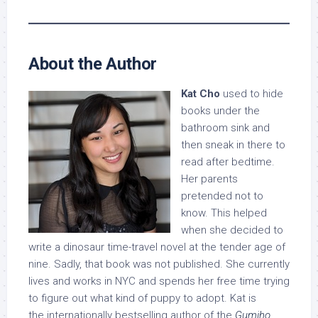
About the Author
Kat Cho
used to hide
books under the
bathroom sink and
then sneak in there to
read after bedtime.
Her parents
pretended not to
know. This helped
when she decided to
write a dinosaur time-travel novel at the tender age of
nine. Sadly, that book was not published. She currently
lives and works in NYC and spends her free time trying
to figure out what kind of puppy to adopt. Kat is
the internationally bestselling author of the
Gumiho