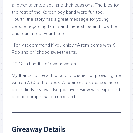
another talented soul and their passions. The bios for
the rest of the Korean boy band were fun too.
Fourth, the story has a great message for young
people regarding family and friendships and how the
past can affect your future.
Highly recommend if you enjoy YA rom-coms with K-
Pop and childhood sweethearts.
PG-13: a handful of swear words
My thanks to the author and publisher for providing me
with an ARC of the book. All opinions expressed here
are entirely my own. No positive review was expected
and no compensation received.
Giveaway Details