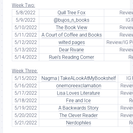
Week Two:
5/8/2022
Quill Tree Fox
Revie
5/9/2022
@bujos_n_books
IG 
5/10/2022
The Book View
Revie
5/11/2022
A Court of Coffee and Books
Revie
5/12/2022
wilted pages
Review/IG P
5/13/2022
Dear Rivarie
Revie
5/14/2022
Ruei’s Reading Corner
R
Week Three:
5/15/2022
Nagma | TakeALookAtMyBookshelf
IG
5/16/2022
onemoreexclamation
Revie
5/17/2022
Lisa Loves Literature
Revie
5/18/2022
Fire and Ice
R
5/19/2022
A Backwards Story
Revie
5/20/2022
The Clever Reader
Revie
5/21/2022
Nerdophiles
R