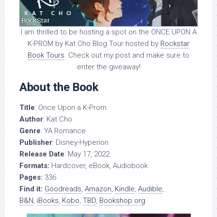
I am thrilled to be hosting a spot on the ONCE UPON A
K-PROM by Kat Cho Blog Tour hosted by
Rockstar
Book Tours
. Check out my post and make sure to
enter the giveaway!
About the Book
Title
: Once Upon a K-Prom
Author
: Kat Cho
Genre
: YA Romance
Publisher
: Disney-Hyperion
Release Date
: May 17, 2022
Formats:
Hardcover, eBook, Audiobook
Pages:
336
Find it:
Goodreads
,
Amazon
,
Kindle
,
Audible
,
B&N
,
iBooks
,
Kobo
,
TBD
,
Bookshop.org