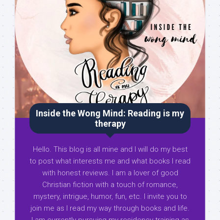
Inside the Wong Mind: Reading is my
therapy
Hello. This blog is all mine and I will do my best
to post what interests me and what books I read
with honest reviews. I am a lover of good
Christian fiction with a touch of romance,
mystery, intrigue, humor, fun, etc. I invite you to
join me as I read my way through books and life.