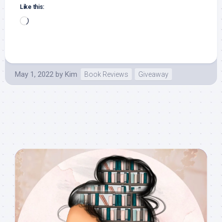
Like this:
Loading…
May 1, 2022
by
Kim
Book Reviews
Giveaway