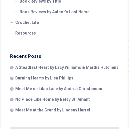
Book Reviews by Title
Book Reviews by Author’s Last Name
Crochet Life
Resources
Recent Posts
A Steadfast Heart by Lacy Williams & Martha Hutchens
Burning Hearts by Lisa Phillips
Meet Me on Lilac Lane by Andrea Christenson
No Place Like Home by Betsy St. Amant
Meet Me at the Grand by Lindsay Harrel