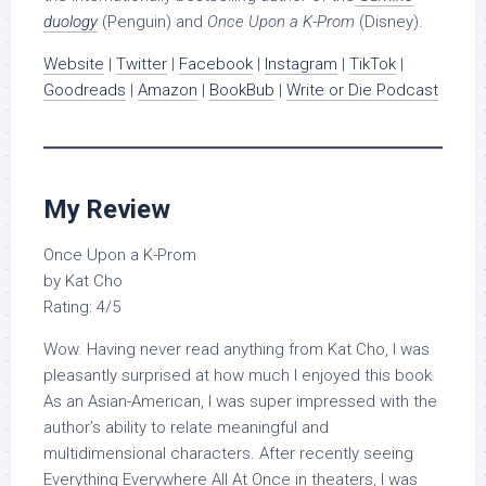
duology
(Penguin) and
Once Upon a K-Prom
(Disney).
Website
|
Twitter
|
Facebook
|
Instagram
|
TikTok
|
Goodreads
|
Amazon
|
BookBub
|
Write or Die Podcast
My Review
Once Upon a K-Prom
by Kat Cho
Rating: 4/5
Wow. Having never read anything from Kat Cho, I was
pleasantly surprised at how much I enjoyed this book.
As an Asian-American, I was super impressed with the
author’s ability to relate meaningful and
multidimensional characters. After recently seeing
Everything Everywhere All At Once in theaters, I was