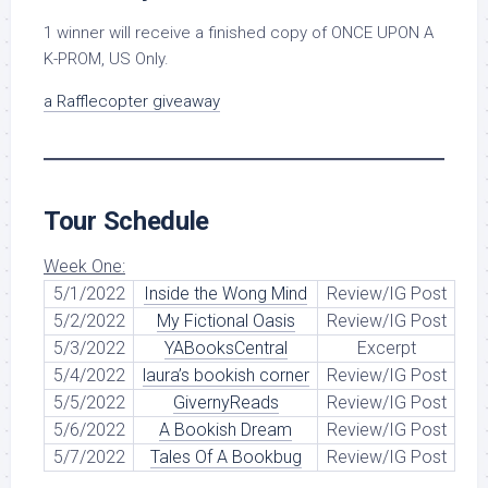
1 winner will receive a finished copy of ONCE UPON A
K-PROM, US Only.
a Rafflecopter giveaway
Tour Schedule
Week One:
5/1/2022
Inside the Wong Mind
Review/IG Post
5/2/2022
My Fictional Oasis
Review/IG Post
5/3/2022
YABooksCentral
Excerpt
5/4/2022
laura’s bookish corner
Review/IG Post
5/5/2022
GivernyReads
Review/IG Post
5/6/2022
A Bookish Dream
Review/IG Post
5/7/2022
Tales Of A Bookbug
Review/IG Post