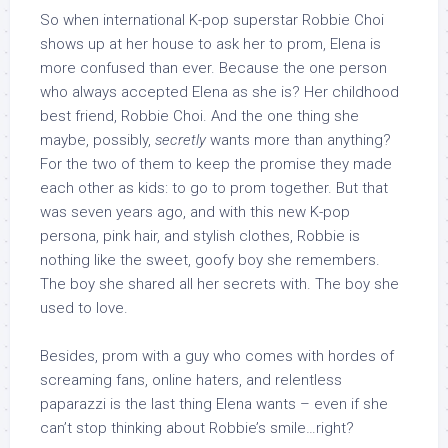
So when international K-pop superstar Robbie Choi
shows up at her house to ask her to prom, Elena is
more confused than ever. Because the one person
who always accepted Elena as she is? Her childhood
best friend, Robbie Choi. And the one thing she
maybe, possibly,
secretly
wants more than anything?
For the two of them to keep the promise they made
each other as kids: to go to prom together. But that
was seven years ago, and with this new K-pop
persona, pink hair, and stylish clothes, Robbie is
nothing like the sweet, goofy boy she remembers.
The boy she shared all her secrets with. The boy she
used to love.
Besides, prom with a guy who comes with hordes of
screaming fans, online haters, and relentless
paparazzi is the last thing Elena wants – even if she
can’t stop thinking about Robbie’s smile…right?