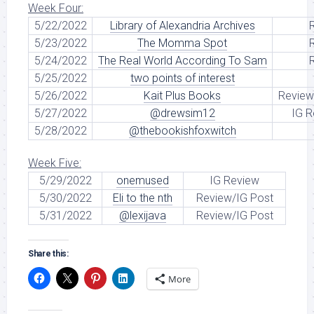
Week Four:
5/22/2022
Library of Alexandria Archives
5/23/2022
The Momma Spot
5/24/2022
The Real World According To Sam
5/25/2022
two points of interest
5/26/2022
Kait Plus Books
Review
5/27/2022
@drewsim12
IG R
5/28/2022
@thebookishfoxwitch
Week Five:
5/29/2022
onemused
IG Review
5/30/2022
Eli to the nth
Review/IG Post
5/31/2022
@lexijava
Review/IG Post
Share this:
More