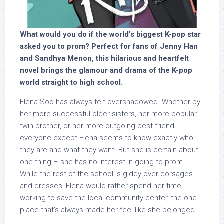
What would you do if the world’s biggest K-pop star
asked you to prom? Perfect for fans of Jenny Han
and Sandhya Menon, this hilarious and heartfelt
novel brings the glamour and drama of the K-pop
world straight to high school.
Elena Soo has always felt overshadowed. Whether by
her more successful older sisters, her more popular
twin brother, or her more outgoing best friend,
everyone except Elena seems to know exactly who
they are and what they want. But she is certain about
one thing – she has no interest in going to prom.
While the rest of the school is giddy over corsages
and dresses, Elena would rather spend her time
working to save the local community center, the one
place that’s always made her feel like she belonged.