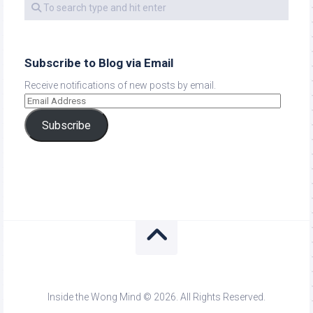
Subscribe to Blog via Email
Receive notifications of new posts by email.
Subscribe
Inside the Wong Mind © 2026. All Rights Reserved.