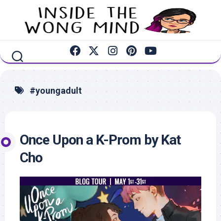
Skip
to
content
#youngadult
Once Upon a K-Prom by Kat
Cho