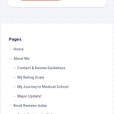
Pages
Home
About Me
Contact & Review Guidelines
My Rating Scale
My Journey to Medical School
Major Update!
Book Reviews Index