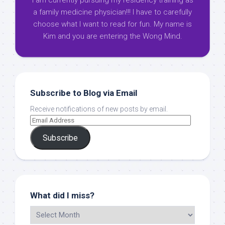
I am currently pursuing my residency training as
a family medicine physician!!! I have to carefully
choose what I want to read for fun. My name is
Kim and you are entering the Wong Mind.
Subscribe to Blog via Email
Receive notifications of new posts by email.
Subscribe
What did I miss?