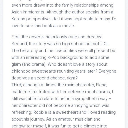
even more drawn into the family relationships among
Asian immigrants. Although the author speaks from a
Korean perspective, I felt it was applicable to many. I’d
love to see this book as a movie.
First, the cover is ridiculously cute and dreamy.
Second, the story was so high school but not. LOL.
The hierarchy and the insecurities were all present but
with an interesting K-Pop background to add some
glam (and drama). Who doesn’t love a story about
childhood sweethearts reuniting years later? Everyone
deserves a second chance, right?
Third, although at times the main character, Elena,
made me frustrated with her defense mechanisms, I
still was able to relate to her in a sympathetic way –
her character did not become annoying which was
refreshing. Robbie is a sweetheart and I loved reading
about his journey. As an amateur musician and
songwriter myself, it was fun to get a glimpse into