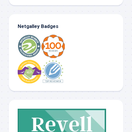
Netgalley Badges