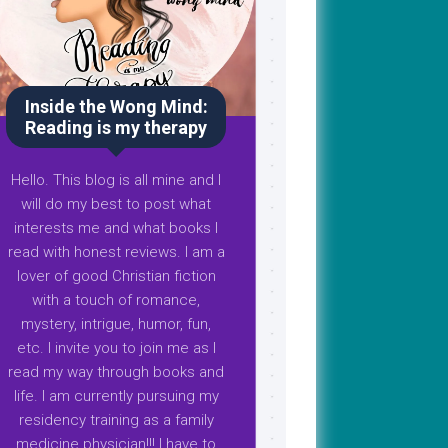
Inside the Wong Mind:
Reading is my therapy
Hello. This blog is all mine and I
will do my best to post what
interests me and what books I
read with honest reviews. I am a
lover of good Christian fiction
with a touch of romance,
mystery, intrigue, humor, fun,
etc. I invite you to join me as I
read my way through books and
life. I am currently pursuing my
residency training as a family
medicine physician!!! I have to