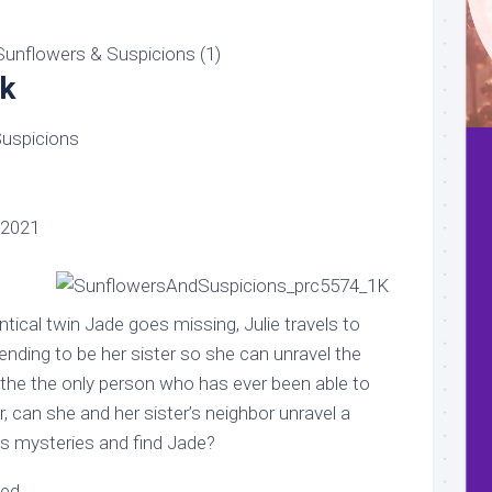
k
uspicions
 2021
tical twin Jade goes missing, Julie travels to
nding to be her sister so she can unravel the
 the the only person who has ever been able to
r, can she and her sister’s neighbor unravel a
s mysteries and find Jade?
led…