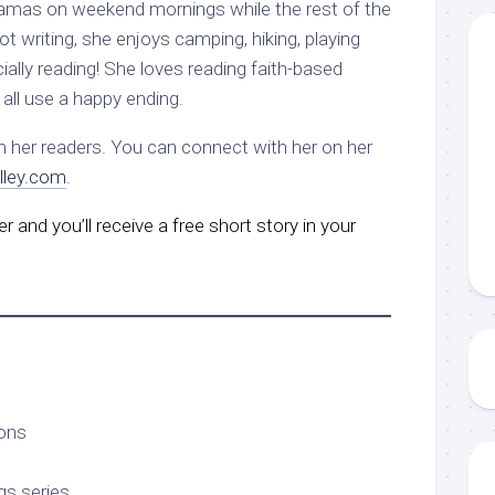
jamas on weekend mornings while the rest of the
ot writing, she enjoys camping, hiking, playing
ally reading! She loves reading faith-based
all use a happy ending.
m her readers. You can connect with her on her
ley.com
.
r and you’ll receive a free short story in your
ons
gs series