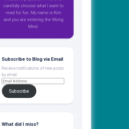
carefully choose what I want to
read for fun. My name is Kim
and you are entering the Wong
Mind.
Subscribe to Blog via Email
Receive notifications of new posts
by email.
Subscribe
What did I miss?