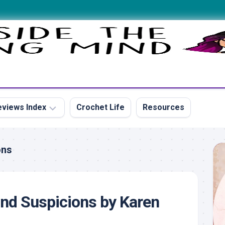
views Index
Crochet Life
Resources
ons
s
nd Suspicions by Karen
s
s