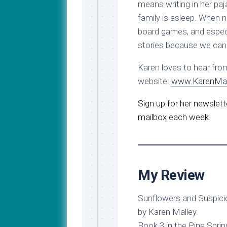
means writing in her pa
family is asleep. When n
board games, and especi
stories because we can 
Karen loves to hear fro
website:
www.KarenMal
Sign up for her newslette
mailbox each week.
My Review
Sunflowers and Suspici
by Karen Malley
Book 3 in the Pine Sprin