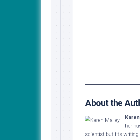
About the Aut
Karen
her hu
scientist but fits writin