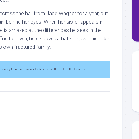
across the hall from Jade Wagner for a year, but
in behind her eyes. When her sister appears in
he is amazed at the differences he sees in the
find her twin, he discovers that she just might be
s own fractured family.
 copy! Also available on Kindle Unlimited.
e