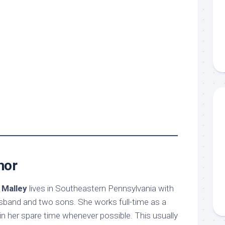
hor
 Malley
lives in Southeastern Pennsylvania with
sband and two sons. She works full-time as a
g in her spare time whenever possible. This usually