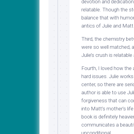
devotion and dedication 
relatable. Though the sto
balance that with humor
antics of Julie and Matt 
Third, the chemistry b
were so well matched, an
Julie’s crush is relatabl
Fourth, I loved how the 
hard issues. Julie works
center, so there are ser
author is able to use Ju
forgiveness that can co
into Matt’s mother’s life
book is definitely heavi
communicates a beautifu
unconditional.