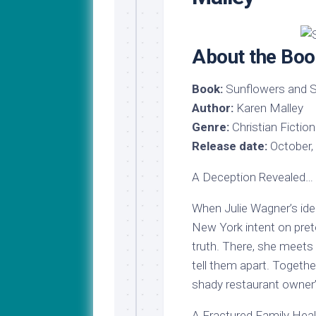
My
Last
Journey
Name
to
Medical
About the Boo
School
Major
Book:
Sunflowers and S
Update!
Author:
Karen Malley
Genre:
Christian Fiction
Release date:
October,
A Deception Revealed…
When Julie Wagner’s iden
New York intent on prete
truth. There, she meets
tell them apart. Togethe
shady restaurant owner’
A Fractured Family Hea