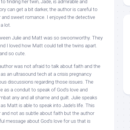
to finding her twin, Jade, is admirable and
ry can get a bit darker, the author is careful to
 and sweet romance. I enjoyed the detective
a lot.
etween Julie and Matt was so swoonworthy. They
d I loved how Matt could tell the twins apart.
e and so cute.
author was not afraid to talk about faith and the
 as an ultrasound tech at a crisis pregnancy
ious discussions regarding those issues. The
lie as a conduit to speak of God’s love and
mbat any and all shame and guilt. Julie speaks
 as Matt is able to speak into Jade’s life. This
er and not as subtle about faith but the author
l message about God’s love for us that is