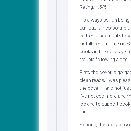
Rating: 4.5/5
It’s always so fun bein
can easily incorporate th
written a beautiful story
installment from Pine Sp
books in the series yet (
trouble following along. 
First, the cover is gor
clean reads, I was pleas
the cover – and not jus
I’ve noticed more and m
looking to support book
this.
Second, the story picks 