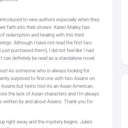
g introduced to new authors especially when they
eir faith into their stories. Karen Malley has
 of redemption and healing with this third
rings. Although I have not read the first two
I just purchased them), I did not feel like I had
It can definitely be read as a standalone novel.
geous! As someone who is always looking for
antly surprised to find one with two Asians on
t Asians but twins too! As an Asian American,
ore the lack of Asian characters and I’m always
s written by and about Asians. Thank you for
up right away and the mystery begins. Julie’s