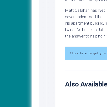
Matt Callahan has lived 
never understood the pa
his apartment building, 
twins. As he helps Julie 
the answer to helping hi
Click 
here
 to get your
Also Availabl