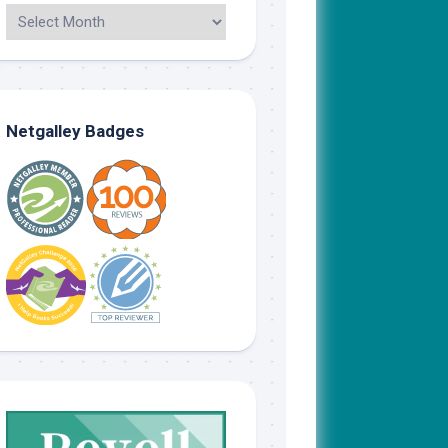
Netgalley Badges