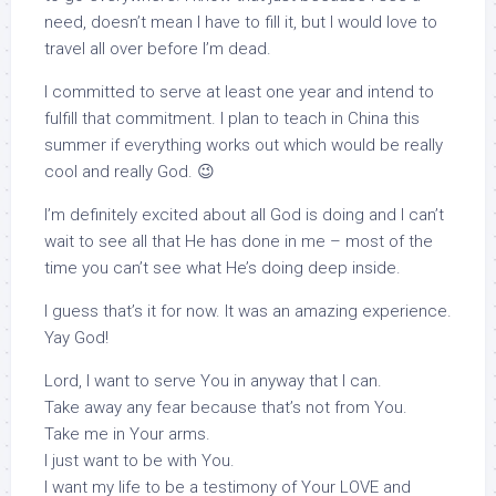
need, doesn’t mean I have to fill it, but I would love to
travel all over before I’m dead.
I committed to serve at least one year and intend to
fulfill that commitment. I plan to teach in China this
summer if everything works out which would be really
cool and really God. 😉
I’m definitely excited about all God is doing and I can’t
wait to see all that He has done in me – most of the
time you can’t see what He’s doing deep inside.
I guess that’s it for now. It was an amazing experience.
Yay God!
Lord, I want to serve You in anyway that I can.
Take away any fear because that’s not from You.
Take me in Your arms.
I just want to be with You.
I want my life to be a testimony of Your LOVE and