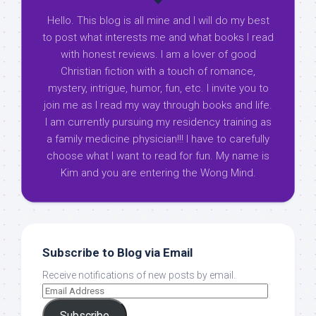
Hello. This blog is all mine and I will do my best
to post what interests me and what books I read
with honest reviews. I am a lover of good
Christian fiction with a touch of romance,
mystery, intrigue, humor, fun, etc. I invite you to
join me as I read my way through books and life.
I am currently pursuing my residency training as
a family medicine physician!!! I have to carefully
choose what I want to read for fun. My name is
Kim and you are entering the Wong Mind.
Subscribe to Blog via Email
Receive notifications of new posts by email.
Subscribe