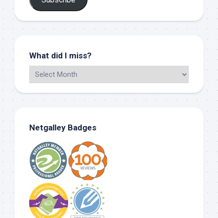
What did I miss?
Netgalley Badges