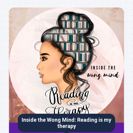
Inside the Wong Mind: Reading is my
therapy