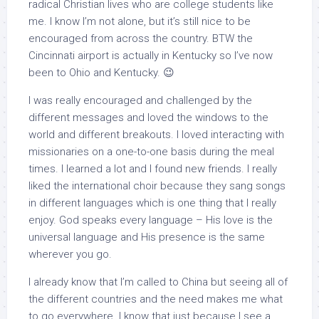
radical Christian lives who are college students like
me. I know I’m not alone, but it’s still nice to be
encouraged from across the country. BTW the
Cincinnati airport is actually in Kentucky so I’ve now
been to Ohio and Kentucky. 😉
I was really encouraged and challenged by the
different messages and loved the windows to the
world and different breakouts. I loved interacting with
missionaries on a one-to-one basis during the meal
times. I learned a lot and I found new friends. I really
liked the international choir because they sang songs
in different languages which is one thing that I really
enjoy. God speaks every language – His love is the
universal language and His presence is the same
wherever you go.
I already know that I’m called to China but seeing all of
the different countries and the need makes me what
to go everywhere. I know that just because I see a