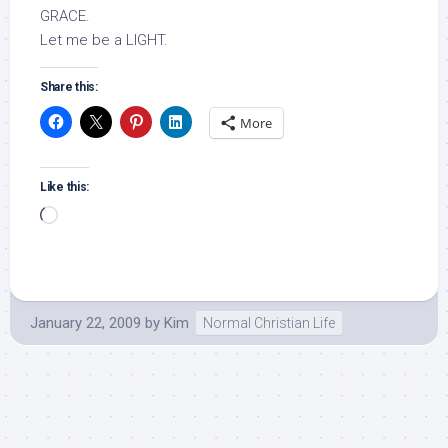
GRACE.
Let me be a LIGHT.
Share this:
More
Like this:
Loading…
January 22, 2009
by
Kim
Normal Christian Life