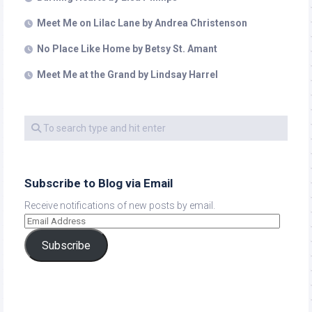
Meet Me on Lilac Lane by Andrea Christenson
No Place Like Home by Betsy St. Amant
Meet Me at the Grand by Lindsay Harrel
Subscribe to Blog via Email
Receive notifications of new posts by email.
Subscribe