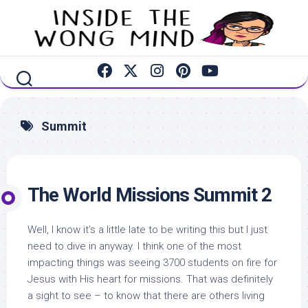
Skip
to
content
Summit
The World Missions Summit 2
Well, I know it’s a little late to be writing this but I just
need to dive in anyway. I think one of the most
impacting things was seeing 3700 students on fire for
Jesus with His heart for missions. That was definitely
a sight to see – to know that there are others living