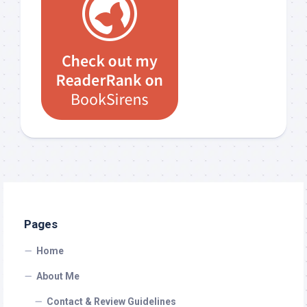
Pages
Home
About Me
Contact & Review Guidelines