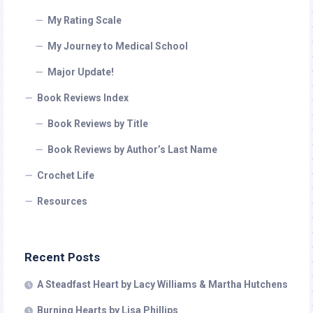
My Rating Scale
My Journey to Medical School
Major Update!
Book Reviews Index
Book Reviews by Title
Book Reviews by Author’s Last Name
Crochet Life
Resources
Recent Posts
A Steadfast Heart by Lacy Williams & Martha Hutchens
Burning Hearts by Lisa Phillips