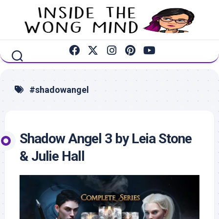
Skip
to
content
#shadowangel
Shadow Angel 3 by Leia Stone
& Julie Hall