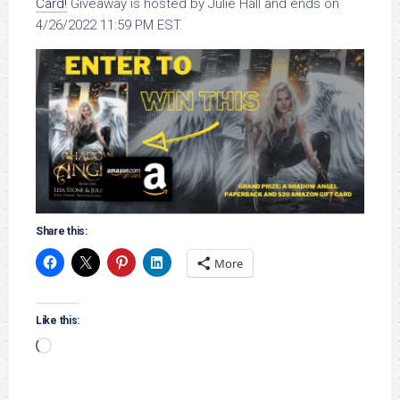
Card!
Giveaway is hosted by Julie Hall and ends on
4/26/2022 11:59 PM EST.
Share this:
More
Like this:
Loading…