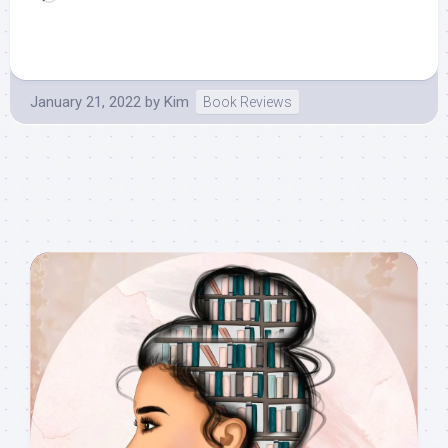
January 21, 2022
by
Kim
Book Reviews