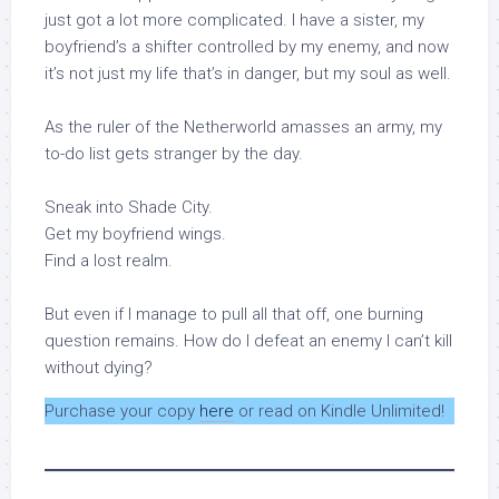
just got a lot more complicated. I have a sister, my
boyfriend’s a shifter controlled by my enemy, and now
it’s not just my life that’s in danger, but my soul as well.
As the ruler of the Netherworld amasses an army, my
to-do list gets stranger by the day.
Sneak into Shade City.
Get my boyfriend wings.
Find a lost realm.
But even if I manage to pull all that off, one burning
question remains. How do I defeat an enemy I can’t kill
without dying?
Purchase your copy
here
or read on Kindle Unlimited!