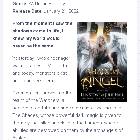
Genre
: YA Urban Fantasy
Release Date
: January 21, 2022
From the moment I saw the
shadows come to life, I
knew my world would
never be the same.
Yesterday I was a teenager
waiting tables in Manhattan,
and today, monsters exist
and I can see them.
Overnight I’m thrown into the
realm of the Watchers, a
society of earthbound angels split into two factions:
The Shades, whose powerful dark magic is given to
them by the fallen angels, and the Lumens, whose
abilities are bestowed on them by the archangels of
Avalon.