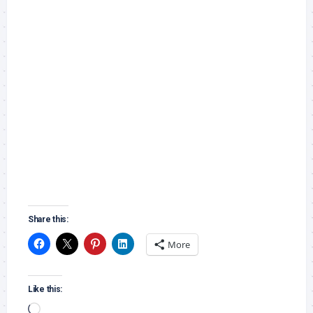
Share this:
More
Like this:
Loading…