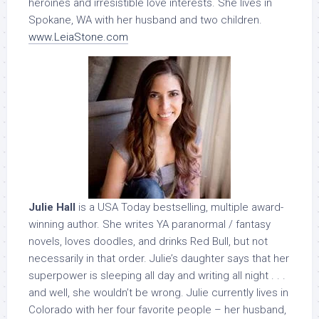
heroines and irresistible love interests. She lives in
Spokane, WA with her husband and two children.
www.LeiaStone.com
Julie Hall
is a USA Today bestselling, multiple award-
winning author. She writes YA paranormal / fantasy
novels, loves doodles, and drinks Red Bull, but not
necessarily in that order. Julie’s daughter says that her
superpower is sleeping all day and writing all night . . .
and well, she wouldn’t be wrong. Julie currently lives in
Colorado with her four favorite people – her husband,