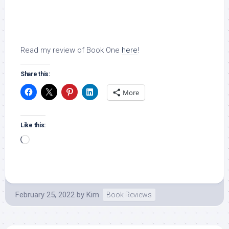
Read my review of Book One
here
!
Share this:
More
Like this:
Loading…
February 25, 2022
by
Kim
Book Reviews