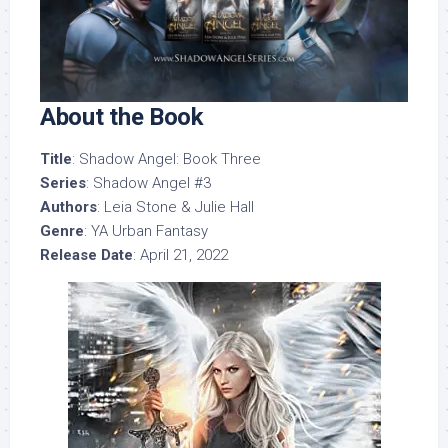
About the Book
Title
: Shadow Angel: Book Three
Series
: Shadow Angel #3
Authors
: Leia Stone & Julie Hall
Genre
: YA Urban Fantasy
Release Date
: April 21, 2022