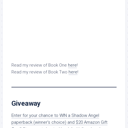
Read my review of Book One
here
!
Read my review of Book Two
here
!
Giveaway
Enter for your chance to WIN a Shadow Angel
paperback (winner’s choice) and $20 Amazon Gift