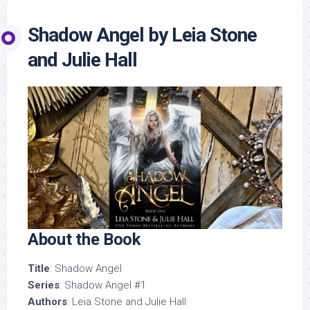
Shadow Angel by Leia Stone
and Julie Hall
About the Book
Title
: Shadow Angel
Series
: Shadow Angel #1
Authors
: Leia Stone and Julie Hall