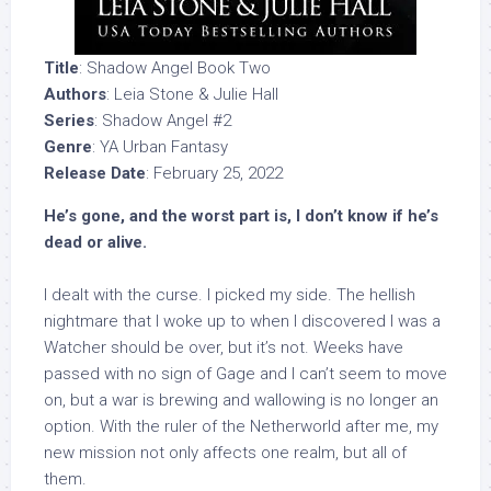
Title
: Shadow Angel Book Two
Authors
: Leia Stone & Julie Hall
Series
: Shadow Angel #2
Genre
: YA Urban Fantasy
Release Date
: February 25, 2022
He’s gone, and the worst part is, I don’t know if he’s
dead or alive.
I dealt with the curse. I picked my side. The hellish
nightmare that I woke up to when I discovered I was a
Watcher should be over, but it’s not. Weeks have
passed with no sign of Gage and I can’t seem to move
on, but a war is brewing and wallowing is no longer an
option. With the ruler of the Netherworld after me, my
new mission not only affects one realm, but all of
them.