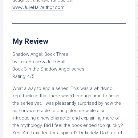
daughter, and two fur babies.
www.JulieHallAuthor.com
My Review
Shadow Angel: Book Three
by Leia Stone & Julie Hall
Book 3 in the Shadow Angel series
Rating: 4/5
What a way to end a series! This was a whirlwind! I
kept thinking that there wasn’t enough time to finish
the series yet. I was pleasantly surprised by how the
authors were able to bring closure while also
introducing a new character and explaining more of
the mythology. Did I feel the book ended too quickly?
Yes. Am I excited for a spinoff? Definitely. Do I regret