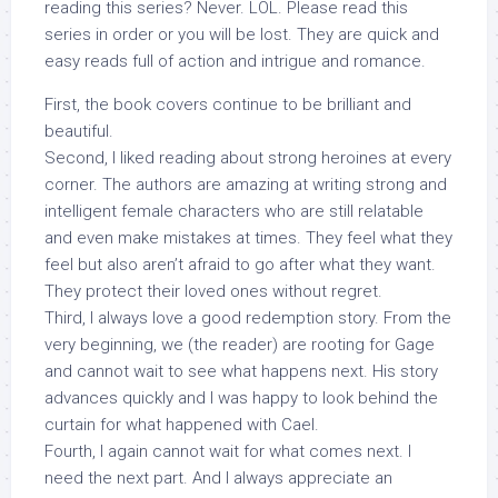
reading this series? Never. LOL. Please read this
series in order or you will be lost. They are quick and
easy reads full of action and intrigue and romance.
First, the book covers continue to be brilliant and
beautiful.
Second, I liked reading about strong heroines at every
corner. The authors are amazing at writing strong and
intelligent female characters who are still relatable
and even make mistakes at times. They feel what they
feel but also aren’t afraid to go after what they want.
They protect their loved ones without regret.
Third, I always love a good redemption story. From the
very beginning, we (the reader) are rooting for Gage
and cannot wait to see what happens next. His story
advances quickly and I was happy to look behind the
curtain for what happened with Cael.
Fourth, I again cannot wait for what comes next. I
need the next part. And I always appreciate an