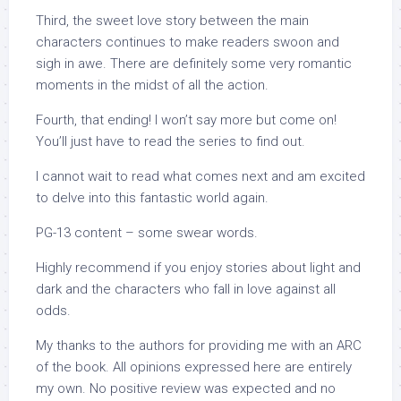
Third, the sweet love story between the main
characters continues to make readers swoon and
sigh in awe. There are definitely some very romantic
moments in the midst of all the action.
Fourth, that ending! I won’t say more but come on!
You’ll just have to read the series to find out.
I cannot wait to read what comes next and am excited
to delve into this fantastic world again.
PG-13 content – some swear words.
Highly recommend if you enjoy stories about light and
dark and the characters who fall in love against all
odds.
My thanks to the authors for providing me with an ARC
of the book. All opinions expressed here are entirely
my own. No positive review was expected and no