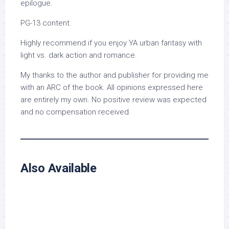
epilogue.
PG-13 content.
Highly recommend if you enjoy YA urban fantasy with
light vs. dark action and romance.
My thanks to the author and publisher for providing me
with an ARC of the book. All opinions expressed here
are entirely my own. No positive review was expected
and no compensation received.
Also Available