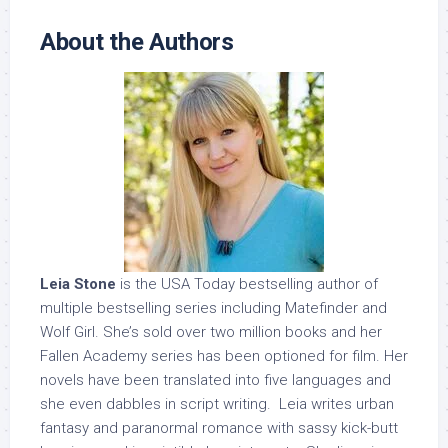
About the Authors
Leia Stone
is the USA Today bestselling author of
multiple bestselling series including Matefinder and
Wolf Girl. She’s sold over two million books and her
Fallen Academy series has been optioned for film. Her
novels have been translated into five languages and
she even dabbles in script writing. Leia writes urban
fantasy and paranormal romance with sassy kick-butt