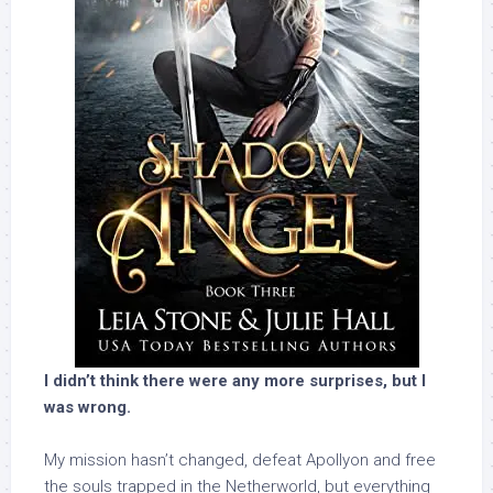
I didn’t think there were any more surprises, but I
was wrong.
My mission hasn’t changed, defeat Apollyon and free
the souls trapped in the Netherworld, but everything