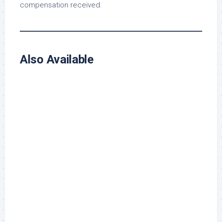
compensation received.
Also Available