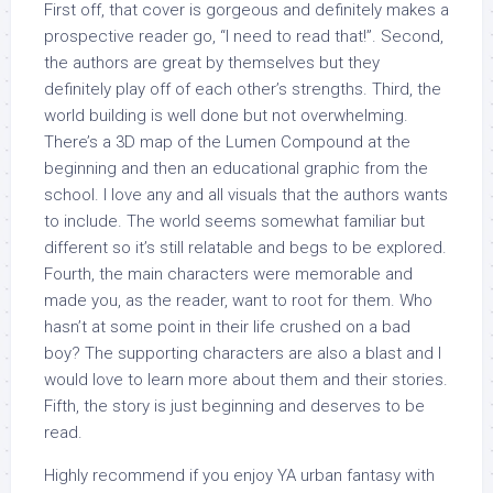
First off, that cover is gorgeous and definitely makes a
prospective reader go, “I need to read that!”. Second,
the authors are great by themselves but they
definitely play off of each other’s strengths. Third, the
world building is well done but not overwhelming.
There’s a 3D map of the Lumen Compound at the
beginning and then an educational graphic from the
school. I love any and all visuals that the authors wants
to include. The world seems somewhat familiar but
different so it’s still relatable and begs to be explored.
Fourth, the main characters were memorable and
made you, as the reader, want to root for them. Who
hasn’t at some point in their life crushed on a bad
boy? The supporting characters are also a blast and I
would love to learn more about them and their stories.
Fifth, the story is just beginning and deserves to be
read.
Highly recommend if you enjoy YA urban fantasy with