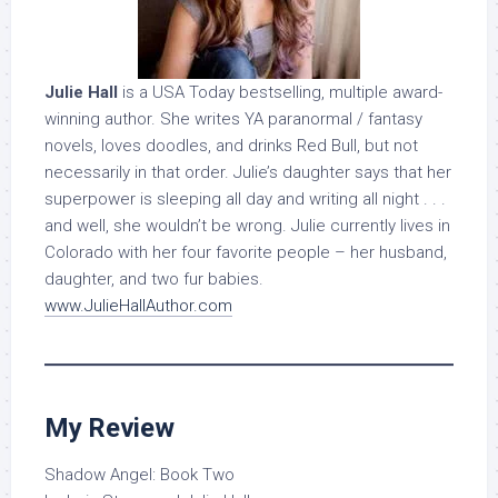
Julie Hall
is a USA Today bestselling, multiple award-
winning author. She writes YA paranormal / fantasy
novels, loves doodles, and drinks Red Bull, but not
necessarily in that order. Julie’s daughter says that her
superpower is sleeping all day and writing all night . . .
and well, she wouldn’t be wrong. Julie currently lives in
Colorado with her four favorite people – her husband,
daughter, and two fur babies.
www.JulieHallAuthor.com
My Review
Shadow Angel: Book Two