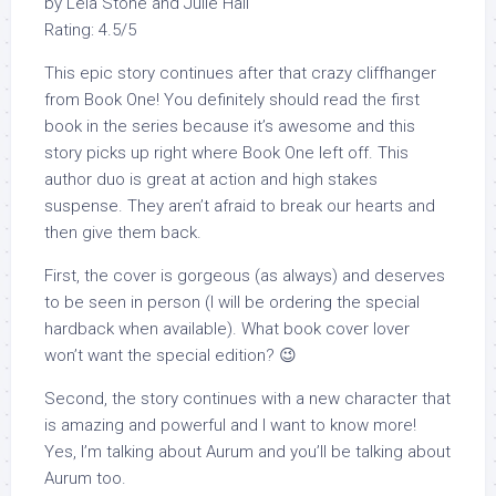
by Leia Stone and Julie Hall
Rating: 4.5/5
This epic story continues after that crazy cliffhanger
from Book One! You definitely should read the first
book in the series because it’s awesome and this
story picks up right where Book One left off. This
author duo is great at action and high stakes
suspense. They aren’t afraid to break our hearts and
then give them back.
First, the cover is gorgeous (as always) and deserves
to be seen in person (I will be ordering the special
hardback when available). What book cover lover
won’t want the special edition? 😉
Second, the story continues with a new character that
is amazing and powerful and I want to know more!
Yes, I’m talking about Aurum and you’ll be talking about
Aurum too.