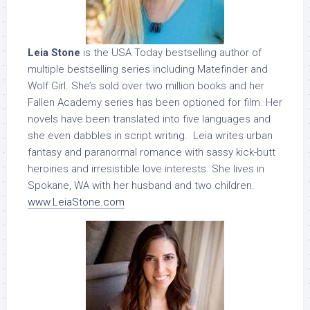
Leia Stone
is the USA Today bestselling author of
multiple bestselling series including Matefinder and
Wolf Girl. She’s sold over two million books and her
Fallen Academy series has been optioned for film. Her
novels have been translated into five languages and
she even dabbles in script writing. Leia writes urban
fantasy and paranormal romance with sassy kick-butt
heroines and irresistible love interests. She lives in
Spokane, WA with her husband and two children.
www.LeiaStone.com