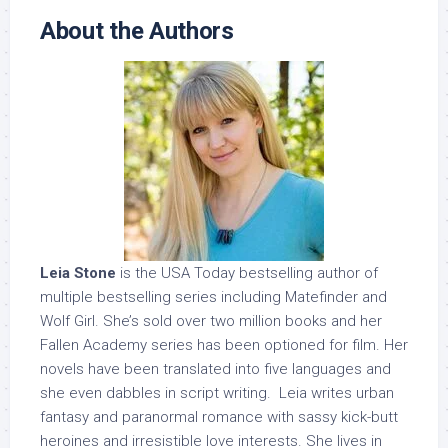
About the Authors
Leia Stone
is the USA Today bestselling author of
multiple bestselling series including Matefinder and
Wolf Girl. She’s sold over two million books and her
Fallen Academy series has been optioned for film. Her
novels have been translated into five languages and
she even dabbles in script writing. Leia writes urban
fantasy and paranormal romance with sassy kick-butt
heroines and irresistible love interests. She lives in