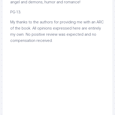
angel and demons, humor and romance!
PG-13.
My thanks to the authors for providing me with an ARC
of the book. All opinions expressed here are entirely
my own. No positive review was expected and no
compensation received.