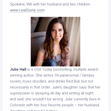
Spokane, WA with her husband and two children.
www.LeiaStone.com
Julie Hall
is a USA Today bestselling, multiple award-
winning author. She writes YA paranormal / fantasy
novels, loves doodles, and drinks Red Bull, but not
necessarily in that order. Julie’s daughter says that her
superpower is sleeping all day and writing all night . . .
and well, she wouldn’t be wrong. Julie currently lives in
Colorado with her four favorite people – her husband,