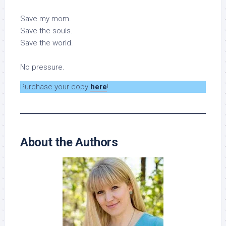
Save my mom.
Save the souls.
Save the world.
No pressure.
Purchase your copy
here
!
About the Authors