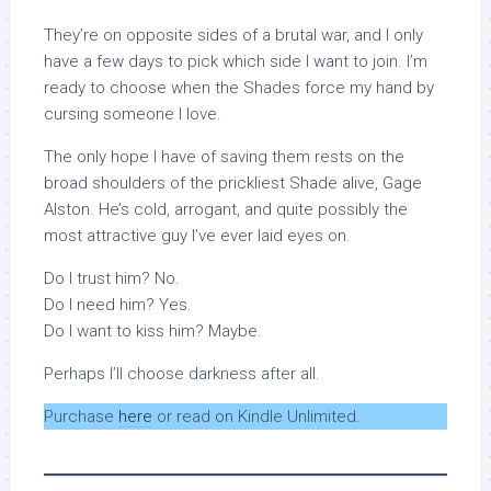
They’re on opposite sides of a brutal war, and I only
have a few days to pick which side I want to join. I’m
ready to choose when the Shades force my hand by
cursing someone I love.
The only hope I have of saving them rests on the
broad shoulders of the prickliest Shade alive, Gage
Alston. He’s cold, arrogant, and quite possibly the
most attractive guy I’ve ever laid eyes on.
Do I trust him? No.
Do I need him? Yes.
Do I want to kiss him? Maybe.
Perhaps I’ll choose darkness after all.
Purchase
here
or read on Kindle Unlimited.