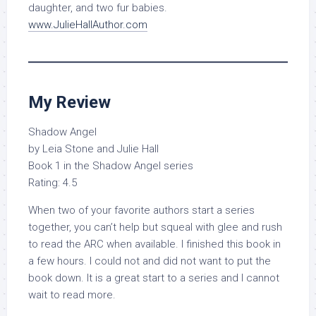
daughter, and two fur babies.
www.JulieHallAuthor.com
My Review
Shadow Angel
by Leia Stone and Julie Hall
Book 1 in the Shadow Angel series
Rating: 4.5
When two of your favorite authors start a series
together, you can’t help but squeal with glee and rush
to read the ARC when available. I finished this book in
a few hours. I could not and did not want to put the
book down. It is a great start to a series and I cannot
wait to read more.