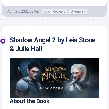
April 21, 2022
by
Kim
Book Reviews
Giveaway
Shadow Angel 2 by Leia Stone
& Julie Hall
About the Book