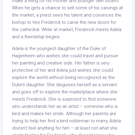
make a living for his mother and younger twin sisters.
When he gets a chance to sell some of his carvings at
the market, a priest sees his talent and convinces the
bishop to hire Frederick to carve the new doors for
the cathedral. While at market, Frederick meets Adela
and a friendship begins.
Adela is the youngest daughter of the Duke of
Hagenheim who wishes she could travel and pursue
her painting and creative side. Her father is very
protective of her and Adela just wishes she could
explore the world without being recognized as the
Duke’s daughter. She disguises herself as a servant
and goes off to explore the marketplace where she
meets Frederick. She is surprised to find someone
who understands her as an artist – someone who is
kind and makes her smile. Although her parents are
trying to help her find a kind nobleman to marry, Adela
doesn’t feel anything for him – at least not what she