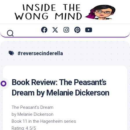
Skip
to
content
#reversecinderella
Book Review: The Peasant’s
Dream by Melanie Dickerson
The Peasant’s Dream
by Melanie Dickerson
Book 11 in the Hagenheim series
Rating: 4.5/5