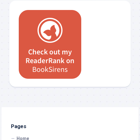
Pages
Home