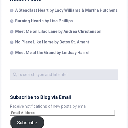
A Steadfast Heart by Lacy Williams & Martha Hutchens
Burning Hearts by Lisa Phillips
Meet Me on Lilac Lane by Andrea Christenson
No Place Like Home by Betsy St. Amant
Meet Me at the Grand by Lindsay Harrel
Subscribe to Blog via Email
Receive notifications of new posts by email.
Subscribe