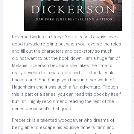
Reverse Cinderella story? Yes, please. I always love a
good fairytale retelling but when you reverse the roles
and fill out the characters and backstory so much, I
did not want to put the book down. I am a huge fan of
Melanie Dickerson because she takes the time to
really develop her characters and fill in the fairytale
background. She brings you back into her world of
Hagenheim and it was such a fun adventure. Though
this is part of a series, you can read this book by itself
but I still highly recommend reading the rest of the
series because it’s that good.
Frederick is a talented woodcarver who dreams of
being able to escape his abusive father’s farm and