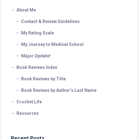
About Me
Contact & Review Guidelines
My Rating Scale
My Journey to Medical School
Major Update!
Book Reviews Index
Book Reviews by Title
Book Reviews by Author’s Last Name
Crochet Life
Resources
Recent Posts