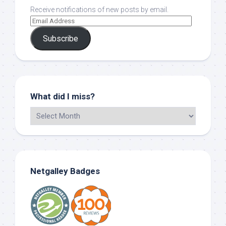
Receive notifications of new posts by email.
Subscribe
What did I miss?
Netgalley Badges