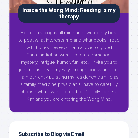
Inside the Wong Mind: Reading is my
therapy
Hello. This blog is all mine and I will do my best
to post what interests me and what books I read
with honest reviews. I am a lover of good
Christian fiction with a touch of romance,
mystery, intrigue, humor, fun, etc. I invite you to
join me as I read my way through books and life.
I am currently pursuing my residency training as
a family medicine physician!!! I have to carefully
choose what I want to read for fun. My name is
Kim and you are entering the Wong Mind.
Subscribe to Blog via Email