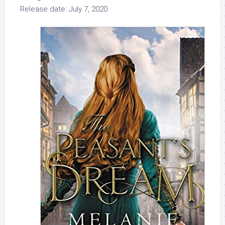
Release date: July 7, 2020