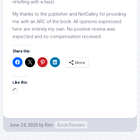
retelling with a twist.
My thanks to the publisher and NetGalley for providing
me with an ARC of the book. All opinions expressed
here are entirely my own. No positive review was
expected and no compensation received.
Share this:
More
Like this:
Loading…
June 24, 2020
by
Kim
Book Reviews