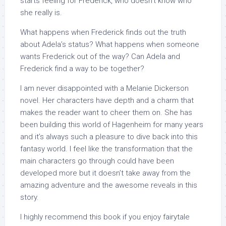
starts feeling for Frederick, who doesn’t know who
she really is.
What happens when Frederick finds out the truth
about Adela’s status? What happens when someone
wants Frederick out of the way? Can Adela and
Frederick find a way to be together?
I am never disappointed with a Melanie Dickerson
novel. Her characters have depth and a charm that
makes the reader want to cheer them on. She has
been building this world of Hagenheim for many years
and it’s always such a pleasure to dive back into this
fantasy world. I feel like the transformation that the
main characters go through could have been
developed more but it doesn’t take away from the
amazing adventure and the awesome reveals in this
story.
I highly recommend this book if you enjoy fairytale