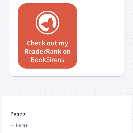
Pages
Home