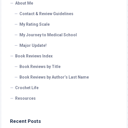
About Me
Contact & Review Guidelines
My Rating Scale
My Journey to Medical School
Major Update!
Book Reviews Index
Book Reviews by Title
Book Reviews by Author’s Last Name
Crochet Life
Resources
Recent Posts