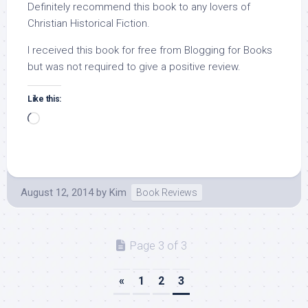
Definitely recommend this book to any lovers of
Christian Historical Fiction.
I received this book for free from Blogging for Books
but was not required to give a positive review.
Like this:
Loading…
August 12, 2014
by
Kim
Book Reviews
Page 3 of 3
«
1
2
3