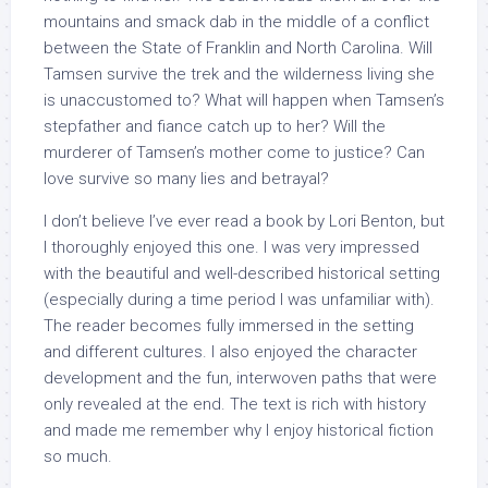
mountains and smack dab in the middle of a conflict
between the State of Franklin and North Carolina. Will
Tamsen survive the trek and the wilderness living she
is unaccustomed to? What will happen when Tamsen’s
stepfather and fiance catch up to her? Will the
murderer of Tamsen’s mother come to justice? Can
love survive so many lies and betrayal?
I don’t believe I’ve ever read a book by Lori Benton, but
I thoroughly enjoyed this one. I was very impressed
with the beautiful and well-described historical setting
(especially during a time period I was unfamiliar with).
The reader becomes fully immersed in the setting
and different cultures. I also enjoyed the character
development and the fun, interwoven paths that were
only revealed at the end. The text is rich with history
and made me remember why I enjoy historical fiction
so much.