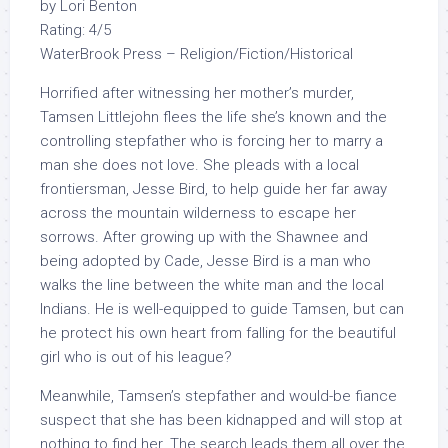
by Lori Benton
Rating: 4/5
WaterBrook Press – Religion/Fiction/Historical
Horrified after witnessing her mother’s murder,
Tamsen Littlejohn flees the life she’s known and the
controlling stepfather who is forcing her to marry a
man she does not love. She pleads with a local
frontiersman, Jesse Bird, to help guide her far away
across the mountain wilderness to escape her
sorrows. After growing up with the Shawnee and
being adopted by Cade, Jesse Bird is a man who
walks the line between the white man and the local
Indians. He is well-equipped to guide Tamsen, but can
he protect his own heart from falling for the beautiful
girl who is out of his league?
Meanwhile, Tamsen’s stepfather and would-be fiance
suspect that she has been kidnapped and will stop at
nothing to find her. The search leads them all over the