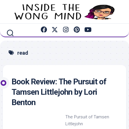
Skip
to
content
read
Book Review: The Pursuit of
Tamsen Littlejohn by Lori
Benton
The Pursuit of Tamsen
Littlejohn