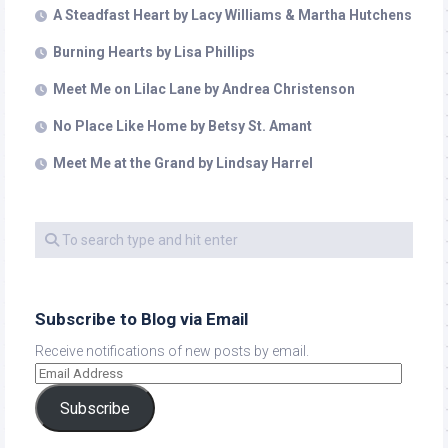
A Steadfast Heart by Lacy Williams & Martha Hutchens
Burning Hearts by Lisa Phillips
Meet Me on Lilac Lane by Andrea Christenson
No Place Like Home by Betsy St. Amant
Meet Me at the Grand by Lindsay Harrel
Subscribe to Blog via Email
Receive notifications of new posts by email.
Subscribe