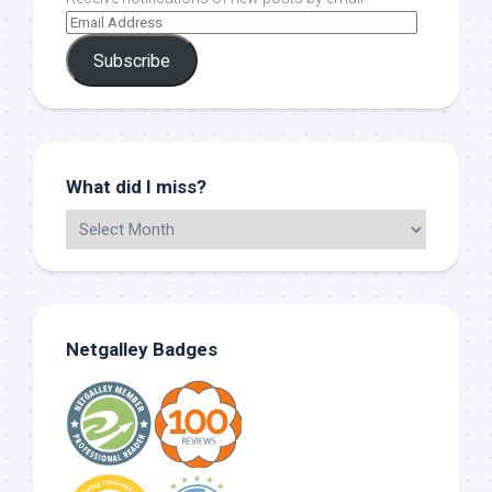
Subscribe
What did I miss?
Netgalley Badges