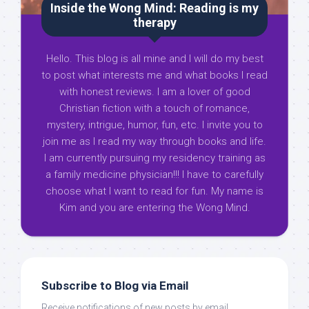
Inside the Wong Mind: Reading is my
therapy
Hello. This blog is all mine and I will do my best
to post what interests me and what books I read
with honest reviews. I am a lover of good
Christian fiction with a touch of romance,
mystery, intrigue, humor, fun, etc. I invite you to
join me as I read my way through books and life.
I am currently pursuing my residency training as
a family medicine physician!!! I have to carefully
choose what I want to read for fun. My name is
Kim and you are entering the Wong Mind.
Subscribe to Blog via Email
Receive notifications of new posts by email.