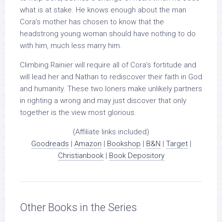
what is at stake. He knows enough about the man
Cora’s mother has chosen to know that the
headstrong young woman should have nothing to do
with him, much less marry him.
Climbing Rainier will require all of Cora’s fortitude and
will lead her and Nathan to rediscover their faith in God
and humanity. These two loners make unlikely partners
in righting a wrong and may just discover that only
together is the view most glorious.
(Affiliate links included)
Goodreads
|
Amazon
|
Bookshop
|
B&N
|
Target
|
Christianbook
|
Book Depository
Other Books in the Series