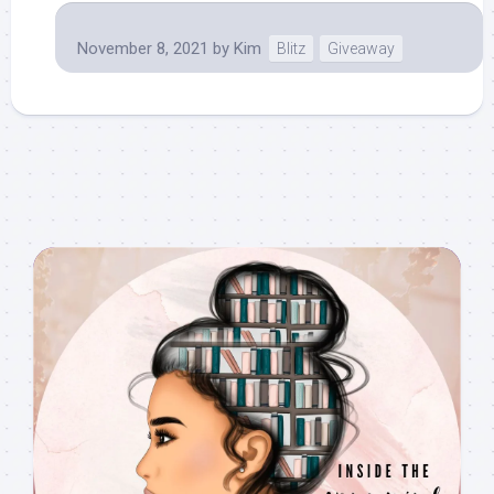
November 8, 2021
by
Kim
Blitz
Giveaway