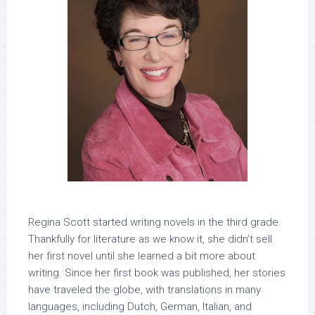
Regina Scott
started writing novels in the third grade.
Thankfully for literature as we know it, she didn’t sell
her first novel until she learned a bit more about
writing. Since her first book was published, her stories
have traveled the globe, with translations in many
languages, including Dutch, German, Italian, and