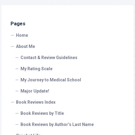
Pages
Home
About Me
Contact & Review Guidelines
My Rating Scale
My Journey to Medical School
Major Update!
Book Reviews Index
Book Reviews by Title
Book Reviews by Author’s Last Name