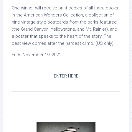
One winner will receive print copies of all three books
in the American Wonders Collection, a collection of
nine vintage-style postcards from the parks featured
(the Grand Canyon, Yellowstone, and Mt. Rainier), and
a poster that speaks to the heart of the story:
The
best view comes after the hardest climb
. (US only)
Ends November 19, 2021
ENTER HERE