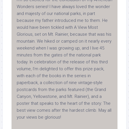
Wonders series! I have always loved the wonder
and majesty of our national parks, in part
because my father introduced me to them. He
would have been tickled with
A View Most
Glorious
, set on Mt. Rainier, because that was his
mountain. We hiked or camped on it nearly every
weekend when I was growing up, and I live 45
minutes from the gates of the national park
today. In celebration of the release of this third
volume, I’m delighted to offer this prize pack,
with each of the books in the series in
paperback, a collection of nine vintage-style
postcards from the parks featured (the Grand
Canyon, Yellowstone, and Mt. Rainier), and a
poster that speaks to the heart of the story: The
best view comes after the hardest climb. May all
your views be glorious!