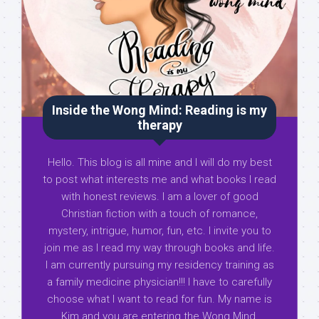
Inside the Wong Mind: Reading is my
therapy
Hello. This blog is all mine and I will do my best
to post what interests me and what books I read
with honest reviews. I am a lover of good
Christian fiction with a touch of romance,
mystery, intrigue, humor, fun, etc. I invite you to
join me as I read my way through books and life.
I am currently pursuing my residency training as
a family medicine physician!!! I have to carefully
choose what I want to read for fun. My name is
Kim and you are entering the Wong Mind.