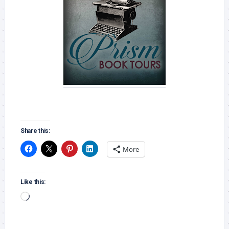
Share this:
More
Like this:
Loading…