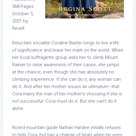
368 Pages
October 5,
2021 by
Revell
Reluctant socialite Coraline Baxter longs to live a life
of significance and leave her mark on the world. When
her local suffragette group asks her to climb Mount
Rainier to raise awareness of their cause, she jumps
at the chance, even though she has absolutely no
climbing experience. If she can do it, any woman can
do it. And after her mother issues an ultimatum–that
Cora marry the man of her mother’s choosing if she is
not successful–Cora
must
do it. But she can’t do it
alone.
Noted mountain guide Nathan Hardee initially refuses
to help Cora, but has a change of heart when he sees