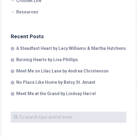
Crochet Life
Resources
Recent Posts
A Steadfast Heart by Lacy Williams & Martha Hutchens
Burning Hearts by Lisa Phillips
Meet Me on Lilac Lane by Andrea Christenson
No Place Like Home by Betsy St. Amant
Meet Me at the Grand by Lindsay Harrel