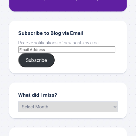
Subscribe to Blog via Email
Receive notifications of new posts by email.
Subscribe
What did I miss?