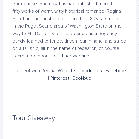
Portuguese. She now has had published more than
fifty works of warm, witty historical romance. Regina
Scott and her husband of more than 30 years reside
in the Puget Sound area of Washington State on the
way to Mt. Rainier. She has dressed as a Regency
dandy, learned to fence, driven four-in-hand, and sailed
on a tall ship, all in the name of research, of course.
Learn more about her
at her website
.
Connect with Regina:
Website
|
Goodreads
|
Facebook
|
Pinterest
|
Bookbub
Tour Giveaway