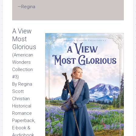
—Regina
A View
Most
Glorious
(American
Wonders
Collection
#3)
By Regina
Scott
Christian
Historical
Romance
Paperback,
E-book &
Audiobook,