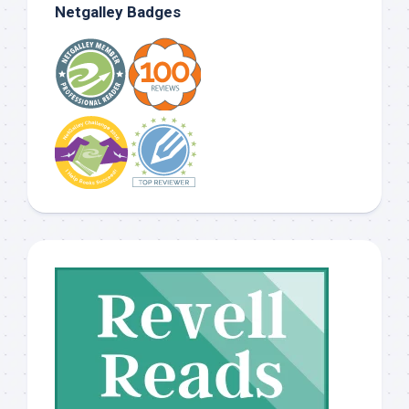
Netgalley Badges