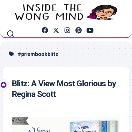
Skip
to
content
#prismbookblitz
Blitz: A View Most Glorious by
Regina Scott