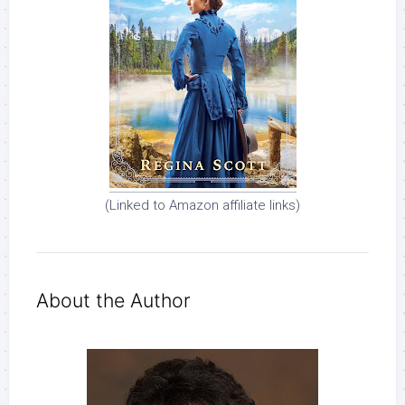
(Linked to Amazon affiliate links)
About the Author