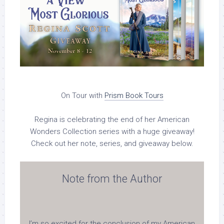
On Tour with
Prism Book Tours
Regina is celebrating the end of her American
Wonders Collection series
with a huge
giveaway!
Check out her note, series, and giveaway below.
Note from the Author
I’m so excited for the conclusion of my American