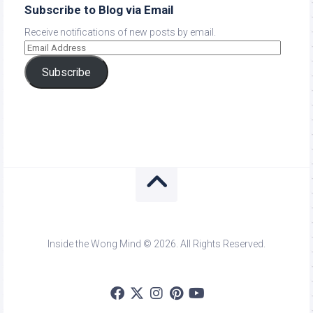
Subscribe to Blog via Email
Receive notifications of new posts by email.
Subscribe
Inside the Wong Mind © 2026. All Rights Reserved.