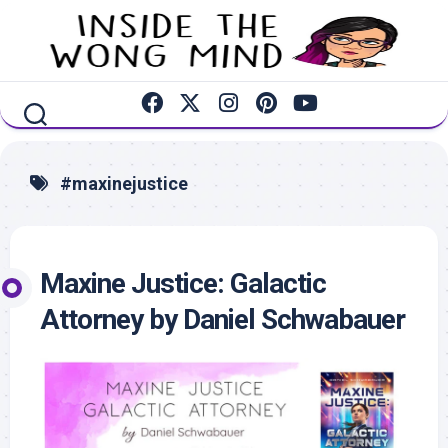
Skip
to
content
#maxinejustice
Maxine Justice: Galactic
Attorney by Daniel Schwabauer