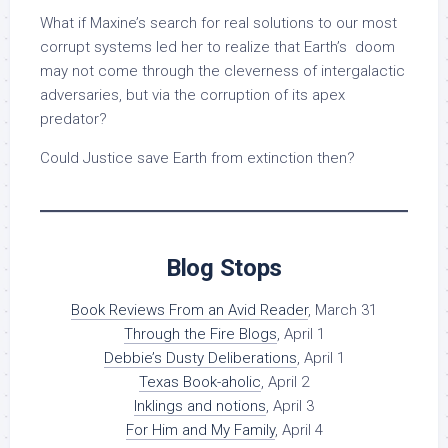
What if Maxine’s search for real solutions to our most
corrupt systems led her to realize that Earth’s doom
may not come through the cleverness of intergalactic
adversaries, but via the corruption of its apex
predator?
Could Justice save Earth from extinction then?
Blog Stops
Book Reviews From an Avid Reader
, March 31
Through the Fire Blogs
, April 1
Debbie’s Dusty Deliberations
, April 1
Texas Book-aholic
, April 2
Inklings and notions
, April 3
For Him and My Family
, April 4