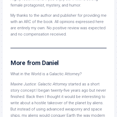
female protagonist, mystery, and humor.
My thanks to the author and publisher for providing me
with an ARC of the book. All opinions expressed here
are entirely my own. No positive review was expected
and no compensation received.
More from Daniel
What in the World is a Galactic Attorney?
Maxine Justice: Galactic Attorney
started as a short
story concept I began twenty-five years ago but never
finished. Back then I thought it would be interesting to
write about a hostile takeover of the planet by aliens.
But instead of using advanced weaponry and space
ships, my aliens would conquer Earth the way modern