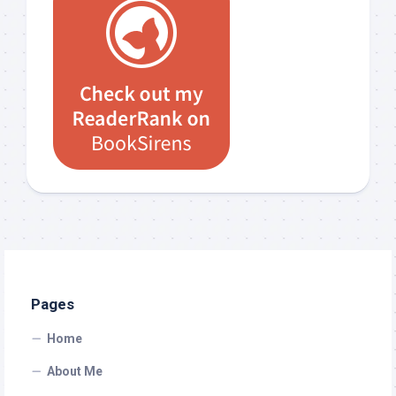
Pages
Home
About Me