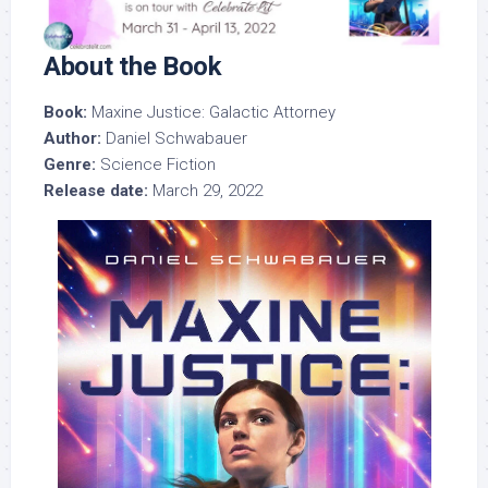
About the Book
Book:
Maxine Justice: Galactic Attorney
Author:
Daniel Schwabauer
Genre:
Science Fiction
Release date:
March 29, 2022