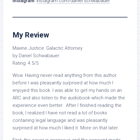
Instagram
:
instagram.com/daniel.schwabauer
My Review
Maxine Justice: Galactic Attorney
by Daniel Schwabauer
Rating: 4.5/5
Wow. Having never read anything from this author
before I was pleasantly surprised at how much I
enjoyed this book. I was able to get my hands on an
ARC and also listen to the audiobook which made the
experience even better. After I finished reading the
book, I realized I have not read a lot of books
containing legal language and was pleasantly
surprised at how much I liked it. More on that later.