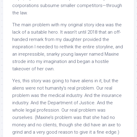
corporations subsume smaller competitors—through
the law.
The main problem with my original story idea was the
lack of a suitable hero. It wasn’t until 2018 that an off-
handed remark from my daughter provided the
inspiration I needed to rethink the entire storyline, and
an irrepressible, snarky young lawyer named Maxine
strode into my imagination and began a hostile
takeover of her own.
Yes, this story was going to have aliens in it, but the
aliens were not humanity’s real problem. Our real
problem was the medical industry. And the insurance
industry. And the Department of Justice. And the
whole legal profession. Our real problem was
ourselves. (Maxine’s problem was that she had no
money and no clients, though she did have an axe to
grind and a very good reason to give it a fine edge.)