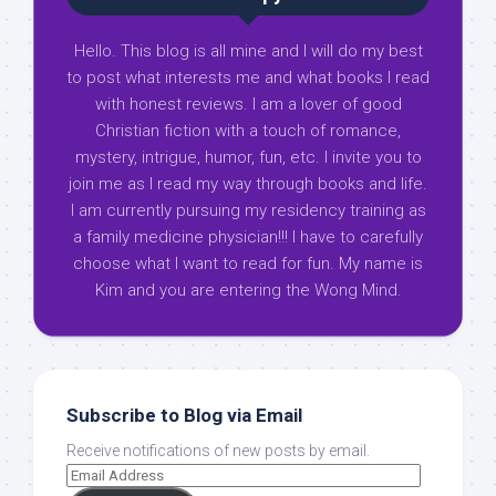
Hello. This blog is all mine and I will do my best
to post what interests me and what books I read
with honest reviews. I am a lover of good
Christian fiction with a touch of romance,
mystery, intrigue, humor, fun, etc. I invite you to
join me as I read my way through books and life.
I am currently pursuing my residency training as
a family medicine physician!!! I have to carefully
choose what I want to read for fun. My name is
Kim and you are entering the Wong Mind.
Subscribe to Blog via Email
Receive notifications of new posts by email.