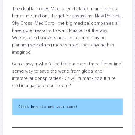
The deal launches Max to legal stardom and makes
her an international target for assassins. New Pharma,
Sky Cross, MediCorp—the big medical companies all
have good reasons to want Max out of the way.
Worse, she discovers her alien clients may be
planning something more sinister than anyone has
imagined.
Can a lawyer who failed the bar exam three times find
some way to save the world from global and
interstellar conspiracies? Or will humankind’s future
end in a galactic courtroom?
Click 
here
 to get your copy!