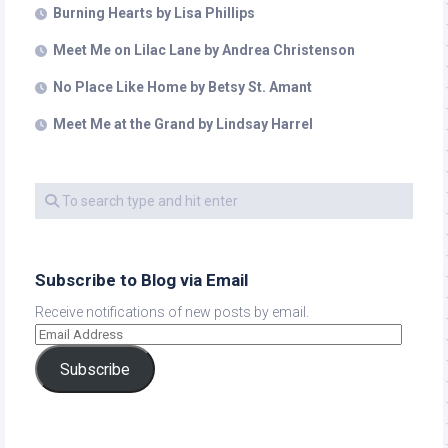
Burning Hearts by Lisa Phillips
Meet Me on Lilac Lane by Andrea Christenson
No Place Like Home by Betsy St. Amant
Meet Me at the Grand by Lindsay Harrel
Subscribe to Blog via Email
Receive notifications of new posts by email.
Subscribe