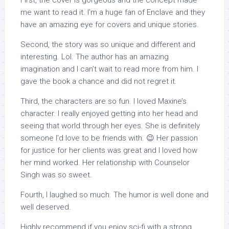
First, the cover is gorgeous and the concept made
me want to read it. I’m a huge fan of Enclave and they
have an amazing eye for covers and unique stories.
Second, the story was so unique and different and
interesting. Lol. The author has an amazing
imagination and I can’t wait to read more from him. I
gave the book a chance and did not regret it.
Third, the characters are so fun. I loved Maxine’s
character. I really enjoyed getting into her head and
seeing that world through her eyes. She is definitely
someone I’d love to be friends with. 😉 Her passion
for justice for her clients was great and I loved how
her mind worked. Her relationship with Counselor
Singh was so sweet.
Fourth, I laughed so much. The humor is well done and
well deserved.
Highly recommend if you enjoy sci-fi with a strong