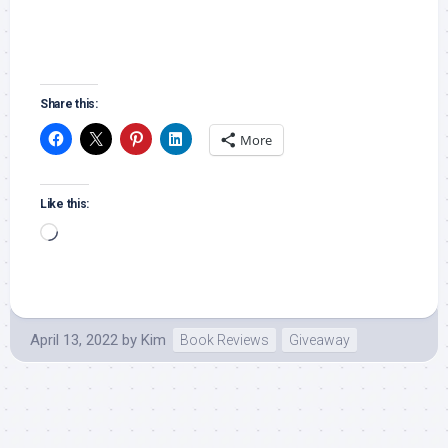
Share this:
More
Like this:
Loading…
April 13, 2022
by
Kim
Book Reviews
Giveaway