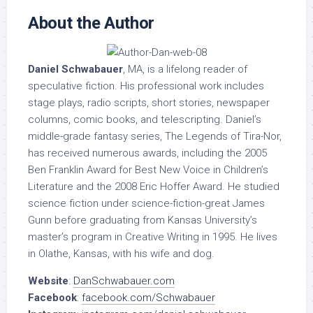
About the Author
Daniel Schwabauer
, MA, is a lifelong reader of
speculative fiction. His professional work includes
stage plays, radio scripts, short stories, newspaper
columns, comic books, and telescripting. Daniel’s
middle-grade fantasy series, The Legends of Tira-Nor,
has received numerous awards, including the 2005
Ben Franklin Award for Best New Voice in Children’s
Literature and the 2008 Eric Hoffer Award. He studied
science fiction under science-fiction-great James
Gunn before graduating from Kansas University’s
master’s program in Creative Writing in 1995. He lives
in Olathe, Kansas, with his wife and dog.
Website
:
DanSchwabauer.com
Facebook
:
facebook.com/Schwabauer