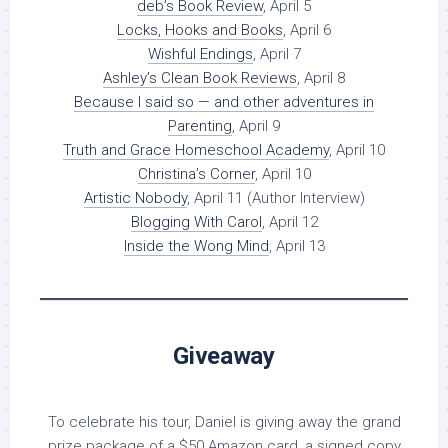
deb’s Book Review
, April 5
Locks, Hooks and Books
, April 6
Wishful Endings
, April 7
Ashley’s Clean Book Reviews
, April 8
Because I said so — and other adventures in
Parenting
, April 9
Truth and Grace Homeschool Academy
, April 10
Christina’s Corner
, April 10
Artistic Nobody
, April 11 (Author Interview)
Blogging With Carol
, April 12
Inside the Wong Mind
, April 13
Giveaway
To celebrate his tour, Daniel is giving away the grand
prize package of a $50 Amazon card, a signed copy