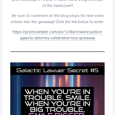
of the hardcover!!
Be sure to comment on the blog stops for nine extra
entries into the giveaway! Click the link below to enter.
https://promosimple.com/ps/1c56e/maxine-justice-
galactic-attorney-celebration-tour-giveaway