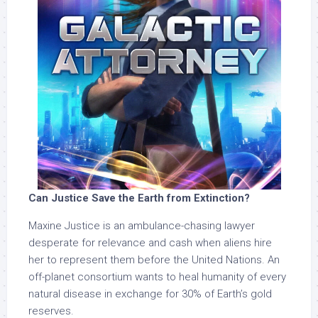
Can Justice Save the Earth from Extinction?
Maxine Justice is an ambulance-chasing lawyer
desperate for relevance and cash when aliens hire
her to represent them before the United Nations. An
off-planet consortium wants to heal humanity of every
natural disease in exchange for 30% of Earth’s gold
reserves.