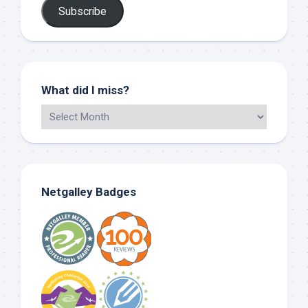
Subscribe
What did I miss?
Netgalley Badges