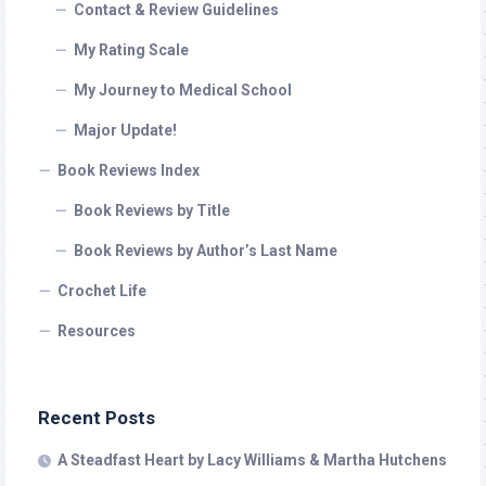
Contact & Review Guidelines
My Rating Scale
My Journey to Medical School
Major Update!
Book Reviews Index
Book Reviews by Title
Book Reviews by Author’s Last Name
Crochet Life
Resources
Recent Posts
A Steadfast Heart by Lacy Williams & Martha Hutchens