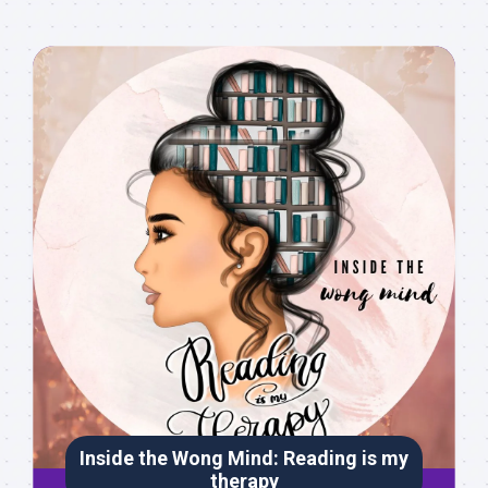
Inside the Wong Mind: Reading is my
therapy