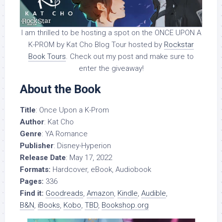
I am thrilled to be hosting a spot on the ONCE UPON A
K-PROM by Kat Cho Blog Tour hosted by
Rockstar
Book Tours
. Check out my post and make sure to
enter the giveaway!
About the Book
Title
: Once Upon a K-Prom
Author
: Kat Cho
Genre
: YA Romance
Publisher
: Disney-Hyperion
Release Date
: May 17, 2022
Formats:
Hardcover, eBook, Audiobook
Pages:
336
Find it:
Goodreads
,
Amazon
,
Kindle
,
Audible
,
B&N
,
iBooks
,
Kobo
,
TBD
,
Bookshop.org