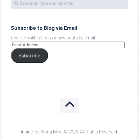
Subscribe to Blog via Email
Receive notifications of new posts by email.
Subscribe
Inside the Wong Mind © 2026. All Rights Reserved.