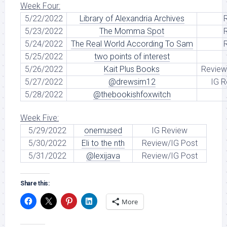
Week Four:
5/22/2022
Library of Alexandria Archives
5/23/2022
The Momma Spot
5/24/2022
The Real World According To Sam
5/25/2022
two points of interest
5/26/2022
Kait Plus Books
Review
5/27/2022
@drewsim12
IG R
5/28/2022
@thebookishfoxwitch
Week Five:
5/29/2022
onemused
IG Review
5/30/2022
Eli to the nth
Review/IG Post
5/31/2022
@lexijava
Review/IG Post
Share this:
More