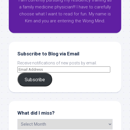
I am currently pursuing my residency training as
a family medicine physician!!! I have to carefully
choose what I want to read for fun. My name is
Kim and you are entering the Wong Mind.
Subscribe to Blog via Email
Receive notifications of new posts by email.
Subscribe
What did I miss?