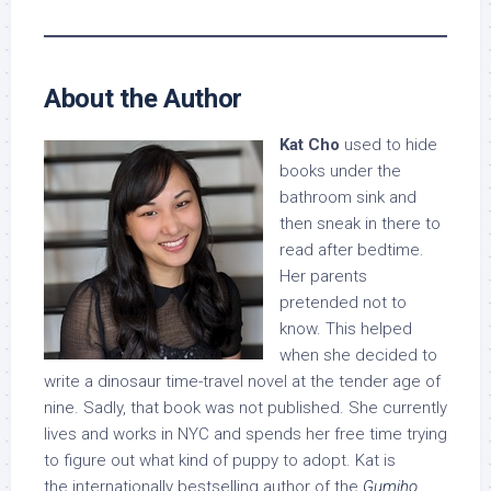
About the Author
Kat Cho
used to hide
books under the
bathroom sink and
then sneak in there to
read after bedtime.
Her parents
pretended not to
know. This helped
when she decided to
write a dinosaur time-travel novel at the tender age of
nine. Sadly, that book was not published. She currently
lives and works in NYC and spends her free time trying
to figure out what kind of puppy to adopt. Kat is
the internationally bestselling author of the
Gumiho