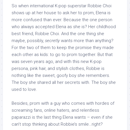
So when international K-pop superstar Robbie Choi
shows up at her house to ask her to prom, Elena is
more confused than ever. Because the one person
who always accepted Elena as she is? Her childhood
best friend, Robbie Choi. And the one thing she
maybe, possibly,
secretly
wants more than anything?
For the two of them to keep the promise they made
each other as kids: to go to prom together. But that
was seven years ago, and with this new K-pop
persona, pink hair, and stylish clothes, Robbie is
nothing like the sweet, goofy boy she remembers.
The boy she shared all her secrets with. The boy she
used to love.
Besides, prom with a guy who comes with hordes of
screaming fans, online haters, and relentless
paparazzi is the last thing Elena wants – even if she
can’t stop thinking about Robbie’s smile…right?