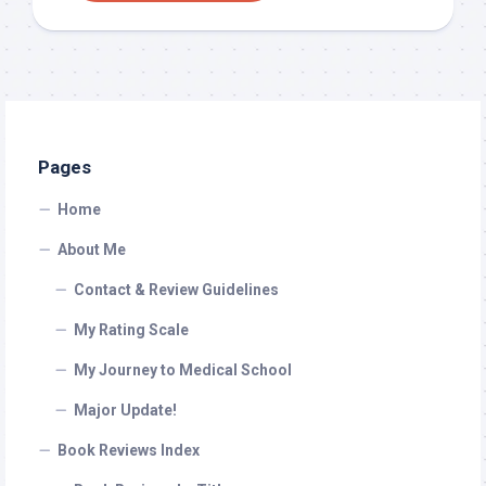
Pages
Home
About Me
Contact & Review Guidelines
My Rating Scale
My Journey to Medical School
Major Update!
Book Reviews Index