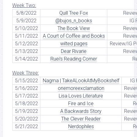
Week Two:
5/8/2022
Quill Tree Fox
Revie
5/9/2022
@bujos_n_books
IG 
5/10/2022
The Book View
Revie
5/11/2022
A Court of Coffee and Books
Revie
5/12/2022
wilted pages
Review/IG P
5/13/2022
Dear Rivarie
Revie
5/14/2022
Ruei’s Reading Corner
R
Week Three:
5/15/2022
Nagma | TakeALookAtMyBookshelf
IG
5/16/2022
onemoreexclamation
Revie
5/17/2022
Lisa Loves Literature
Revie
5/18/2022
Fire and Ice
R
5/19/2022
A Backwards Story
Revie
5/20/2022
The Clever Reader
Revie
5/21/2022
Nerdophiles
R