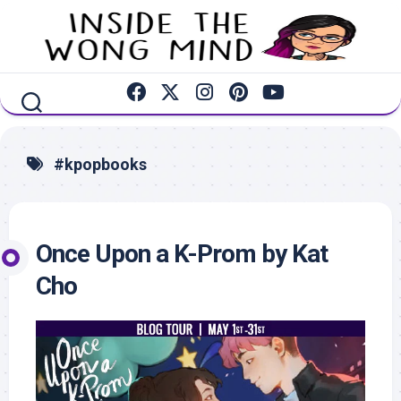
Skip
to
content
#kpopbooks
Once Upon a K-Prom by Kat
Cho