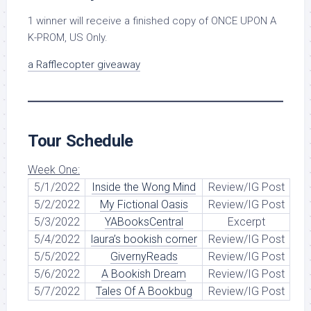
1 winner will receive a finished copy of ONCE UPON A
K-PROM, US Only.
a Rafflecopter giveaway
Tour Schedule
Week One:
5/1/2022
Inside the Wong Mind
Review/IG Post
5/2/2022
My Fictional Oasis
Review/IG Post
5/3/2022
YABooksCentral
Excerpt
5/4/2022
laura’s bookish corner
Review/IG Post
5/5/2022
GivernyReads
Review/IG Post
5/6/2022
A Bookish Dream
Review/IG Post
5/7/2022
Tales Of A Bookbug
Review/IG Post