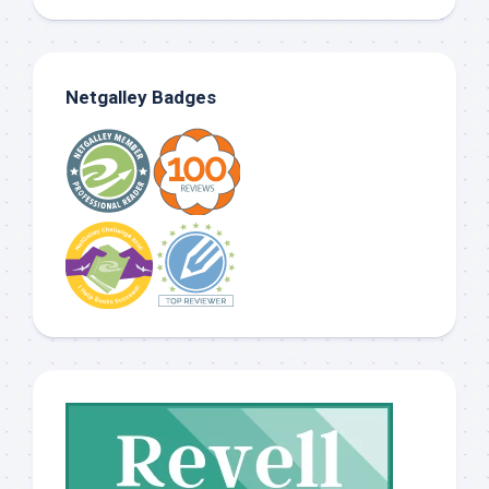
Netgalley Badges