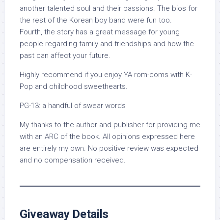
another talented soul and their passions. The bios for
the rest of the Korean boy band were fun too.
Fourth, the story has a great message for young
people regarding family and friendships and how the
past can affect your future.
Highly recommend if you enjoy YA rom-coms with K-
Pop and childhood sweethearts.
PG-13: a handful of swear words
My thanks to the author and publisher for providing me
with an ARC of the book. All opinions expressed here
are entirely my own. No positive review was expected
and no compensation received.
Giveaway Details