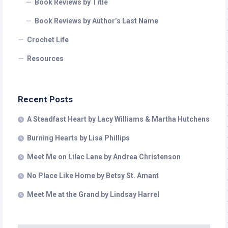
Book Reviews by Title
Book Reviews by Author’s Last Name
Crochet Life
Resources
Recent Posts
A Steadfast Heart by Lacy Williams & Martha Hutchens
Burning Hearts by Lisa Phillips
Meet Me on Lilac Lane by Andrea Christenson
No Place Like Home by Betsy St. Amant
Meet Me at the Grand by Lindsay Harrel