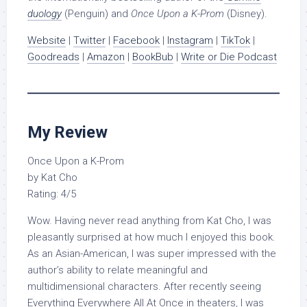
duology
(Penguin) and
Once Upon a K-Prom
(Disney).
Website
|
Twitter
|
Facebook
|
Instagram
|
TikTok
|
Goodreads
|
Amazon
|
BookBub
|
Write or Die Podcast
My Review
Once Upon a K-Prom
by Kat Cho
Rating: 4/5
Wow. Having never read anything from Kat Cho, I was
pleasantly surprised at how much I enjoyed this book.
As an Asian-American, I was super impressed with the
author’s ability to relate meaningful and
multidimensional characters. After recently seeing
Everything Everywhere All At Once in theaters, I was