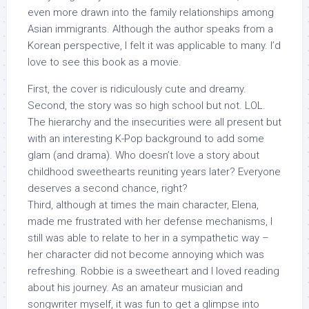
even more drawn into the family relationships among
Asian immigrants. Although the author speaks from a
Korean perspective, I felt it was applicable to many. I’d
love to see this book as a movie.
First, the cover is ridiculously cute and dreamy.
Second, the story was so high school but not. LOL.
The hierarchy and the insecurities were all present but
with an interesting K-Pop background to add some
glam (and drama). Who doesn’t love a story about
childhood sweethearts reuniting years later? Everyone
deserves a second chance, right?
Third, although at times the main character, Elena,
made me frustrated with her defense mechanisms, I
still was able to relate to her in a sympathetic way –
her character did not become annoying which was
refreshing. Robbie is a sweetheart and I loved reading
about his journey. As an amateur musician and
songwriter myself, it was fun to get a glimpse into