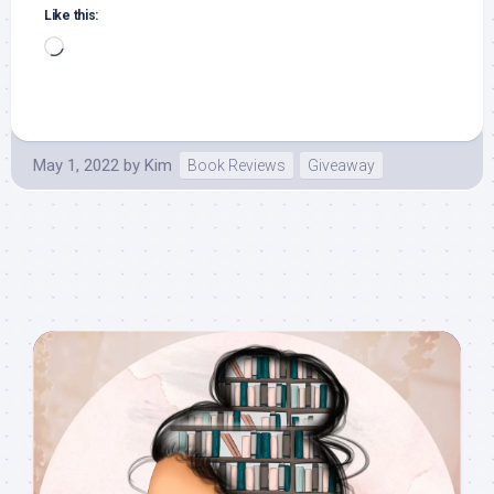
Like this:
Loading…
May 1, 2022
by
Kim
Book Reviews
Giveaway