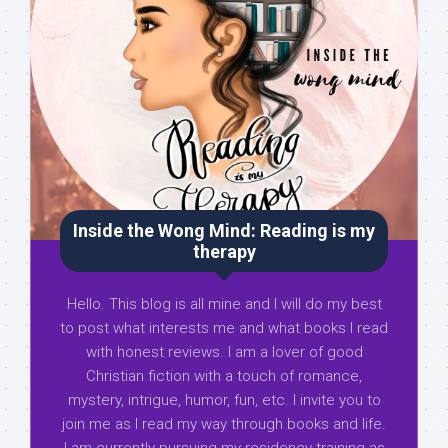
Inside the Wong Mind: Reading is my
therapy
Hello. This blog is all mine and I will do my best
to post what interests me and what books I read
with honest reviews. I am a lover of good
Christian fiction with a touch of romance,
mystery, intrigue, humor, fun, etc. I invite you to
join me as I read my way through books and life.