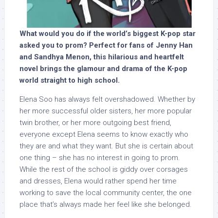
What would you do if the world’s biggest K-pop star
asked you to prom? Perfect for fans of Jenny Han
and Sandhya Menon, this hilarious and heartfelt
novel brings the glamour and drama of the K-pop
world straight to high school.
Elena Soo has always felt overshadowed. Whether by
her more successful older sisters, her more popular
twin brother, or her more outgoing best friend,
everyone except Elena seems to know exactly who
they are and what they want. But she is certain about
one thing – she has no interest in going to prom.
While the rest of the school is giddy over corsages
and dresses, Elena would rather spend her time
working to save the local community center, the one
place that’s always made her feel like she belonged.