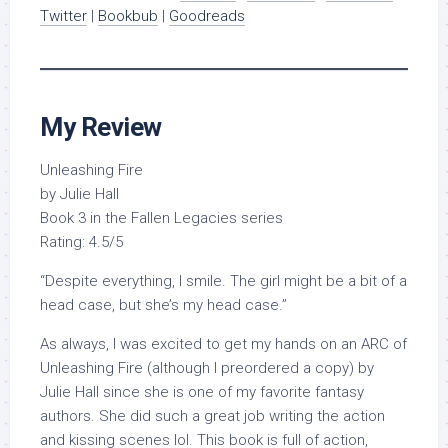
Twitter
|
Bookbub
|
Goodreads
My Review
Unleashing Fire
by Julie Hall
Book 3 in the Fallen Legacies series
Rating: 4.5/5
“Despite everything, I smile. The girl might be a bit of a
head case, but she’s my head case.”
As always, I was excited to get my hands on an ARC of
Unleashing Fire (although I preordered a copy) by
Julie Hall since she is one of my favorite fantasy
authors. She did such a great job writing the action
and kissing scenes lol. This book is full of action,