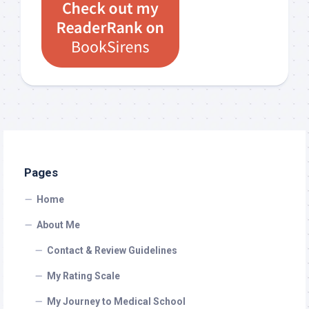
Pages
Home
About Me
Contact & Review Guidelines
My Rating Scale
My Journey to Medical School