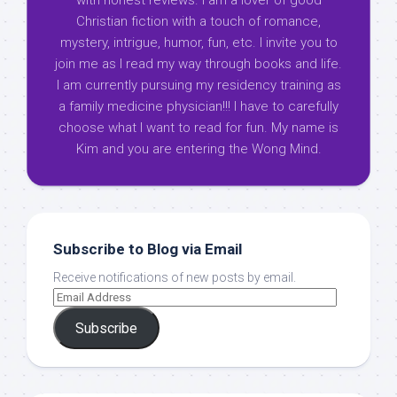
with honest reviews. I am a lover of good
Christian fiction with a touch of romance,
mystery, intrigue, humor, fun, etc. I invite you to
join me as I read my way through books and life.
I am currently pursuing my residency training as
a family medicine physician!!! I have to carefully
choose what I want to read for fun. My name is
Kim and you are entering the Wong Mind.
Subscribe to Blog via Email
Receive notifications of new posts by email.
Subscribe