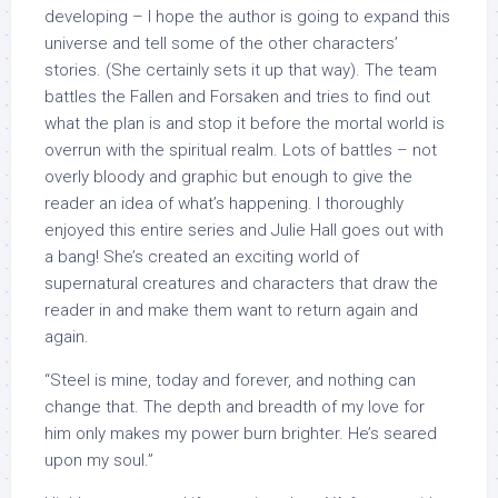
developing – I hope the author is going to expand this
universe and tell some of the other characters’
stories. (She certainly sets it up that way). The team
battles the Fallen and Forsaken and tries to find out
what the plan is and stop it before the mortal world is
overrun with the spiritual realm. Lots of battles – not
overly bloody and graphic but enough to give the
reader an idea of what’s happening. I thoroughly
enjoyed this entire series and Julie Hall goes out with
a bang! She’s created an exciting world of
supernatural creatures and characters that draw the
reader in and make them want to return again and
again.
“Steel is mine, today and forever, and nothing can
change that. The depth and breadth of my love for
him only makes my power burn brighter. He’s seared
upon my soul.”