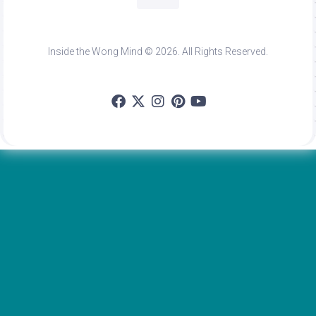
Inside the Wong Mind © 2026. All Rights Reserved.