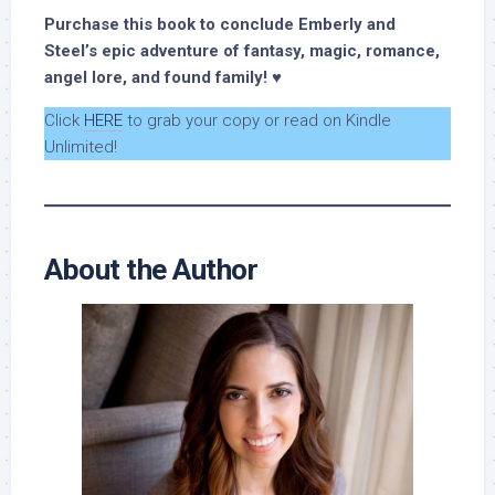
Purchase this book to conclude Emberly and
Steel’s epic adventure of fantasy, magic, romance,
angel lore, and found family! ♥
Click
HERE
to grab your copy or read on Kindle
Unlimited!
About the Author