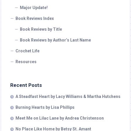
Major Update!
Book Reviews Index
Book Reviews by Title
Book Reviews by Author’s Last Name
Crochet Life
Resources
Recent Posts
A Steadfast Heart by Lacy Williams & Martha Hutchens
Burning Hearts by Lisa Phillips
Meet Me on Lilac Lane by Andrea Christenson
No Place Like Home by Betsy St. Amant