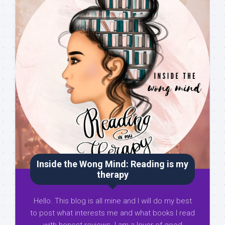
Inside the Wong Mind: Reading is my
therapy
Hello. This blog is all mine and I will do my best
to post what interests me and what books I read