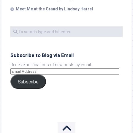
Meet Me at the Grand by Lindsay Harrel
Subscribe to Blog via Email
Receive notifications of new posts by email.
Subscribe