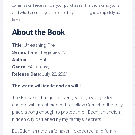
commission I receive from your purchases. The decision is yours,
and whether or not you decide to buy something is completely up
to you.
About the Book
Title
: Unleashing Fire
Series
: Fallen Legacies #3
Author
: Julie Hall
Genre
: YA Fantasy
Release Date
: July 22, 2021
The world will ignite and so will I.
The Forsaken hunger for vengeance, leaving Steel
and me with no choice but to follow Camiel to the only
place strong enough to protect me—Eden, an ancient,
hidden city darkened by my family’s secrets.
But Eden isn’t the safe haven I expected, and family