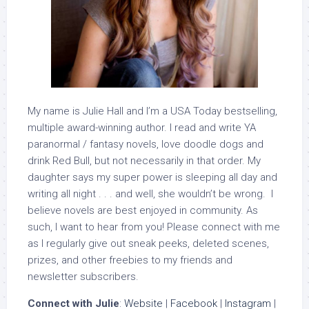
My name is Julie Hall and I’m a USA Today bestselling,
multiple award-winning author. I read and write YA
paranormal / fantasy novels, love doodle dogs and
drink Red Bull, but not necessarily in that order. My
daughter says my super power is sleeping all day and
writing all night . . . and well, she wouldn’t be wrong. I
believe novels are best enjoyed in community. As
such, I want to hear from you! Please connect with me
as I regularly give out sneak peeks, deleted scenes,
prizes, and other freebies to my friends and
newsletter subscribers.
Connect with Julie
:
Website
|
Facebook
|
Instagram
|