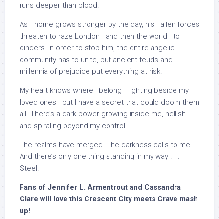
runs deeper than blood.
As Thorne grows stronger by the day, his Fallen forces
threaten to raze London—and then the world—to
cinders. In order to stop him, the entire angelic
community has to unite, but ancient feuds and
millennia of prejudice put everything at risk.
My heart knows where I belong—fighting beside my
loved ones—but I have a secret that could doom them
all. There’s a dark power growing inside me, hellish
and spiraling beyond my control.
The realms have merged. The darkness calls to me.
And there’s only one thing standing in my way . . .
Steel.
Fans of Jennifer L. Armentrout and Cassandra
Clare will love this Crescent City meets Crave mash
up!