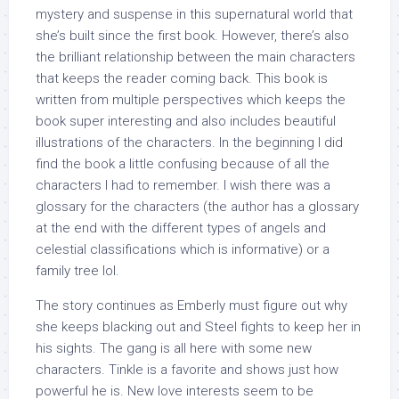
mystery and suspense in this supernatural world that
she’s built since the first book. However, there’s also
the brilliant relationship between the main characters
that keeps the reader coming back. This book is
written from multiple perspectives which keeps the
book super interesting and also includes beautiful
illustrations of the characters. In the beginning I did
find the book a little confusing because of all the
characters I had to remember. I wish there was a
glossary for the characters (the author has a glossary
at the end with the different types of angels and
celestial classifications which is informative) or a
family tree lol.
The story continues as Emberly must figure out why
she keeps blacking out and Steel fights to keep her in
his sights. The gang is all here with some new
characters. Tinkle is a favorite and shows just how
powerful he is. New love interests seem to be