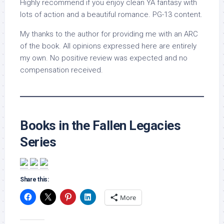
Highly recommend if you enjoy clean YA fantasy with
lots of action and a beautiful romance. PG-13 content.
My thanks to the author for providing me with an ARC
of the book. All opinions expressed here are entirely
my own. No positive review was expected and no
compensation received.
Books in the Fallen Legacies
Series
Share this:
More