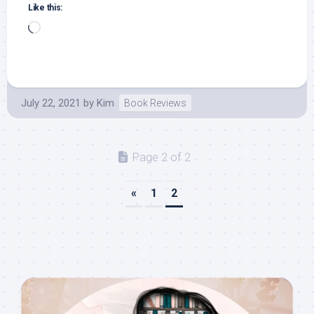
Like this:
Loading…
July 22, 2021
by
Kim
Book Reviews
Page 2 of 2
«
1
2