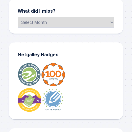
What did I miss?
Netgalley Badges