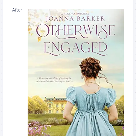
After