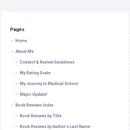
Pages
Home
About Me
Contact & Review Guidelines
My Rating Scale
My Journey to Medical School
Major Update!
Book Reviews Index
Book Reviews by Title
Book Reviews by Author’s Last Name