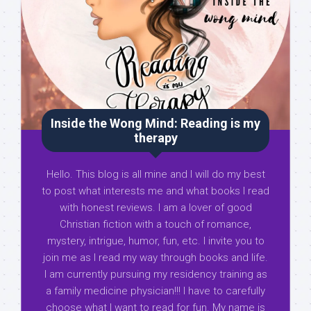
Inside the Wong Mind: Reading is my
therapy
Hello. This blog is all mine and I will do my best
to post what interests me and what books I read
with honest reviews. I am a lover of good
Christian fiction with a touch of romance,
mystery, intrigue, humor, fun, etc. I invite you to
join me as I read my way through books and life.
I am currently pursuing my residency training as
a family medicine physician!!! I have to carefully
choose what I want to read for fun. My name is