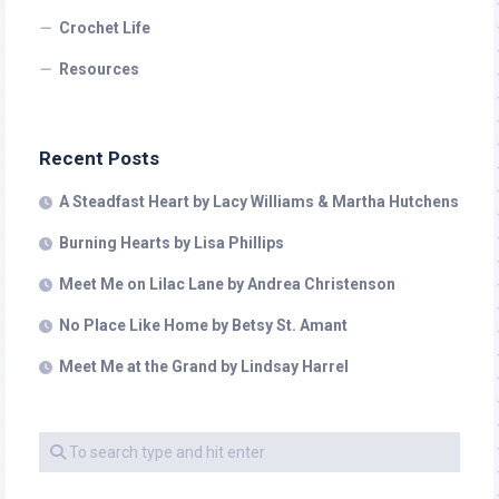
Crochet Life
Resources
Recent Posts
A Steadfast Heart by Lacy Williams & Martha Hutchens
Burning Hearts by Lisa Phillips
Meet Me on Lilac Lane by Andrea Christenson
No Place Like Home by Betsy St. Amant
Meet Me at the Grand by Lindsay Harrel