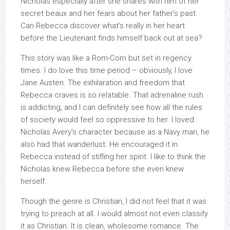
Nicholas especially after she shares with him of her
secret beaux and her fears about her father’s past.
Can Rebecca discover what’s really in her heart
before the Lieutenant finds himself back out at sea?
This story was like a Rom-Com but set in regency
times. I do love this time period – obviously, I love
Jane Austen. The exhilaration and freedom that
Rebecca craves is so relatable. That adrenaline rush
is addicting, and I can definitely see how all the rules
of society would feel so oppressive to her. I loved
Nicholas Avery’s character because as a Navy man, he
also had that wanderlust. He encouraged it in
Rebecca instead of stifling her spirit. I like to think the
Nicholas knew Rebecca before she even knew
herself.
Though the genre is Christian, I did not feel that it was
trying to preach at all. I would almost not even classify
it as Christian. It is clean, wholesome romance. The