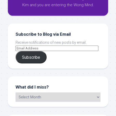
Kim and you are entering the Wong Mind.
Subscribe to Blog via Email
Receive notifications of new posts by email.
Subscribe
What did I miss?