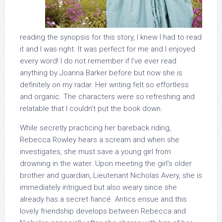
reading the synopsis for this story, I knew I had to read
it and I was right. It was perfect for me and I enjoyed
every word! I do not remember if I’ve ever read
anything by Joanna Barker before but now she is
definitely on my radar. Her writing felt so effortless
and organic. The characters were so refreshing and
relatable that I couldn’t put the book down.
While secretly practicing her bareback riding,
Rebecca Rowley hears a scream and when she
investigates, she must save a young girl from
drowning in the water. Upon meeting the girl’s older
brother and guardian, Lieutenant Nicholas Avery, she is
immediately intrigued but also weary since she
already has a secret fiancé. Antics ensue and this
lovely friendship develops between Rebecca and