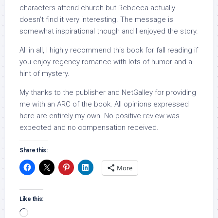
characters attend church but Rebecca actually
doesn’t find it very interesting. The message is
somewhat inspirational though and I enjoyed the story.
All in all, I highly recommend this book for fall reading if
you enjoy regency romance with lots of humor and a
hint of mystery.
My thanks to the publisher and NetGalley for providing
me with an ARC of the book. All opinions expressed
here are entirely my own. No positive review was
expected and no compensation received.
Share this:
More
Like this:
Loading…