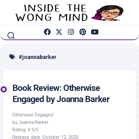
Skip
to
content
#joannabarker
Book Review: Otherwise
Engaged by Joanna Barker
Otherwise Engaged
by Joanna Barker
Rating: 4.5/5
Release date: October 12, 2020