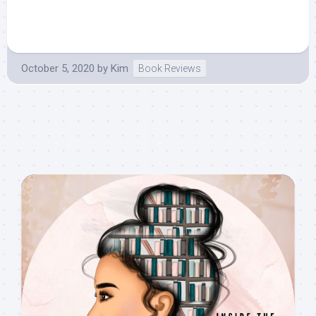
October 5, 2020
by
Kim
Book Reviews