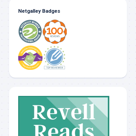
Netgalley Badges