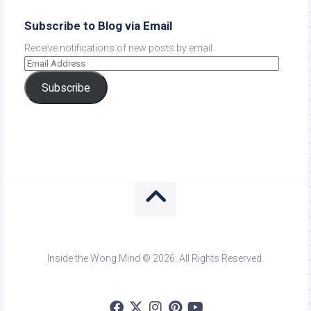
Subscribe to Blog via Email
Receive notifications of new posts by email.
Subscribe
Inside the Wong Mind © 2026. All Rights Reserved.