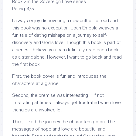
Book 2 in the Sovereign Love series
Rating: 4/5
I always enjoy discovering a new author to read and
this book was no exception. Joan Embola weaves a
fun tale of dating mishaps on a journey to self-
discovery and God’s love. Though this book is part of
a series, I believe you can definitely read each book
as a standalone. However, I want to go back and read
the first book.
First, the book cover is fun and introduces the
characters at a glance.
Second, the premise was interesting – if not
frustrating at times. I always get frustrated when love
triangles are involved lol.
Third, I liked the journey the characters go on. The
messages of hope and love are beautiful and