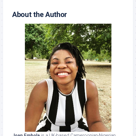
About the Author
Joan Embola
is a UK-based Cameroonian-Nigerian