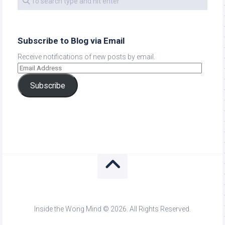
Subscribe to Blog via Email
Receive notifications of new posts by email.
Subscribe
Inside the Wong Mind © 2026. All Rights Reserved.