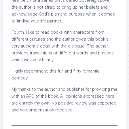
heartfelt. For a series that’s called Sovereign Love,
the author is not afraid to bring up her beliefs and
acknowledge God’s plan and purpose when it comes
to finding your life partner.
Fourth, I like to read books with characters from
different cultures and the author gives this book a
very authentic edge with the dialogue. The author
provides translations of different words and phrases
which was very handy.
Highly recommend this fun and flirty romantic
comedy.
My thanks to the author and publisher for providing me
with an ARC of the book. All opinions expressed here
are entirely my own. No positive review was expected
and no compensation received.