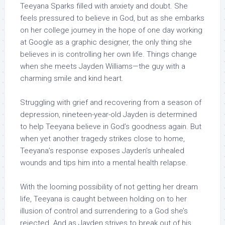
Teeyana Sparks filled with anxiety and doubt. She
feels pressured to believe in God, but as she embarks
on her college journey in the hope of one day working
at Google as a graphic designer, the only thing she
believes in is controlling her own life. Things change
when she meets Jayden Williams—the guy with a
charming smile and kind heart.
Struggling with grief and recovering from a season of
depression, nineteen-year-old Jayden is determined
to help Teeyana believe in God’s goodness again. But
when yet another tragedy strikes close to home,
Teeyana’s response exposes Jayden’s unhealed
wounds and tips him into a mental health relapse.
With the looming possibility of not getting her dream
life, Teeyana is caught between holding on to her
illusion of control and surrendering to a God she’s
rejected. And as Jayden strives to break out of his