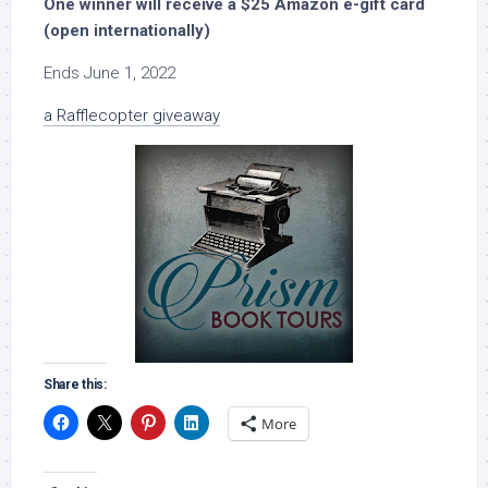
One winner will receive a $25 Amazon e-gift card
(open internationally)
Ends June 1, 2022
a Rafflecopter giveaway
Share this:
More