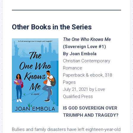
Other Books in the Series
The One Who Knows Me
(Sovereign Love #1)
By Joan Embola
Christian Contemporary
Romance
Paperback & ebook, 318
Pages
July 21, 2021 by Love
Qualified Press
IS GOD SOVEREIGN OVER
TRIUMPH AND TRAGEDY?
Bullies and family disasters have left eighteen-year-old