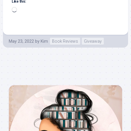
Like this:
Loading…
May 23, 2022
by
Kim
Book Reviews
Giveaway