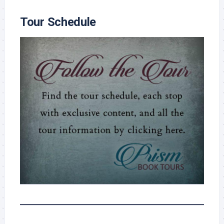
Tour Schedule