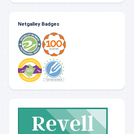
Netgalley Badges