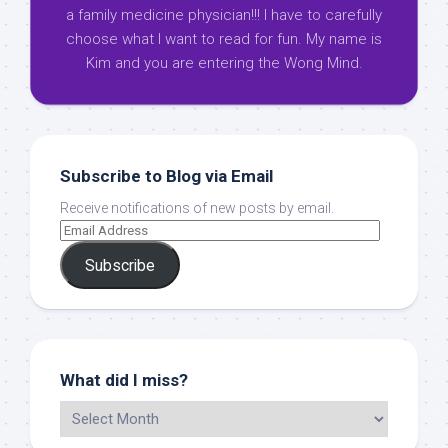
a family medicine physician!!! I have to carefully
choose what I want to read for fun. My name is
Kim and you are entering the Wong Mind.
Subscribe to Blog via Email
Receive notifications of new posts by email.
Subscribe
What did I miss?