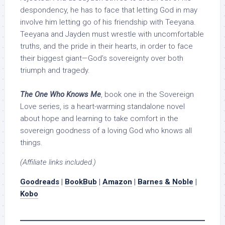
despondency, he has to face that letting God in may
involve him letting go of his friendship with Teeyana.
Teeyana and Jayden must wrestle with uncomfortable
truths, and the pride in their hearts, in order to face
their biggest giant—God’s sovereignty over both
triumph and tragedy.
The One Who Knows Me
, book one in the Sovereign
Love series, is a heart-warming standalone novel
about hope and learning to take comfort in the
sovereign goodness of a loving God who knows all
things.
(Affiliate links included.)
Goodreads
|
BookBub
|
Amazon
|
Barnes & Noble
|
Kobo