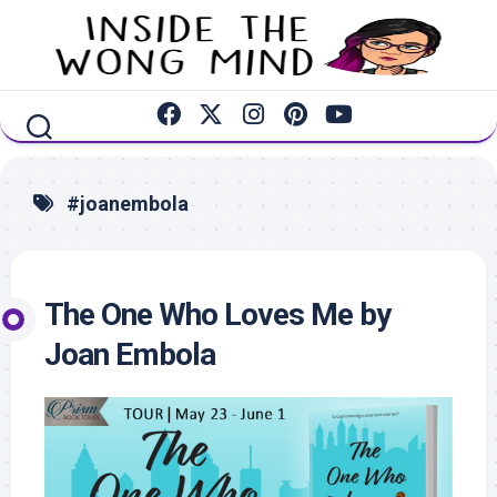
Skip
to
content
#joanembola
The One Who Loves Me by
Joan Embola