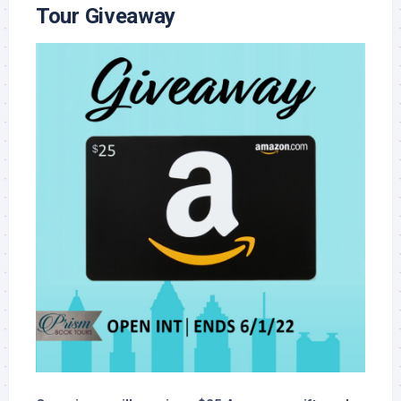
Tour Giveaway