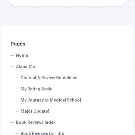
Pages
Home
About Me
Contact & Review Guidelines
My Rating Scale
My Journey to Medical School
Major Update!
Book Reviews Index
Book Reviews by Title