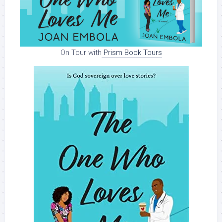
On Tour with
Prism Book Tours