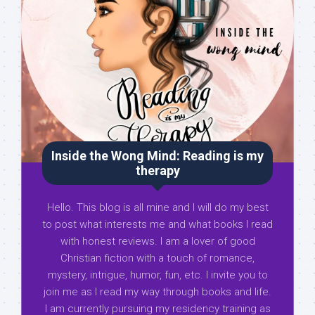
Inside the Wong Mind: Reading is my
therapy
Hello. This blog is all mine and I will do my best
to post what interests me and what books I read
with honest reviews. I am a lover of good
Christian fiction with a touch of romance,
mystery, intrigue, humor, fun, etc. I invite you to
join me as I read my way through books and life.
I am currently pursuing my residency training as