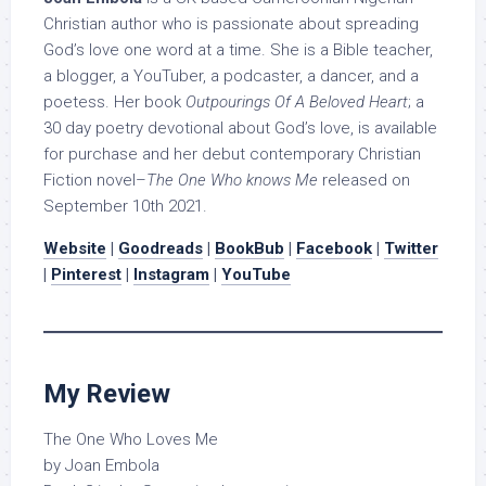
Christian author who is passionate about spreading
God’s love one word at a time. She is a Bible teacher,
a blogger, a YouTuber, a podcaster, a dancer, and a
poetess. Her book
Outpourings Of A Beloved Heart
; a
30 day poetry devotional about God’s love, is available
for purchase and her debut contemporary Christian
Fiction novel–
The One Who knows Me
released on
September 10th 2021.
Website
|
Goodreads
|
BookBub
|
Facebook
|
Twitter
|
Pinterest
|
Instagram
|
YouTube
My Review
The One Who Loves Me
by Joan Embola