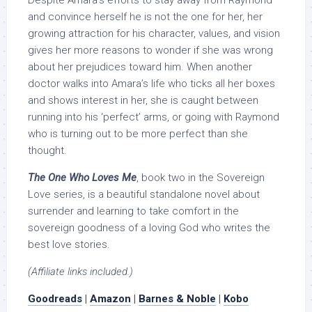
Despite Amara’s efforts to stay away from Raymond
and convince herself he is not the one for her, her
growing attraction for his character, values, and vision
gives her more reasons to wonder if she was wrong
about her prejudices toward him. When another
doctor walks into Amara’s life who ticks all her boxes
and shows interest in her, she is caught between
running into his ‘perfect’ arms, or going with Raymond
who is turning out to be more perfect than she
thought.
The One Who Loves Me
, book two in the Sovereign
Love series, is a beautiful standalone novel about
surrender and learning to take comfort in the
sovereign goodness of a loving God who writes the
best love stories.
(Affiliate links included.)
Goodreads
|
Amazon
|
Barnes & Noble
|
Kobo