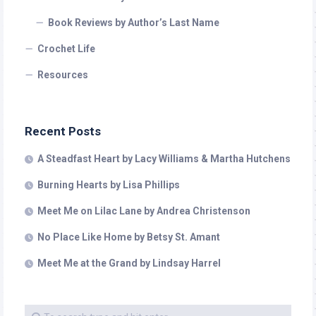
Book Reviews by Author’s Last Name
Crochet Life
Resources
Recent Posts
A Steadfast Heart by Lacy Williams & Martha Hutchens
Burning Hearts by Lisa Phillips
Meet Me on Lilac Lane by Andrea Christenson
No Place Like Home by Betsy St. Amant
Meet Me at the Grand by Lindsay Harrel