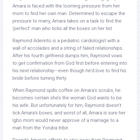
Amara is faced with the looming pressure from her
mom to find her own man. Determined to escape the
pressure to marry, Amara takes on a task to find the
‘perfect’ man who ticks all the boxes on her list.
Raymond Aderinto is a pediatric cardiologist with a
wall of accolades and a string of failed relationships.
After his fourth girlfriend dumps him, Raymond vows
to get confirmation from God first before entering into
his next relationship—even though he’d love to find his
bride before turning thirty.
When Raymond spills coffee on Amara’s scrubs, he
becomes certain she’s the woman God wants to be
his wife. But unfortunately for him, Raymond doesn’t
tick Amara’s boxes, and worst of all, Amara is sure her
Igbo mom would never approve of a marriage to a
man from the Yoruba tribe.