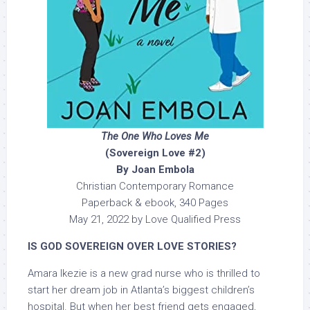
The One Who Loves Me
(Sovereign Love #2)
By Joan Embola
Christian Contemporary Romance
Paperback & ebook, 340 Pages
May 21, 2022 by Love Qualified Press
IS GOD SOVEREIGN OVER LOVE STORIES?
Amara Ikezie is a new grad nurse who is thrilled to
start her dream job in Atlanta’s biggest children’s
hospital. But when her best friend gets engaged,