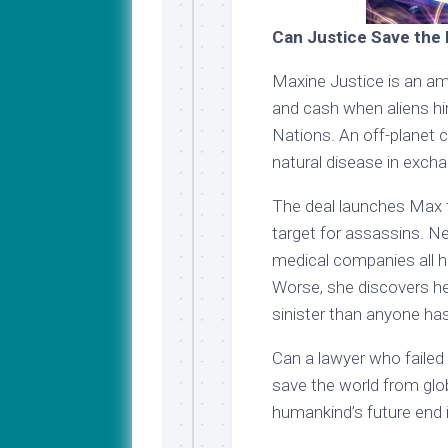
Can Justice Save the 
Maxine Justice is an am
and cash when aliens hi
Nations. An off-planet 
natural disease in excha
The deal launches Max t
target for assassins. 
medical companies all 
Worse, she discovers he
sinister than anyone ha
Can a lawyer who failed
save the world from globa
humankind’s future end 