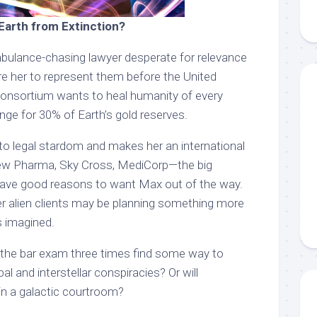
Earth from Extinction?
bulance-chasing lawyer desperate for relevance
re her to represent them before the United
consortium wants to heal humanity of every
nge for 30% of Earth’s gold reserves.
o legal stardom and makes her an international
New Pharma, Sky Cross, MediCorp—the big
have good reasons to want Max out of the way.
r alien clients may be planning something more
s imagined.
 the bar exam three times find some way to
l and interstellar conspiracies? Or will
in a galactic courtroom?