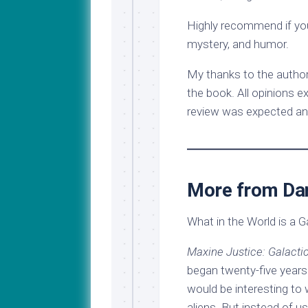
Highly recommend if you 
mystery, and humor.
My thanks to the author
the book. All opinions e
review was expected an
More from Dan
What in the World is a G
Maxine Justice: Galacti
began twenty-five years 
would be interesting to 
aliens. But instead of 