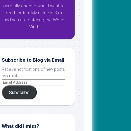
carefully choose what I want to
read for fun. My name is Kim
and you are entering the Wong
Mind.
Subscribe to Blog via Email
Receive notifications of new posts
by email.
Subscribe
What did I miss?