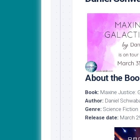
My
Last
Journey
Name
to
Medical
School
Major
Update!
About the Boo
Book:
Maxine Justice: G
Author:
Daniel Schwab
Genre:
Science Fiction
Release date:
March 29