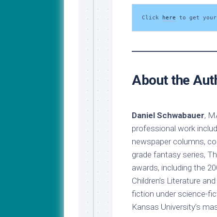
Click 
here
 to get your
About the Aut
Daniel Schwabauer
, M
professional work include
newspaper columns, comi
grade fantasy series, T
awards, including the 2
Children’s Literature an
fiction under science-f
Kansas University’s mast