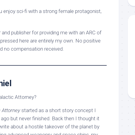
enjoy sci-fi with a strong female protagonist,
 and publisher for providing me with an ARC of
xpressed here are entirely my own. No positive
d no compensation received.
iel
alactic Attorney?
c Attorney
started as a short story concept I
ago but never finished. Back then I thought it
write about a hostile takeover of the planet by
using advanced weaponry and space ships, my