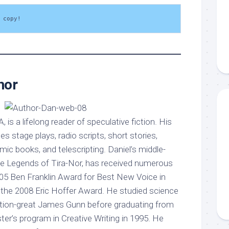
 copy!
hor
A, is a lifelong reader of speculative fiction. His
s stage plays, radio scripts, short stories,
c books, and telescripting. Daniel’s middle-
he Legends of Tira-Nor, has received numerous
005 Ben Franklin Award for Best New Voice in
d the 2008 Eric Hoffer Award. He studied science
iction-great James Gunn before graduating from
er’s program in Creative Writing in 1995. He