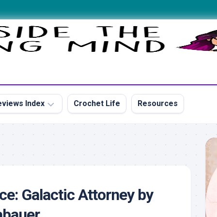
views Index
Crochet Life
Resources
s
ce: Galactic Attorney by
s
abauer
s