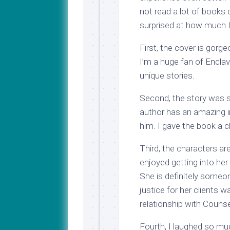
not read a lot of books 
surprised at how much I 
First, the cover is gor
I’m a huge fan of Encla
unique stories.
Second, the story was so
author has an amazing i
him. I gave the book a c
Third, the characters are
enjoyed getting into her
She is definitely someon
justice for her clients 
relationship with Couns
Fourth, I laughed so mu