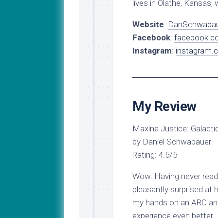
lives in Olathe, Kansas, 
Website
:
DanSchwabau
Facebook
:
facebook.c
Instagram
:
instagram.
My Review
Maxine Justice: Galacti
by Daniel Schwabauer
Rating: 4.5/5
Wow. Having never read 
pleasantly surprised at 
my hands on an ARC and
experience even better. A