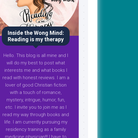
Inside the Wong Mind:
Reading is my therapy
Hello. This blog is all mine and I
will do my best to post what
interests me and what books I
read with honest reviews. I am a
lover of good Christian fiction
with a touch of romance,
mystery, intrigue, humor, fun,
etc. I invite you to join me as I
read my way through books and
life. I am currently pursuing my
residency training as a family
medicine physician!!! I have to