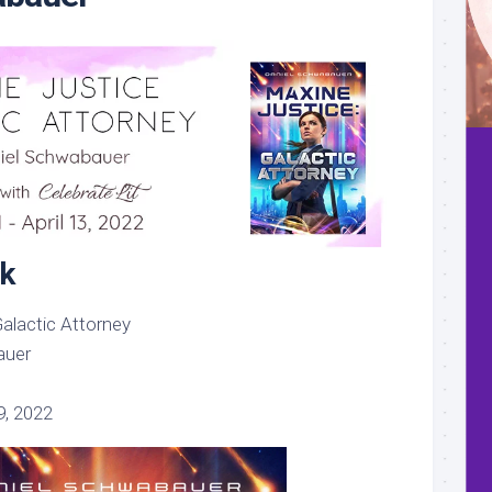
k
alactic Attorney
auer
, 2022