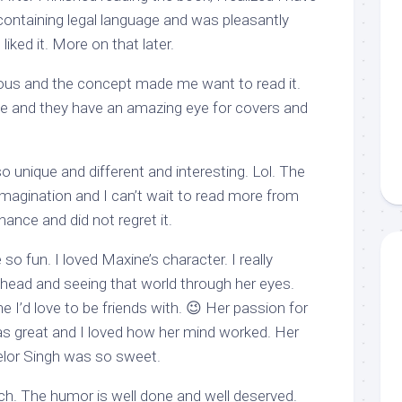
containing legal language and was pleasantly
liked it. More on that later.
geous and the concept made me want to read it.
ve and they have an amazing eye for covers and
 unique and different and interesting. Lol. The
magination and I can’t wait to read more from
hance and did not regret it.
 so fun. I loved Maxine’s character. I really
 head and seeing that world through her eyes.
e I’d love to be friends with. 😉 Her passion for
was great and I loved how her mind worked. Her
elor Singh was so sweet.
ch. The humor is well done and well deserved.