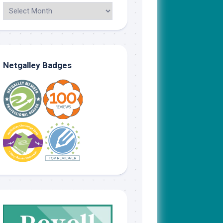
Netgalley Badges