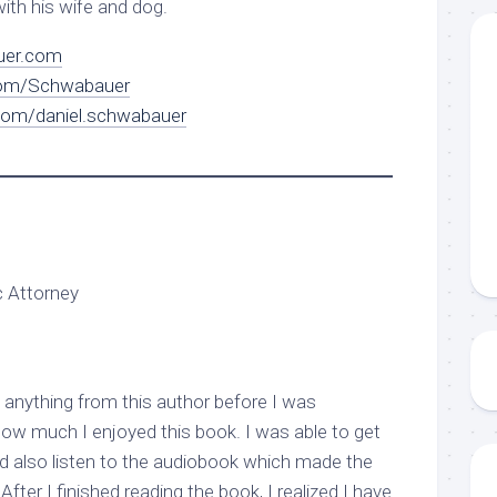
with his wife and dog.
er.com
om/Schwabauer
com/daniel.schwabauer
c Attorney
anything from this author before I was
how much I enjoyed this book. I was able to get
 also listen to the audiobook which made the
fter I finished reading the book, I realized I have