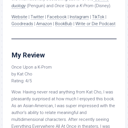
duology
(Penguin) and
Once Upon a K-Prom
(Disney).
Website
|
Twitter
|
Facebook
|
Instagram
|
TikTok
|
Goodreads
|
Amazon
|
BookBub
|
Write or Die Podcast
My Review
Once Upon a K-Prom
by Kat Cho
Rating: 4/5
Wow. Having never read anything from Kat Cho, I was
pleasantly surprised at how much I enjoyed this book.
As an Asian-American, I was super impressed with the
author’s ability to relate meaningful and
multidimensional characters. After recently seeing
Everything Everywhere All At Once in theaters, I was