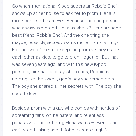
So when international K-pop superstar Robbie Choi
shows up at her house to ask her to prom, Elena is
more confused than ever. Because the one person
who always accepted Elena as she is? Her childhood
best friend, Robbie Choi. And the one thing she
maybe, possibly,
secretly
wants more than anything?
For the two of them to keep the promise they made
each other as kids: to go to prom together. But that
was seven years ago, and with this new K-pop
persona, pink hair, and stylish clothes, Robbie is
nothing like the sweet, goofy boy she remembers.
The boy she shared all her secrets with. The boy she
used to love.
Besides, prom with a guy who comes with hordes of
screaming fans, online haters, and relentless
paparazzi is the last thing Elena wants – even if she
can’t stop thinking about Robbie’s smile…right?