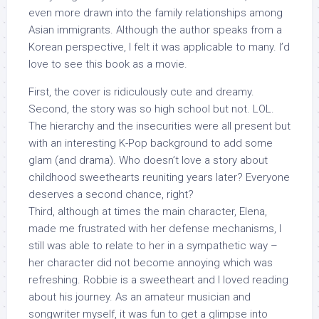
even more drawn into the family relationships among
Asian immigrants. Although the author speaks from a
Korean perspective, I felt it was applicable to many. I’d
love to see this book as a movie.
First, the cover is ridiculously cute and dreamy.
Second, the story was so high school but not. LOL.
The hierarchy and the insecurities were all present but
with an interesting K-Pop background to add some
glam (and drama). Who doesn’t love a story about
childhood sweethearts reuniting years later? Everyone
deserves a second chance, right?
Third, although at times the main character, Elena,
made me frustrated with her defense mechanisms, I
still was able to relate to her in a sympathetic way –
her character did not become annoying which was
refreshing. Robbie is a sweetheart and I loved reading
about his journey. As an amateur musician and
songwriter myself, it was fun to get a glimpse into