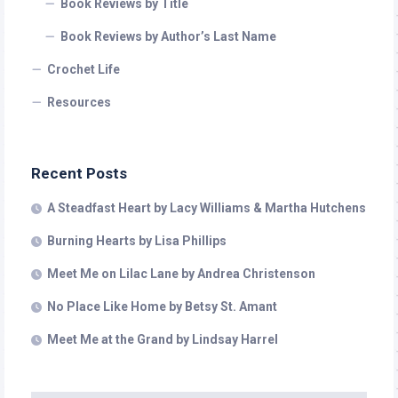
Book Reviews by Title
Book Reviews by Author’s Last Name
Crochet Life
Resources
Recent Posts
A Steadfast Heart by Lacy Williams & Martha Hutchens
Burning Hearts by Lisa Phillips
Meet Me on Lilac Lane by Andrea Christenson
No Place Like Home by Betsy St. Amant
Meet Me at the Grand by Lindsay Harrel