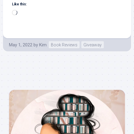
Like this:
Loading…
May 1, 2022
by
Kim
Book Reviews
Giveaway