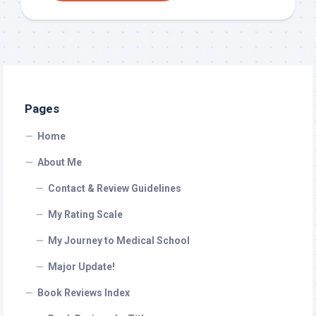
Pages
Home
About Me
Contact & Review Guidelines
My Rating Scale
My Journey to Medical School
Major Update!
Book Reviews Index