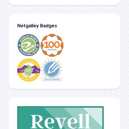
Netgalley Badges