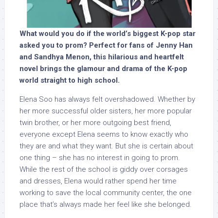
What would you do if the world’s biggest K-pop star
asked you to prom? Perfect for fans of Jenny Han
and Sandhya Menon, this hilarious and heartfelt
novel brings the glamour and drama of the K-pop
world straight to high school.
Elena Soo has always felt overshadowed. Whether by
her more successful older sisters, her more popular
twin brother, or her more outgoing best friend,
everyone except Elena seems to know exactly who
they are and what they want. But she is certain about
one thing – she has no interest in going to prom.
While the rest of the school is giddy over corsages
and dresses, Elena would rather spend her time
working to save the local community center, the one
place that’s always made her feel like she belonged.