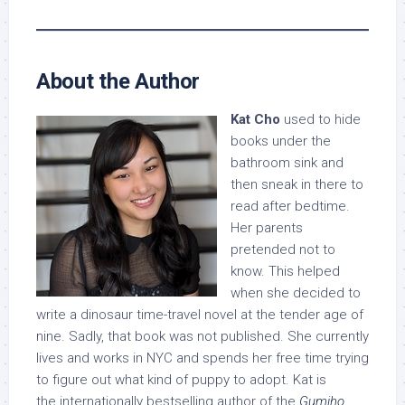
About the Author
Kat Cho
used to hide
books under the
bathroom sink and
then sneak in there to
read after bedtime.
Her parents
pretended not to
know. This helped
when she decided to
write a dinosaur time-travel novel at the tender age of
nine. Sadly, that book was not published. She currently
lives and works in NYC and spends her free time trying
to figure out what kind of puppy to adopt. Kat is
the internationally bestselling author of the
Gumiho