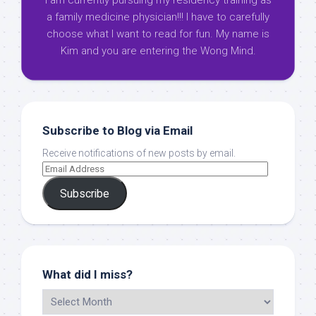
I am currently pursuing my residency training as
a family medicine physician!!! I have to carefully
choose what I want to read for fun. My name is
Kim and you are entering the Wong Mind.
Subscribe to Blog via Email
Receive notifications of new posts by email.
Subscribe
What did I miss?