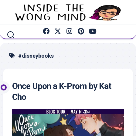
Skip
to
content
#disneybooks
Once Upon a K-Prom by Kat
Cho