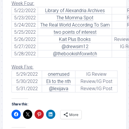
Week Four:
5/22/2022
Library of Alexandria Archives
5/23/2022
The Momma Spot
5/24/2022
The Real World According To Sam
5/25/2022
two points of interest
5/26/2022
Kait Plus Books
Review
5/27/2022
@drewsim12
IG R
5/28/2022
@thebookishfoxwitch
Week Five:
5/29/2022
onemused
IG Review
5/30/2022
Eli to the nth
Review/IG Post
5/31/2022
@lexijava
Review/IG Post
Share this:
More