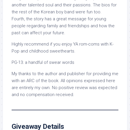
another talented soul and their passions. The bios for
the rest of the Korean boy band were fun too.
Fourth, the story has a great message for young
people regarding family and friendships and how the
past can affect your future.
Highly recommend if you enjoy YA rom-coms with K-
Pop and childhood sweethearts.
PG-13: a handful of swear words
My thanks to the author and publisher for providing me
with an ARC of the book. All opinions expressed here
are entirely my own. No positive review was expected
and no compensation received.
Giveaway Details