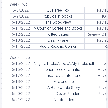
Week Two:
5/8/2022
Quill Tree Fox
Revie
5/9/2022
@bujos_n_books
IG 
5/10/2022
The Book View
Revie
5/11/2022
A Court of Coffee and Books
Revie
5/12/2022
wilted pages
Review/IG P
5/13/2022
Dear Rivarie
Revie
5/14/2022
Ruei’s Reading Corner
R
Week Three:
5/15/2022
Nagma | TakeALookAtMyBookshelf
IG
5/16/2022
onemoreexclamation
Revie
5/17/2022
Lisa Loves Literature
Revie
5/18/2022
Fire and Ice
R
5/19/2022
A Backwards Story
Revie
5/20/2022
The Clever Reader
Revie
5/21/2022
Nerdophiles
R