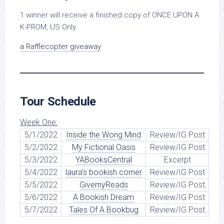
1 winner will receive a finished copy of ONCE UPON A
K-PROM, US Only.
a Rafflecopter giveaway
Tour Schedule
Week One:
5/1/2022
Inside the Wong Mind
Review/IG Post
5/2/2022
My Fictional Oasis
Review/IG Post
5/3/2022
YABooksCentral
Excerpt
5/4/2022
laura’s bookish corner
Review/IG Post
5/5/2022
GivernyReads
Review/IG Post
5/6/2022
A Bookish Dream
Review/IG Post
5/7/2022
Tales Of A Bookbug
Review/IG Post