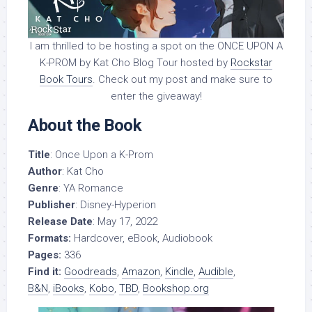
I am thrilled to be hosting a spot on the ONCE UPON A
K-PROM by Kat Cho Blog Tour hosted by
Rockstar
Book Tours
. Check out my post and make sure to
enter the giveaway!
About the Book
Title
: Once Upon a K-Prom
Author
: Kat Cho
Genre
: YA Romance
Publisher
: Disney-Hyperion
Release Date
: May 17, 2022
Formats:
Hardcover, eBook, Audiobook
Pages:
336
Find it:
Goodreads
,
Amazon
,
Kindle
,
Audible
,
B&N
,
iBooks
,
Kobo
,
TBD
,
Bookshop.org