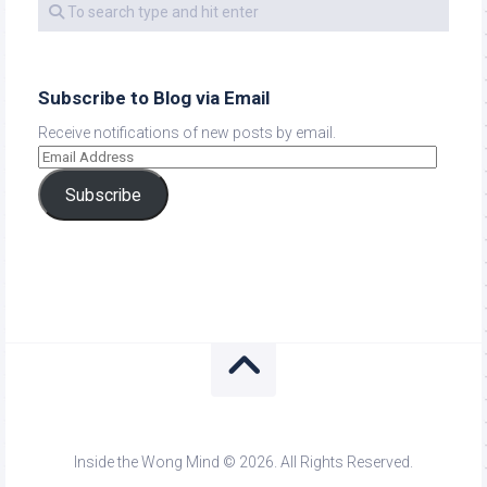
Subscribe to Blog via Email
Receive notifications of new posts by email.
Subscribe
Inside the Wong Mind © 2026. All Rights Reserved.