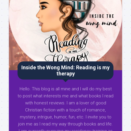
Inside the Wong Mind: Reading is my
therapy
Hello. This blog is all mine and I will do my best
to post what interests me and what books I read
with honest reviews. I am a lover of good
Christian fiction with a touch of romance,
mystery, intrigue, humor, fun, etc. I invite you to
join me as I read my way through books and life.