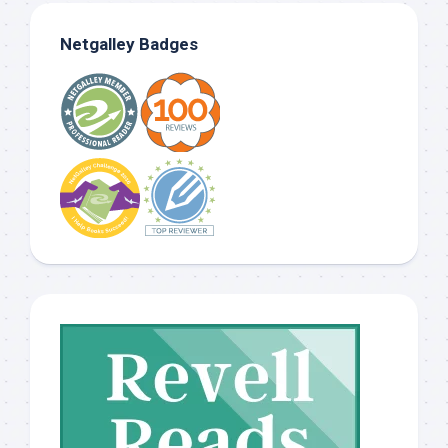
Netgalley Badges