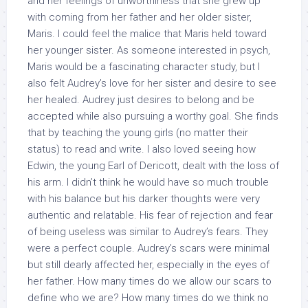
and her feelings of unworthiness that she grew up
with coming from her father and her older sister,
Maris. I could feel the malice that Maris held toward
her younger sister. As someone interested in psych,
Maris would be a fascinating character study, but I
also felt Audrey’s love for her sister and desire to see
her healed. Audrey just desires to belong and be
accepted while also pursuing a worthy goal. She finds
that by teaching the young girls (no matter their
status) to read and write. I also loved seeing how
Edwin, the young Earl of Dericott, dealt with the loss of
his arm. I didn’t think he would have so much trouble
with his balance but his darker thoughts were very
authentic and relatable. His fear of rejection and fear
of being useless was similar to Audrey’s fears. They
were a perfect couple. Audrey’s scars were minimal
but still dearly affected her, especially in the eyes of
her father. How many times do we allow our scars to
define who we are? How many times do we think no