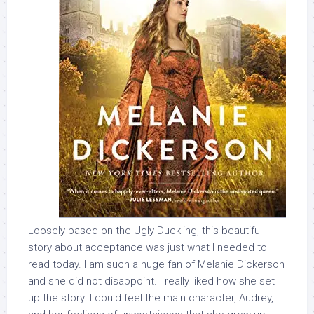
Loosely based on the Ugly Duckling, this beautiful
story about acceptance was just what I needed to
read today. I am such a huge fan of Melanie Dickerson
and she did not disappoint. I really liked how she set
up the story. I could feel the main character, Audrey,