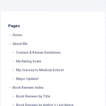
Pages
Home
About Me
Contact & Review Guidelines
My Rating Scale
My Journey to Medical School
Major Update!
Book Reviews Index
Book Reviews by Title
Book Reviews by Author’s Last Name