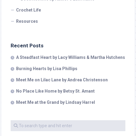
Crochet Life
Resources
Recent Posts
A Steadfast Heart by Lacy Williams & Martha Hutchens
Burning Hearts by Lisa Phillips
Meet Me on Lilac Lane by Andrea Christenson
No Place Like Home by Betsy St. Amant
Meet Me at the Grand by Lindsay Harrel