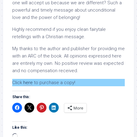
one will accept us because we are different? Such a
powerful and timely message about unconditional
love and the power of belonging!
Highly recommend if you enjoy clean fairytale
retellings with a Christian message.
My thanks to the author and publisher for providing me
with an ARC of the book. All opinions expressed here
are entirely my own. No positive review was expected
and no compensation received.
Click
here
to purchase a copy!
Share this:
More
Like this:
Loading…