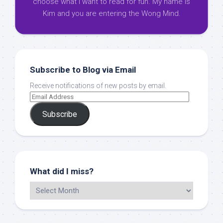
choose what I want to read for fun. My name is
Kim and you are entering the Wong Mind.
Subscribe to Blog via Email
Receive notifications of new posts by email.
Subscribe
What did I miss?