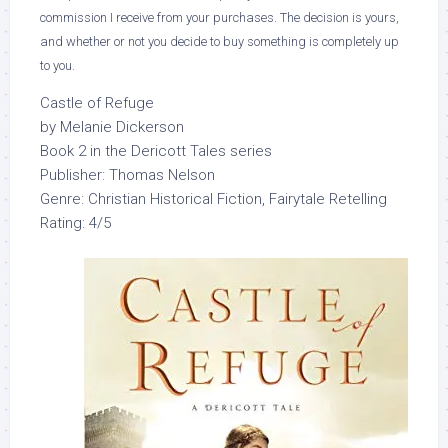
commission I receive from your purchases. The decision is yours,
and whether or not you decide to buy something is completely up
to you.
Castle of Refuge
by Melanie Dickerson
Book 2 in the Dericott Tales series
Publisher: Thomas Nelson
Genre: Christian Historical Fiction, Fairytale Retelling
Rating: 4/5