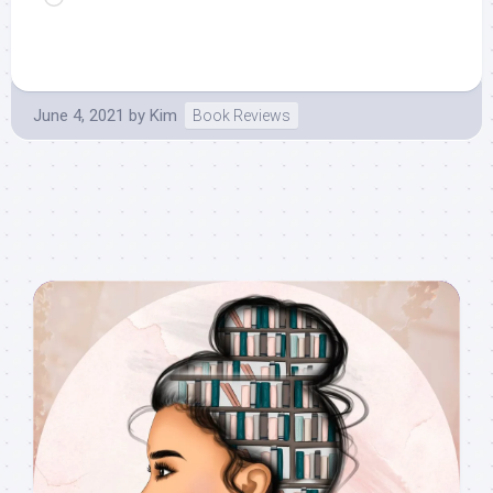
June 4, 2021
by
Kim
Book Reviews