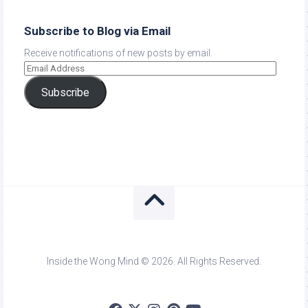
Subscribe to Blog via Email
Receive notifications of new posts by email.
Subscribe
Inside the Wong Mind © 2026. All Rights Reserved.