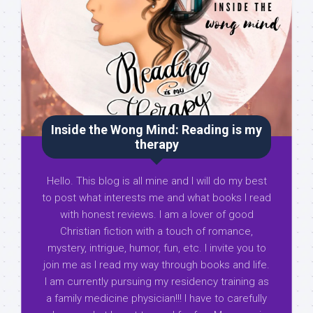
Inside the Wong Mind: Reading is my
therapy
Hello. This blog is all mine and I will do my best
to post what interests me and what books I read
with honest reviews. I am a lover of good
Christian fiction with a touch of romance,
mystery, intrigue, humor, fun, etc. I invite you to
join me as I read my way through books and life.
I am currently pursuing my residency training as
a family medicine physician!!! I have to carefully