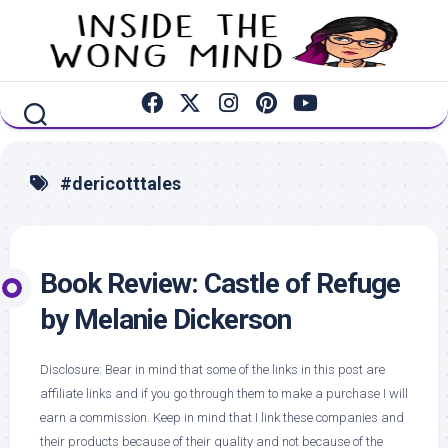
Skip
to
content
#dericotttales
Book Review: Castle of Refuge
by Melanie Dickerson
Disclosure: Bear in mind that some of the links in this post are
affiliate links and if you go through them to make a purchase I will
earn a commission. Keep in mind that I link these companies and
their products because of their quality and not because of the