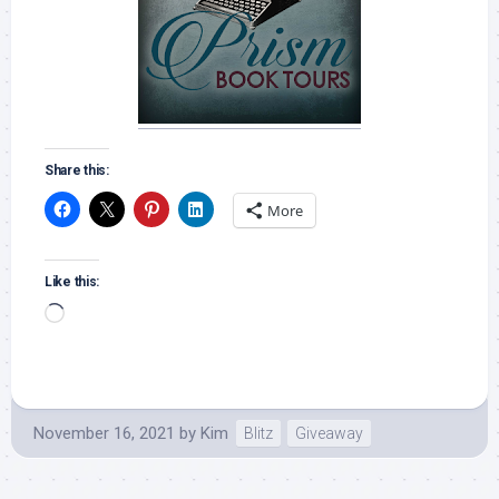
Share this:
More
Like this:
Loading…
November 16, 2021
by
Kim
Blitz
Giveaway