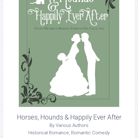
Horses, Hounds & Happily Ever After
By Various Authors
Historical Romance, Romantic Comedy