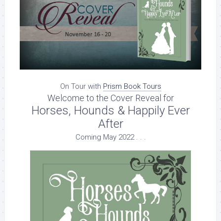
On Tour with
Prism Book Tours
Welcome to the Cover Reveal for
Horses, Hounds & Happily Ever
After
Coming May 2022 . . .