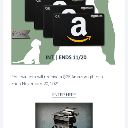
Four winners will receive a $25 Amazon gift card
Ends November 20, 2021
ENTER HERE