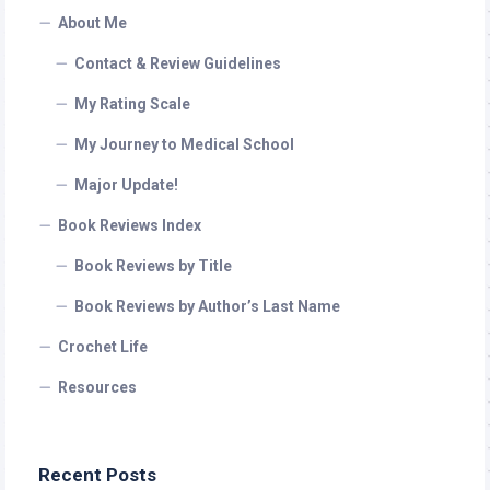
About Me
Contact & Review Guidelines
My Rating Scale
My Journey to Medical School
Major Update!
Book Reviews Index
Book Reviews by Title
Book Reviews by Author’s Last Name
Crochet Life
Resources
Recent Posts