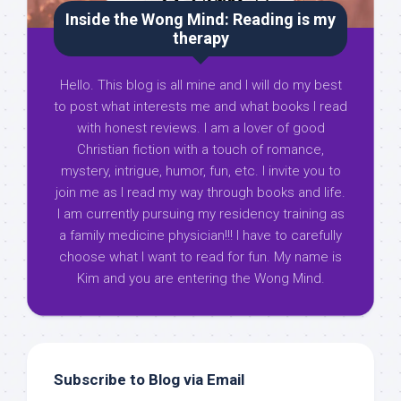
Inside the Wong Mind: Reading is my
therapy
Hello. This blog is all mine and I will do my best
to post what interests me and what books I read
with honest reviews. I am a lover of good
Christian fiction with a touch of romance,
mystery, intrigue, humor, fun, etc. I invite you to
join me as I read my way through books and life.
I am currently pursuing my residency training as
a family medicine physician!!! I have to carefully
choose what I want to read for fun. My name is
Kim and you are entering the Wong Mind.
Subscribe to Blog via Email