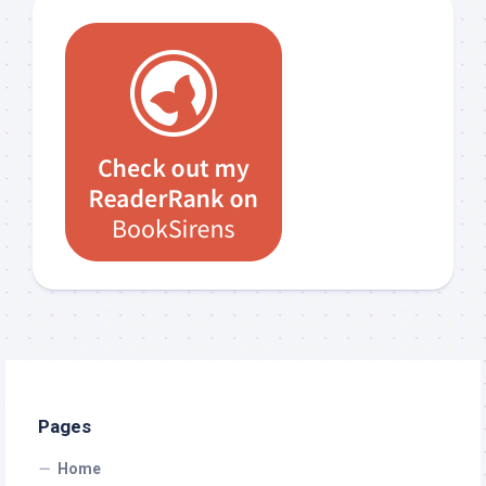
Pages
Home