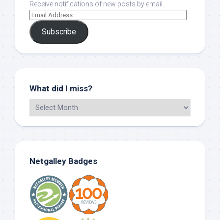
Receive notifications of new posts by email.
Subscribe
What did I miss?
Netgalley Badges