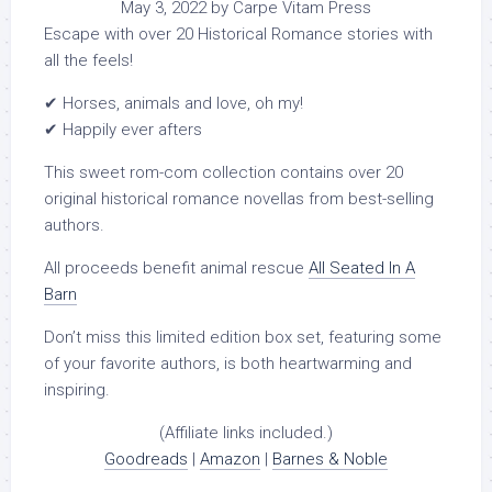
May 3, 2022 by Carpe Vitam Press
Escape with over 20 Historical Romance stories with
all the feels!
✔ Horses, animals and love, oh my!
✔ Happily ever afters
This sweet rom-com collection contains over 20
original historical romance novellas from best-selling
authors.
All proceeds benefit animal rescue
All Seated In A
Barn
Don’t miss this limited edition box set, featuring some
of your favorite authors, is both heartwarming and
inspiring.
(Affiliate links included.)
Goodreads
|
Amazon
|
Barnes & Noble