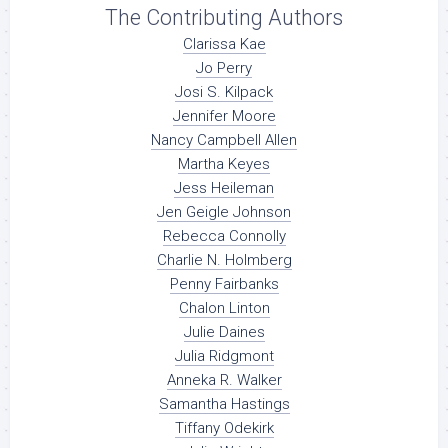
The Contributing Authors
Clarissa Kae
Jo Perry
Josi S. Kilpack
Jennifer Moore
Nancy Campbell Allen
Martha Keyes
Jess Heileman
Jen Geigle Johnson
Rebecca Connolly
Charlie N. Holmberg
Penny Fairbanks
Chalon Linton
Julie Daines
Julia Ridgmont
Anneka R. Walker
Samantha Hastings
Tiffany Odekirk