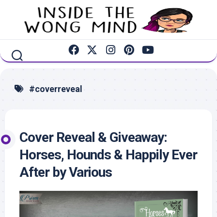
Skip
to
content
#coverreveal
Cover Reveal & Giveaway:
Horses, Hounds & Happily Ever
After by Various