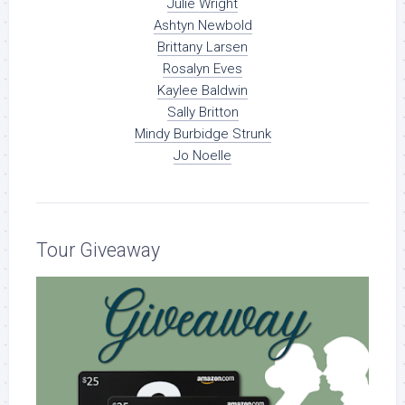
Julie Wright
Ashtyn Newbold
Brittany Larsen
Rosalyn Eves
Kaylee Baldwin
Sally Britton
Mindy Burbidge Strunk
Jo Noelle
Tour Giveaway