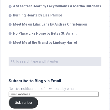
A Steadfast Heart by Lacy Williams & Martha Hutchens
Burning Hearts by Lisa Phillips
Meet Me on Lilac Lane by Andrea Christenson
No Place Like Home by Betsy St. Amant
Meet Me at the Grand by Lindsay Harrel
Subscribe to Blog via Email
Receive notifications of new posts by email.
Subscribe