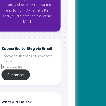
carefully choose what I want to
read for fun. My name is Kim
and you are entering the Wong
Mind.
Subscribe to Blog via Email
Receive notifications of new posts
by email.
Subscribe
What did I miss?