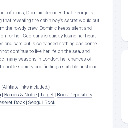
ber of clues, Dominic deduces that George is
 that revealing the cabin boy’s secret would put
rom the rowdy crew, Dominic keeps silent and
on for her. Georgana is quickly losing her heart
n and care but is convinced nothing can come
not continue to live her life on the sea, and
too many seasons in London, her chances of
o polite society and finding a suitable husband
.
(Affiliate links included.)
n
|
Barnes & Noble
|
Target
|
Book Depository
|
eseret Book
|
Seagull Book