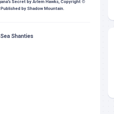
ana’s Secret
by Arlem Hawks, Copyright ©
 Published by Shadow Mountain.
: Sea Shanties