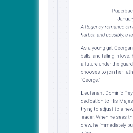
Paperbac
Januar
A Regency romance on th
harbor, and possibly, a l
As a young girl, Georga
balls, and falling in lo
a future under the guar
chooses to join her fath
“George.”
Lieutenant Dominic Peyto
dedication to His Majest
trying to adjust to a ne
leader. When he sees th
crew, he immediately put