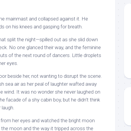
he mainmast and collapsed against it. He
ds on his knees and gasping for breath.
t split the night—spilled out as she slid down
deck. No one glanced their way, and the feminine
uts of the next round of dancers. Little droplets
her eyes.
loor beside her, not wanting to disrupt the scene.
sh sea air as her peal of laughter wafted away
he wind. It was no wonder she never laughed on
e facade of a shy cabin boy, but he didn’t think
 laugh.
 from her eyes and watched the bright moon
the moon and the way it tripped across the