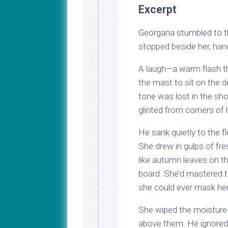
Excerpt
Georgana stumbled to t
stopped beside her, han
A laugh—a warm flash tha
the mast to sit on the 
tone was lost in the sho
glinted from corners of 
He sank quietly to the f
She drew in gulps of fre
like autumn leaves on t
board. She’d mastered th
she could ever mask her
She wiped the moisture
above them. He ignored 