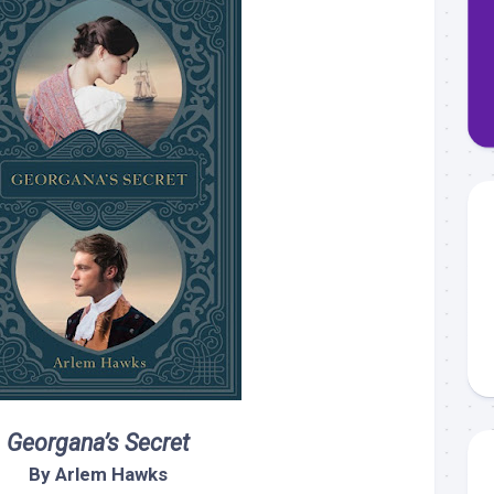
Georgana’s Secret
By Arlem Hawks