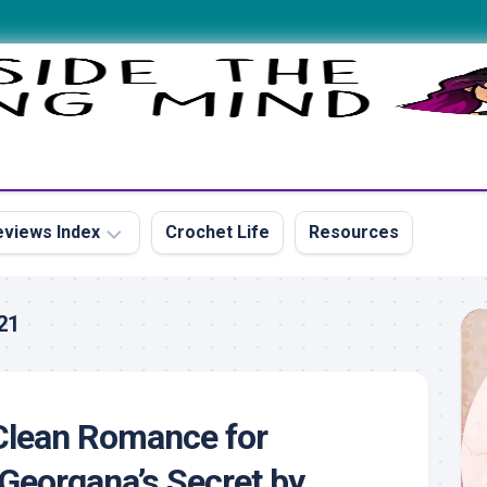
views Index
Crochet Life
Resources
21
s
Clean Romance for
s
Georgana’s Secret by
s