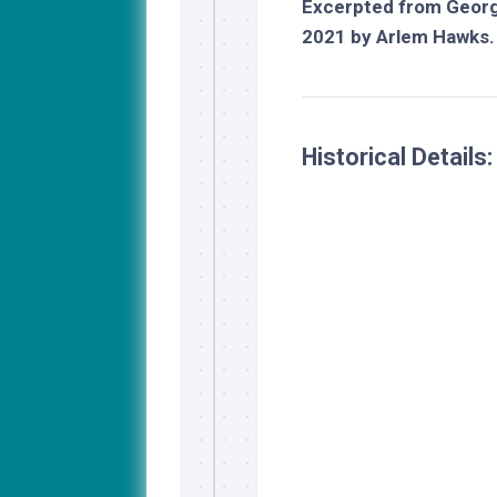
Excerpted from
Georg
2021 by Arlem Hawks.
Historical Details