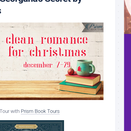
s
Tour with
Prism Book Tours