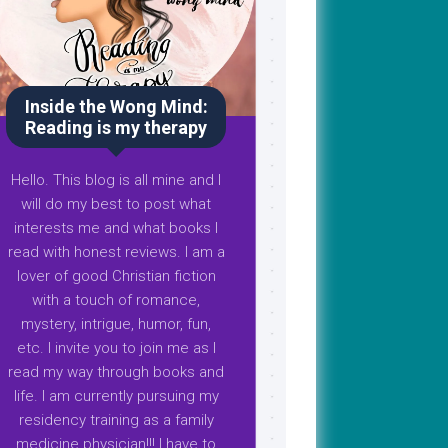
Inside the Wong Mind:
Reading is my therapy
Hello. This blog is all mine and I
will do my best to post what
interests me and what books I
read with honest reviews. I am a
lover of good Christian fiction
with a touch of romance,
mystery, intrigue, humor, fun,
etc. I invite you to join me as I
read my way through books and
life. I am currently pursuing my
residency training as a family
medicine physician!!! I have to