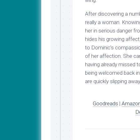
wing.
After discovering a num
really a woman. Knowing
her in serious danger f
hides his growing affecti
to Dominic’s compassio
of her affection. She can
having already missed 
being welcomed back int
are quickly slipping away
Goodreads
|
Amazo
D