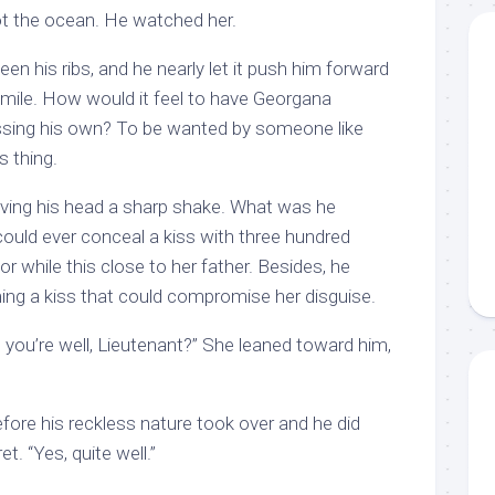
t the ocean. He watched her.
n his ribs, and he nearly let it push him forward
smile. How would it feel to have Georgana
essing his own? To be wanted by someone like
 thing.
iving his head a sharp shake. What was he
could ever conceal a kiss with three hundred
or while this close to her father. Besides, he
ing a kiss that could compromise her disguise.
e you’re well, Lieutenant?” She leaned toward him,
fore his reckless nature took over and he did
t. “Yes, quite well.”