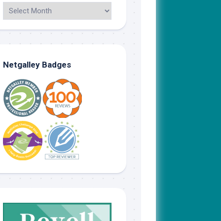
Netgalley Badges