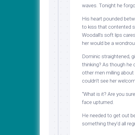
waves. Tonight he forgo
His heart pounded betwee
to kiss that contented 
Woodall’s soft lips car
her would be a wondrous
Dominic straightened, g
thinking? As though he 
other men milling about 
couldn’t see her welcom
“What is it? Are you sur
face upturned.
He needed to get out be
something they’d all regre