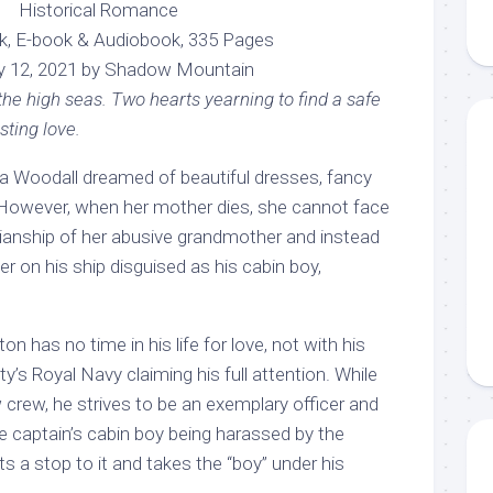
Historical Romance
k, E-book & Audiobook, 335 Pages
y 12, 2021 by Shadow Mountain
e high seas. Two hearts yearning to find a safe
asting love.
na Woodall dreamed of beautiful dresses, fancy
ve. However, when her mother dies, she cannot face
dianship of her abusive grandmother and instead
er on his ship disguised as his cabin boy,
n has no time in his life for love, not with his
y’s Royal Navy claiming his full attention. While
w crew, he strives to be an exemplary officer and
e captain’s cabin boy being harassed by the
s a stop to it and takes the “boy” under his