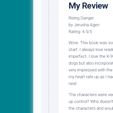
My Review
Rising Danger
by Jerusha Agen
Rating: 4.5/5
Wow. This book was so g
start. I always love rea
imperfect. I love the K
dogs but also incorporat
very impressed with the
my heart rate up as I h
next.
The characters were very
up control? Who doesn’t
the characters and wou