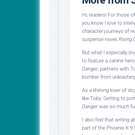
More from 
Hi, readers! For those 
you know I love to inte
character journeys of re
suspense novel,
Rising
But what I especially lo
to feature a canine her
Danger
, partners with T
bomber from unleashing 
As a lifelong lover of d
like Toby. Getting to po
Danger
was so much fu
I also feel that writing 
part of the Phoenix K-9