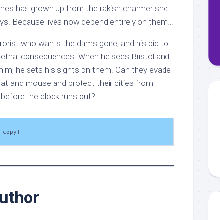
nes has grown up from the rakish charmer she
ys. Because lives now depend entirely on them…
rrorist who wants the dams gone, and his bid to
 lethal consequences. When he sees Bristol and
 him, he sets his sights on them. Can they evade
cat and mouse and protect their cities from
 before the clock runs out?
 copy!
uthor