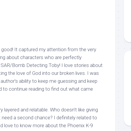
ood! It captured my attention from the very
ding about characters who are perfectly
-9 SAR/Bomb Detecting Toby! I love stories about
ing the love of God into our broken lives. I was
 author’s ability to keep me guessing and keep
ad to continue reading to find out what came
 layered and relatable. Who doesn’t like giving
 need a second chance? I definitely related to
ld love to know more about the Phoenix K-9