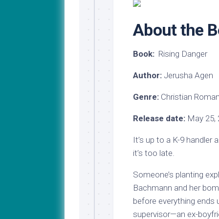
My
Last
Journey
Name
to
About the 
Medical
School
Book:
Rising Danger
Major
Update!
Author:
Jerusha Agen
Genre:
Christian Roma
Release date:
May 25, 
It’s up to a K-9 handler
it’s too late.
Someone’s planting expl
Bachmann and her bomb 
before everything ends 
supervisor—an ex-boyfri