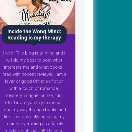
Inside the Wong Mind:
Reading is my therapy
Hello. This blog is all mine and I
will do my best to post what
interests me and what books I
read with honest reviews. I am a
lover of good Christian fiction
with a touch of romance,
mystery, intrigue, humor, fun,
etc. I invite you to join me as I
read my way through books and
life. I am currently pursuing my
residency training as a family
medicine physician!!! I have to