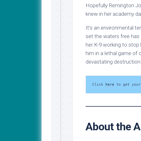
Hopefully Remington Jo
knew in her academy da
It’s an environmental te
set the waters free has
her K-9 working to stop
him in a lethal game of 
devastating destruction
Click 
here
 to get your
About the A