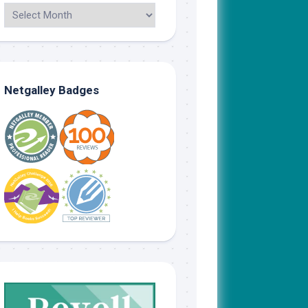
Netgalley Badges