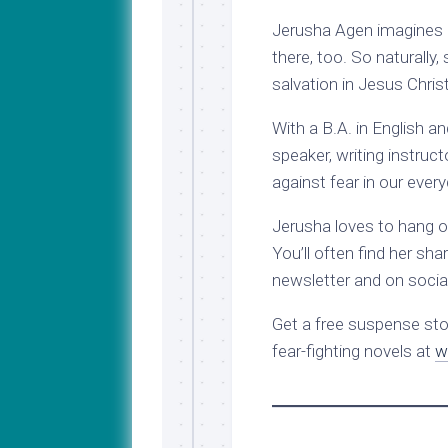
Jerusha Agen imagines 
there, too. So naturally
salvation in Jesus Christ
With a B.A. in English a
speaker, writing instruc
against fear in our every
Jerusha loves to hang out
You’ll often find her sha
newsletter and on socia
Get a free suspense stor
fear-fighting novels at
w