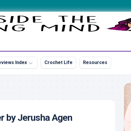
views Index
Crochet Life
Resources
s
r by Jerusha Agen
s
s