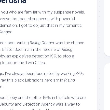
Jerusha
of you who are familiar with my suspense novels,
rweave fast-paced suspense with powerful
demption. I got to do just that in my romantic
 Danger
.
ved about writing
Rising Danger
was the chance
o. Bristol Bachmann, the heroine of
Rising
oby, an explosives detection K-9, to stop a
terror on the Twin Cities.
ogs, I’ve always been fascinated by working K-9s
rtray this black Labrador’s heroism in
Rising
n.
about Toby and the other K-9s in this tale who are
 Security and Detection Agency was a way to