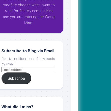
carefully choose what I want to
read for fun. My name is Kim
and you are entering the Wong
Mind.
Subscribe to Blog via Email
Receive notifications of new posts
by email.
Subscribe
What did I miss?