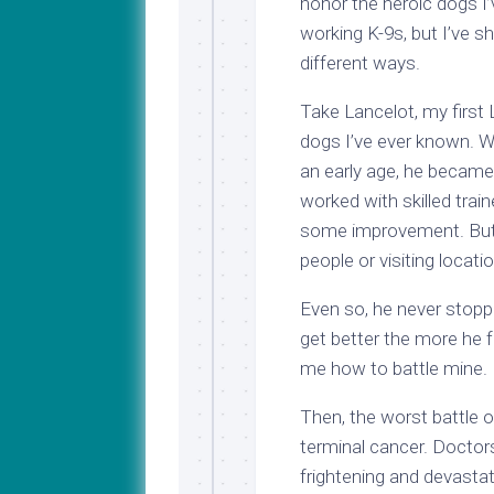
honor the heroic dogs I’
working K-9s, but I’ve s
different ways.
Take Lancelot, my first
dogs I’ve ever known. Wi
an early age, he became 
worked with skilled train
some improvement. But 
people or visiting loca
Even so, he never stoppe
get better the more he f
me how to battle mine.
Then, the worst battle
terminal cancer. Doctor
frightening and devasta