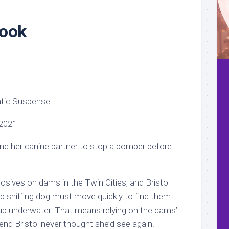
Book
ntic Suspense
2021
 and her canine partner to stop a bomber before
osives on dams in the Twin Cities, and Bristol
sniffing dog must move quickly to find them
up underwater. That means relying on the dams’
end Bristol never thought she’d see again.