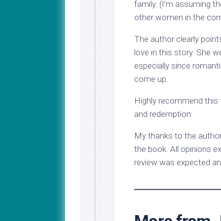
family. (I’m assuming the
other women in the com
The author clearly poin
love in this story. She w
especially since roman
come up.
Highly recommend this f
and redemption.
My thanks to the author
the book. All opinions e
review was expected an