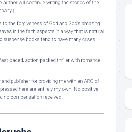
 author will continue writing the stories of the
pany.)
ts to the forgiveness of God and God’s amazing
eaves in the faith aspects in a way that is natural
tic suspense books tend to have many crises
ast-paced, action-packed thriller with romance
 and publisher for providing me with an ARC of
xpressed here are entirely my own. No positive
d no compensation received.