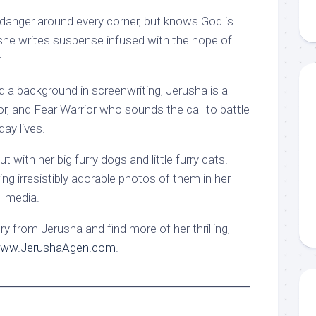
danger around every corner, but knows God is
, she writes suspense infused with the hope of
.
nd a background in screenwriting, Jerusha is a
tor, and Fear Warrior who sounds the call to battle
day lives.
 with her big furry dogs and little furry cats.
ring irresistibly adorable photos of them in her
l media.
y from Jerusha and find more of her thrilling,
ww.JerushaAgen.com
.