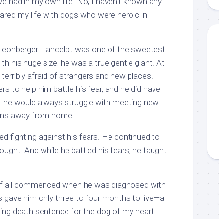
ve had in my own life. No, I haven’t known any
hared my life with dogs who were heroic in
 Leonberger. Lancelot was one of the sweetest
th his huge size, he was a true gentle giant. At
terribly afraid of strangers and new places. I
ers to help him battle his fear, and he did have
he would always struggle with meeting new
tions away from home.
d fighting against his fears. He continued to
ought. And while he battled his fears, he taught
 of all commenced when he was diagnosed with
s gave him only three to four months to live—a
ting death sentence for the dog of my heart.