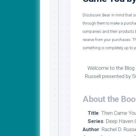
My
Last
Journey
Name
to
Disclosure: Bear in mind that som
Medical
through them to make a purchase
School
companies and their products b
Major
receive from your purchases. Th
Update!
something is completely up to y
Welcome to the Blog 
Russell presented by 
About the Boo
Title
: Then Came Yo
Series
: Deep Haven C
Author
: Rachel D. Rus