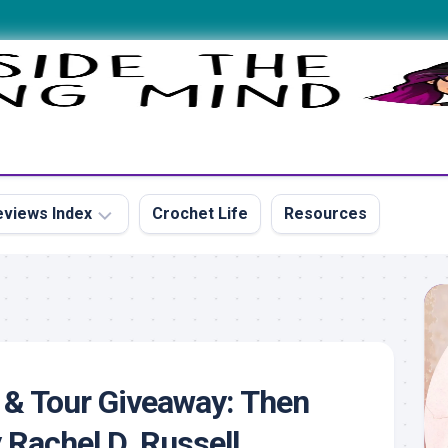
views Index
Crochet Life
Resources
s
 & Tour Giveaway: Then
s
Rachel D. Russell
s