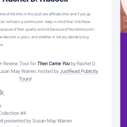
e of the links in this post are affiliate links and if you go
 I will earn a commission. Keep in mind that I link these
ecause of their quality and not because of the commission I
e decision is yours, and whether or not you decide to buy
ou.
+ Review Tour for
Then Came You
by Rachel D.
Susan May Warren, hosted by
JustRead Publicity
Tours
!
k
u
ollection #4
sell presented by Susan May Warren