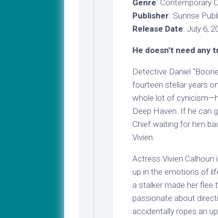
Genre
: Contemporary 
Publisher
: Sunrise Publ
Release Date
: July 6, 
He doesn’t need any t
Detective Daniel “Boone
fourteen stellar years o
whole lot of cynicism—h
Deep Haven. If he can ge
Chief waiting for him ba
Vivien.
Actress Vivien Calhoun i
up in the emotions of li
a stalker made her flee 
passionate about direct
accidentally ropes an up