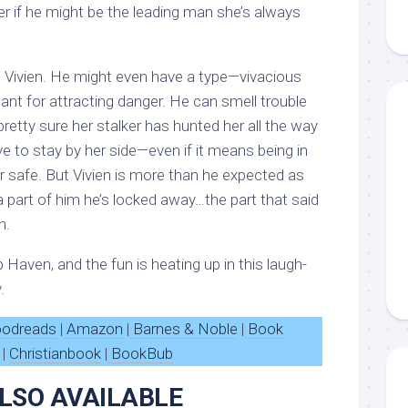
r if he might be the leading man she’s always
ke Vivien. He might even have a type—vivacious
ant for attracting danger. He can smell trouble
 pretty sure her stalker has hunted her all the way
e to stay by her side—even if it means being in
er safe. But Vivien is more than he expected as
 part of him he’s locked away…the part that said
n.
Haven, and the fun is heating up in this laugh-
.
odreads
|
Amazon
|
Barnes & Noble
|
Book
|
Christianbook
|
BookBub
LSO AVAILABLE