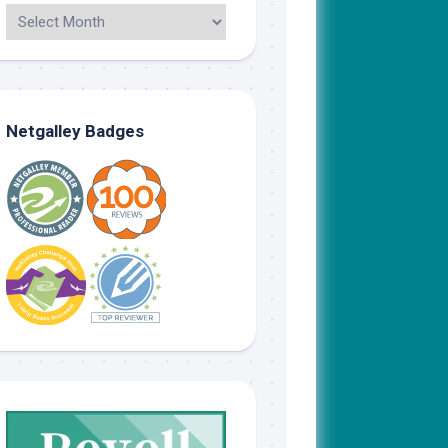
Netgalley Badges