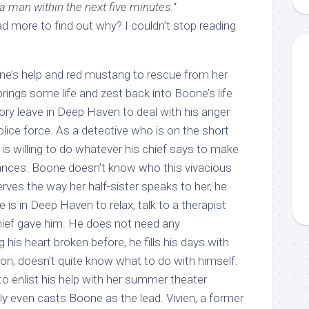
 man within the next five minutes.
“
d more to find out why? I couldn’t stop reading
ne’s help and red mustang to rescue from her
brings some life and zest back into Boone’s life
ory leave in Deep Haven to deal with his anger
lice force. As a detective who is on the short
he is willing to do whatever his chief says to make
chances. Boone doesn’t know who this vivacious
rves the way her half-sister speaks to her, he
 is in Deep Haven to relax, talk to a therapist
hief gave him. He does not need any
g his heart broken before, he fills his days with
on, doesn’t quite know what to do with himself.
g to enlist his help with her summer theater
ly even casts Boone as the lead. Vivien, a former