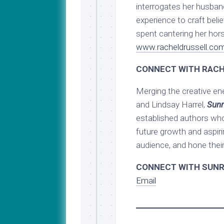
interrogates her husban
experience to craft beli
spent cantering her hors
www.racheldrussell.co
CONNECT WITH RACH
Merging the creative en
and Lindsay Harrel,
Sunr
established authors who
future growth and aspiri
audience, and hone their 
CONNECT WITH SUNR
Email