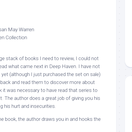
Susan May Warren
en Collection
ge stack of books I need to review, I could not
read what came next in Deep Haven. I have not
 yet (although I just purchased the set on sale)
o back and read them to discover more about
nk it was necessary to have read that series to
. The author does a great job of giving you his
 his hurt and insecurities.
he book, the author draws you in and hooks the