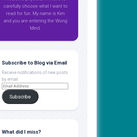
carefully choose what I want to
read for fun. My name is Kim
and you are entering the Wong
Mind.
Subscribe to Blog via Email
Receive notifications of new posts
by email.
Subscribe
What did I miss?