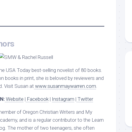
hors
the USA Today best-selling novelist of 80 books.
on books in print, she is beloved by reviewers and
. Visit Susan at
www.susanmaywarren.com
.
N:
Website
|
Facebook
|
Instagram
|
Twitter
member of Oregon Christian Writers and My
ademy, and is a regular contributor to the Learn
og. The mother of two teenagers, she often