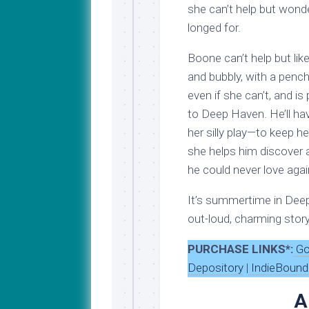
she can’t help but wonde
longed for.
Boone can’t help but li
and bubbly, with a pench
even if she can’t, and is
to Deep Haven. He’ll hav
her silly play—to keep h
she helps him discover a
he could never love agai
It’s summertime in Deep 
out-loud, charming story
PURCHASE LINKS*:
Go
Depository
|
IndieBound
A