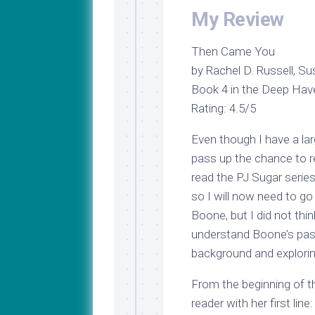
My Review
Then Came You
by Rachel D. Russell, 
Book 4 in the Deep Hav
Rating: 4.5/5
Even though I have a lar
pass up the chance to 
read the PJ Sugar series
so I will now need to g
Boone, but I did not thi
understand Boone’s past
background and exploring
From the beginning of t
reader with her first line: