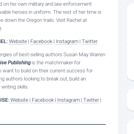
d on his own military and law enforcement
evable heroes in uniform. The rest of her time is
e down the Oregon trails. Visit Rachel at
m
.
EL:
Website
|
Facebook
|
Instagram
|
Twitter
ergies of best-selling authors Susan May Warren
ise Publishing
is the matchmaker for
 want to build on their current success for
ng authors looking to break out, build an
writing skills.
ISE:
Website
|
Facebook
|
Instagram
|
Twitter
|