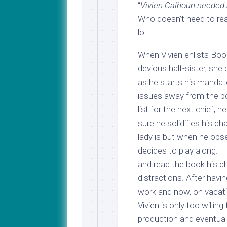
“
Vivien Calhoun needed a
Who doesn’t need to rea
lol.
When Vivien enlists Boo
devious half-sister, she 
as he starts his mandat
issues away from the po
list for the next chief, 
sure he solidifies his 
lady is but when he obse
decides to play along. He
and read the book his c
distractions. After havin
work and now, on vacati
Vivien is only too willin
production and eventual