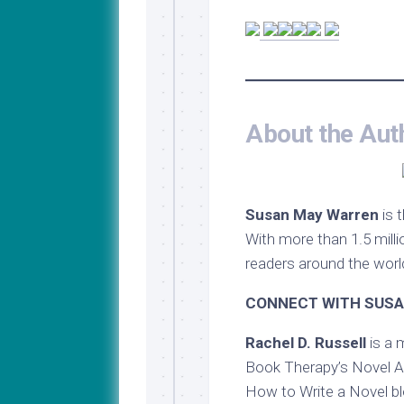
About the Aut
Susan May Warren
is 
With more than 1.5 milli
readers around the world
CONNECT WITH SUSA
Rachel D. Russell
is a 
Book Therapy’s Novel Ac
How to Write a Novel bl