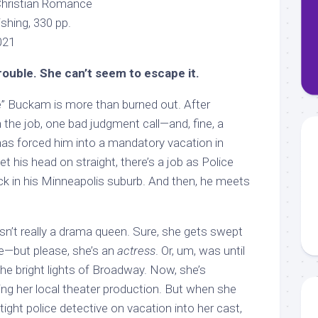
Christian Romance
ishing, 330 pp.
2021
rouble. She can’t seem to escape it.
” Buckam is more than burned out. After
n the job, one bad judgment call—and, fine, a
as forced him into a mandatory vacation in
t his head on straight, there’s a job as Police
ck in his Minneapolis suburb. And then, he meets
sn’t really a drama queen. Sure, she gets swept
fe—but please, she’s an
actress
. Or, um, was until
the bright lights of Broadway. Now, she’s
ing her local theater production. But when she
tight police detective on vacation into her cast,