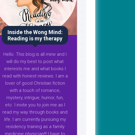
Inside the Wong Mind:
Reading is my therapy
Hello. This blog is all mine and I
will do my best to post what
interests me and what books I
read with honest reviews. I am a
lover of good Christian fiction
with a touch of romance,
mystery, intrigue, humor, fun,
etc. I invite you to join me as I
read my way through books and
life. I am currently pursuing my
residency training as a family
medicine physician!!! I have to